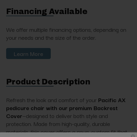
Financing Available
We offer multiple financing options, depending on
your needs and the size of the order.
Learn More
Product Description
Refresh the look and comfort of your
Pacific AX
pedicure chair with our premium Backrest
Cover
—designed to deliver both style and
protection. Made from high-quality, durable
materials, this cover offers a snug, custom fit that