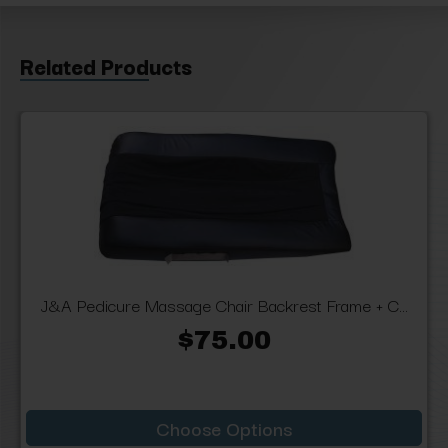
Related Products
J&A Pedicure Massage Chair Backrest Frame + C...
$75.00
Choose Options