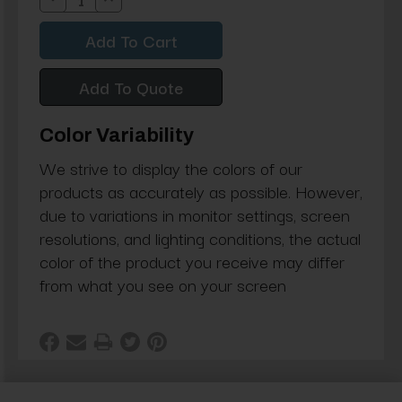
Decrease
Increase
Quantity:
Quantity:
Add To Quote
Color Variability
We strive to display the colors of our
products as accurately as possible. However,
due to variations in monitor settings, screen
resolutions, and lighting conditions, the actual
color of the product you receive may differ
from what you see on your screen