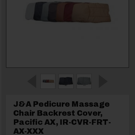
J&A Pedicure Massage
Chair Backrest Cover,
Pacific AX, IR-CVR-FRT-
AX-XXX