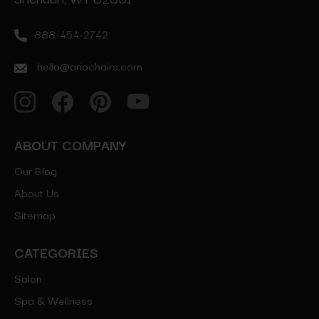
888-454-2742
hello@ariachairs.com
ABOUT COMPANY
Our Blog
About Us
Sitemap
CATEGORIES
Salon
Spa & Wellness