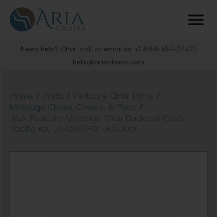
Need help? Chat, call, or email us: +1 888-454-2742 |
hello@ariachairs.com
/
/
/
Home
Parts
Pedicure Chair Parts
/
Massage Chairs, Covers, & Pads
J&A Pedicure Massage Chair Backrest Cover,
Pacific AX, IR-CVR-FRT-AX-XXX