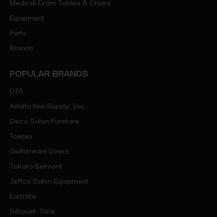
Medical Exam Tables & Chairs
Equipment
Parts
Brands
POPULAR BRANDS
DIR
Alfalfa Nail Supply, Inc.
Deco Salon Furniture
Toepia
Gulfstream Direct
Takara Belmont
Jeffco Salon Equipment
Earthlite
Silhouet-Tone