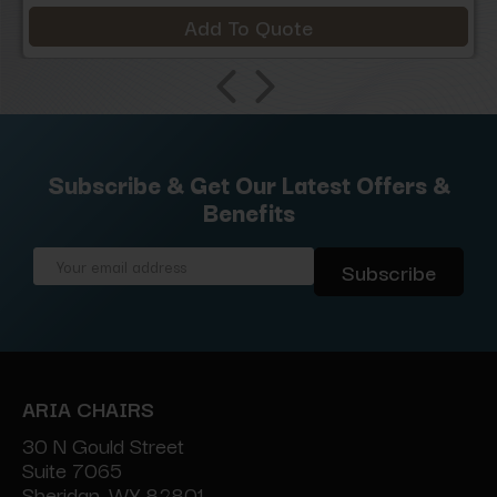
Add To Quote
Subscribe & Get Our Latest Offers &
Benefits
Email
Address
ARIA CHAIRS
30 N Gould Street
Suite 7065
Sheridan, WY 82801