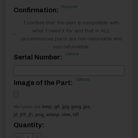
Required
Confirmation:
I confirm that this part is compatible with
what I need it for and that in ALL
circumstances parts are non-returnable and
non-refundable.
Optional
Serial Number:
Optional
Image of the Part:
file types are
bmp, gif, jpg, jpeg, jpe,
jif, jfif, jfi, png, wbmp, xbm, tiff
Current
Quantity:
Stock: