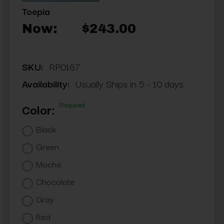
Toepia
Now:
$243.00
SKU:
RP0167
Availability:
Usually Ships in 5 - 10 days
Required
Color:
Black
Green
Mocha
Chocolate
Gray
Red