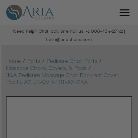
Need help? Chat, call, or email us: +1 888-454-2742 |
hello@ariachairs.com
/
/
/
Home
Parts
Pedicure Chair Parts
/
Massage Chairs, Covers, & Pads
J&A Pedicure Massage Chair Backrest Cover,
Pacific AX, IR-CVR-FRT-AX-XXX