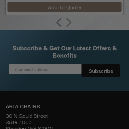
Add To Quote
Subscribe & Get Our Latest Offers &
Benefits
Email
Address
ARIA CHAIRS
30 N Gould Street
Suite 7065
Sheridan, WY 82801