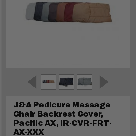
J&A Pedicure Massage
Chair Backrest Cover,
Pacific AX, IR-CVR-FRT-
AX-XXX