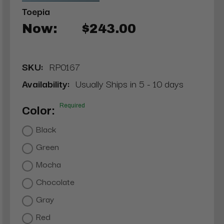
Toepia
Now:
$243.00
SKU:
RP0167
Availability:
Usually Ships in 5 - 10 days
Required
Color:
Black
Green
Mocha
Chocolate
Gray
Red