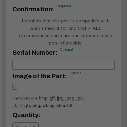
Required
Confirmation:
I confirm that this part is compatible with
what I need it for and that in ALL
circumstances parts are non-returnable and
non-refundable.
Optional
Serial Number:
Optional
Image of the Part:
file types are
bmp, gif, jpg, jpeg, jpe,
jif, jfif, jfi, png, wbmp, xbm, tiff
Current
Quantity:
Stock: