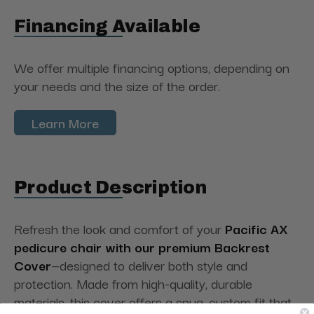
Financing Available
We offer multiple financing options, depending on
your needs and the size of the order.
Learn More
Product Description
Refresh the look and comfort of your
Pacific AX
pedicure chair with our premium Backrest
Cover
—designed to deliver both style and
protection. Made from high-quality, durable
materials, this cover offers a snug, custom fit that