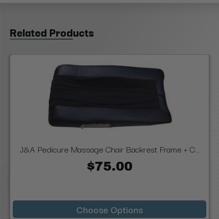
Related Products
J&A Pedicure Massage Chair Backrest Frame + C...
$75.00
Choose Options