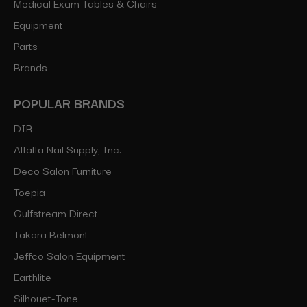
Medical Exam Tables & Chairs
Equipment
Parts
Brands
POPULAR BRANDS
DIR
Alfalfa Nail Supply, Inc.
Deco Salon Furniture
Toepia
Gulfstream Direct
Takara Belmont
Jeffco Salon Equipment
Earthlite
Silhouet-Tone