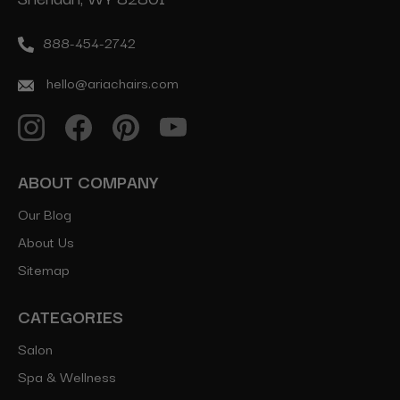
888-454-2742
hello@ariachairs.com
ABOUT COMPANY
Our Blog
About Us
Sitemap
CATEGORIES
Salon
Spa & Wellness