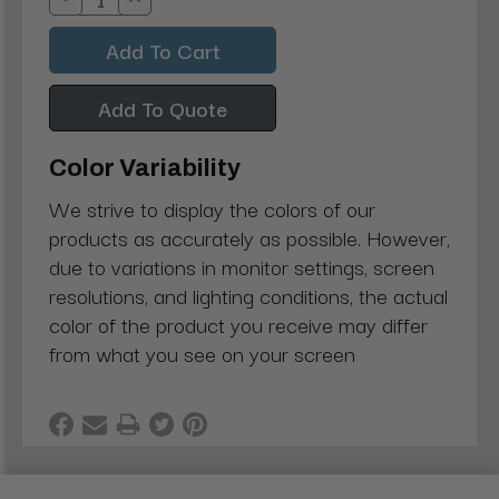
Decrease
Increase
Quantity:
Quantity:
Add To Quote
Color Variability
We strive to display the colors of our
products as accurately as possible. However,
due to variations in monitor settings, screen
resolutions, and lighting conditions, the actual
color of the product you receive may differ
from what you see on your screen