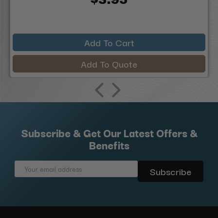
Add To Cart
Add To Quote
Subscribe & Get Our Latest Offers &
Benefits
Email
Address