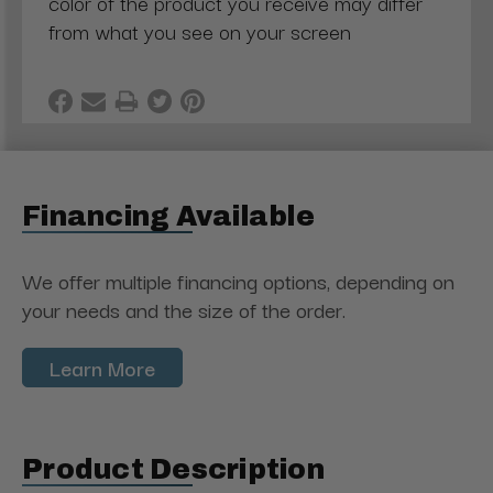
color of the product you receive may differ
from what you see on your screen
Financing Available
We offer multiple financing options, depending on
your needs and the size of the order.
Learn More
Product Description