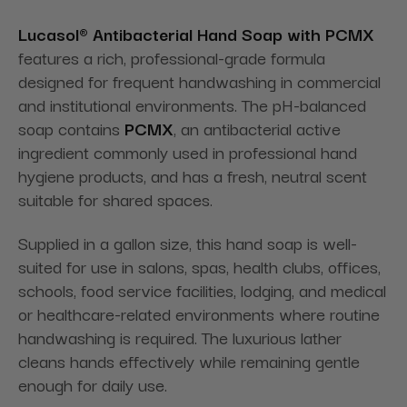
Lucasol® Antibacterial Hand Soap with PCMX
features a rich, professional-grade formula
designed for frequent handwashing in commercial
and institutional environments. The pH-balanced
soap contains
PCMX
, an antibacterial active
ingredient commonly used in professional hand
hygiene products, and has a fresh, neutral scent
suitable for shared spaces.
Supplied in a gallon size, this hand soap is well-
suited for use in salons, spas, health clubs, offices,
schools, food service facilities, lodging, and medical
or healthcare-related environments where routine
handwashing is required. The luxurious lather
cleans hands effectively while remaining gentle
enough for daily use.