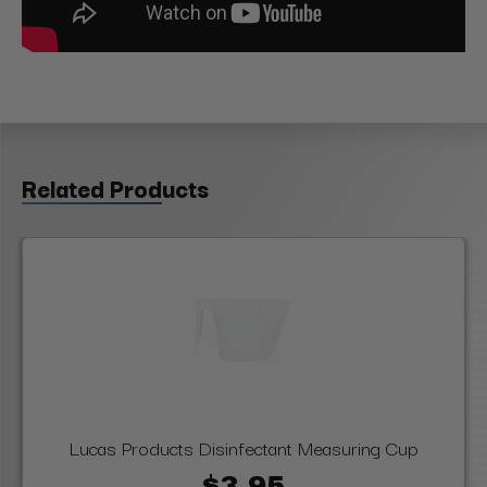
Related Products
Lucas Products Disinfectant Measuring Cup
$3.95