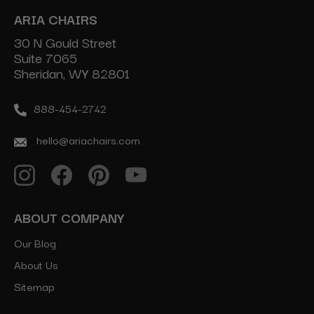
ARIA CHAIRS
30 N Gould Street
Suite 7065
Sheridan, WY 82801
888-454-2742
hello@ariachairs.com
ABOUT COMPANY
Our Blog
About Us
Sitemap