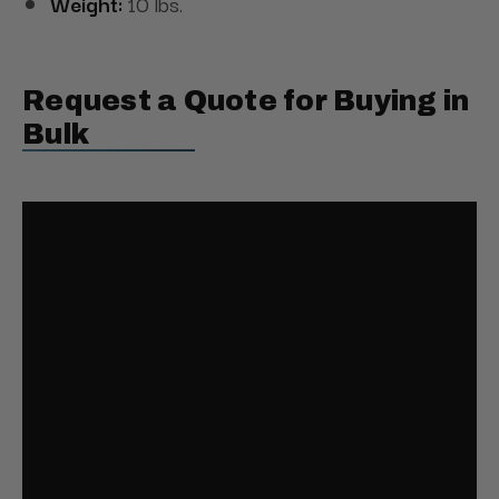
Weight:
10 lbs.
Request a Quote for Buying in
Bulk