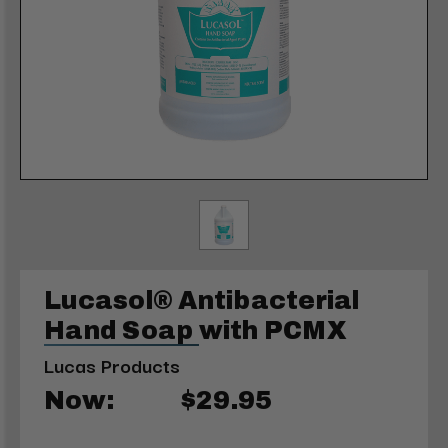
Lucasol® Antibacterial
Hand Soap with PCMX
Lucas Products
Now:
$29.95