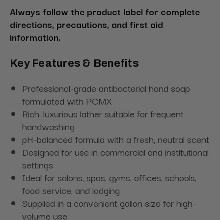
Always follow the product label for complete
directions, precautions, and first aid
information.
Key Features & Benefits
Professional-grade antibacterial hand soap
formulated with PCMX
Rich, luxurious lather suitable for frequent
handwashing
pH-balanced formula with a fresh, neutral scent
Designed for use in commercial and institutional
settings
Ideal for salons, spas, gyms, offices, schools,
food service, and lodging
Supplied in a convenient gallon size for high-
volume use