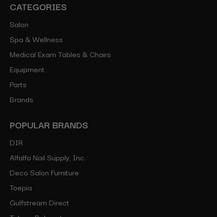
CATEGORIES
Salon
Spa & Wellness
Medical Exam Tables & Chairs
Equipment
Parts
Brands
POPULAR BRANDS
DIR
Alfalfa Nail Supply, Inc.
Deco Salon Furniture
Toepia
Gulfstream Direct
Takara Belmont