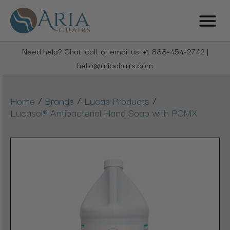
Need help? Chat, call, or email us: +1 888-454-2742 |
hello@ariachairs.com
/
/
/
Home
Brands
Lucas Products
Lucasol® Antibacterial Hand Soap with PCMX