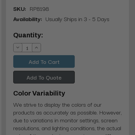
SKU:
RP8198
Availability:
Usually Ships in 3 - 5 Days
Current
Quantity:
Stock:
Decrease
Increase
Quantity:
Quantity:
Add To Quote
Color Variability
We strive to display the colors of our
products as accurately as possible. However,
due to variations in monitor settings, screen
resolutions, and lighting conditions, the actual