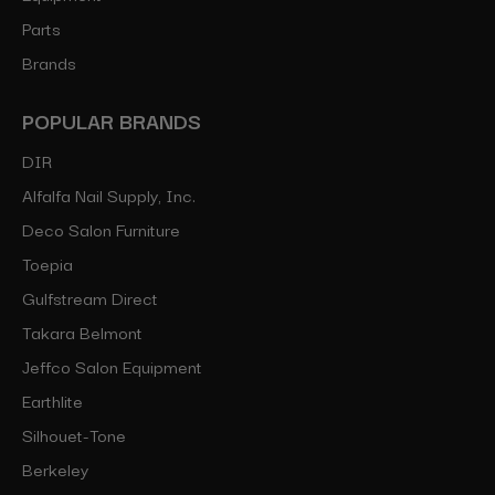
Parts
Brands
POPULAR BRANDS
DIR
Alfalfa Nail Supply, Inc.
Deco Salon Furniture
Toepia
Gulfstream Direct
Takara Belmont
Jeffco Salon Equipment
Earthlite
Silhouet-Tone
Berkeley