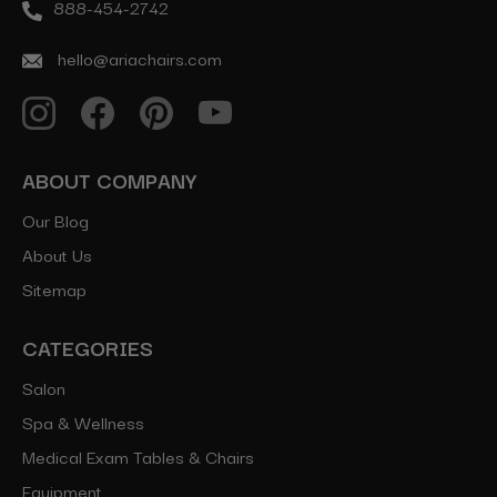
888-454-2742
hello@ariachairs.com
ABOUT COMPANY
Our Blog
About Us
Sitemap
CATEGORIES
Salon
Spa & Wellness
Medical Exam Tables & Chairs
Equipment