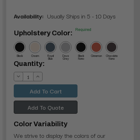
Availability:
Usually Ships in 5 - 10 Days
Required
Upholstery Color:
Black
Cream
Royal
Dove
Black
Cinnamon
Chocolate
Blue
Grey
Nano
Nano
Current
Quantity:
Stock:
Decrease
Increase
Quantity:
Quantity:
Add To Quote
Color Variability
We strive to display the colors of our