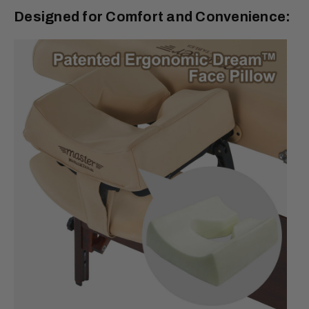
Designed for Comfort and Convenience: