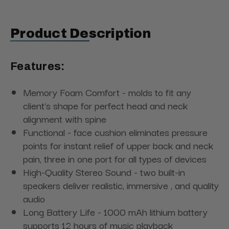
Product Description
Features:
Memory Foam Comfort - molds to fit any
client's shape for perfect head and neck
alignment with spine
Functional - face cushion eliminates pressure
points for instant relief of upper back and neck
pain, three in one port for all types of devices
High-Quality Stereo Sound - two built-in
speakers deliver realistic, immersive , and quality
audio
Long Battery Life - 1000 mAh lithium battery
supports 12 hours of music playback