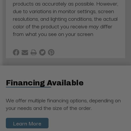
products as accurately as possible. However,
due to variations in monitor settings, screen
resolutions, and lighting conditions, the actual
color of the product you receive may differ
from what you see on your screen
Financing Available
We offer multiple financing options, depending on
your needs and the size of the order.
Learn More