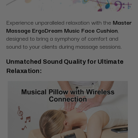
Experience unparalleled relaxation with the
Master
Massage ErgoDream Music Face Cushion
,
designed to bring a symphony of comfort and
sound to your clients during massage sessions.
Unmatched Sound Quality for Ultimate
Relaxation: