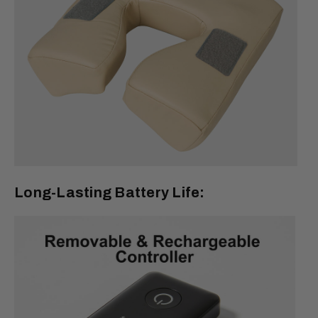
Long-Lasting Battery Life: