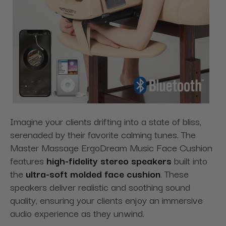
Imagine your clients drifting into a state of bliss,
serenaded by their favorite calming tunes. The
Master Massage ErgoDream Music Face Cushion
features
high-fidelity stereo speakers
built into
the
ultra-soft molded face cushion
. These
speakers deliver realistic and soothing sound
quality, ensuring your clients enjoy an immersive
audio experience as they unwind.