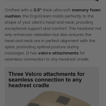
Crafted with a
3.5"
thick ultra-soft
memory foam
cushion
, the ErgoDream molds perfectly to the
shape of your client's head and neck, providing
exceptional support and comfort. This headrest not
only enhances relaxation but also ensures the
head and neck are in perfect alignment with the
spine, promoting optimal posture during
massages. It has
velcro attachments
for
seamless connection to any headrest cradle.