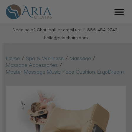
Need help? Chat, call, or email us: +1 888-454-2742 |
hello@ariachairs.com
/
/
/
Home
Spa & Wellness
Massage
/
Massage Accessories
Master Massage Music Face Cushion, ErgoDream