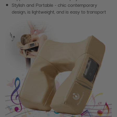
Stylish and Portable - chic contemporary
design, is lightweight, and is easy to transport