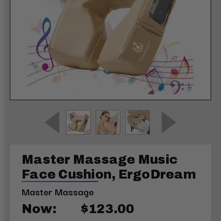
Master Massage Music
Face Cushion, ErgoDream
Master Massage
Now:
$123.00