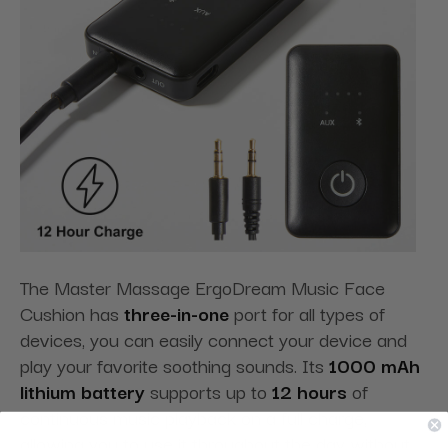
The Master Massage ErgoDream Music Face
Cushion has
three-in-one
port for all types of
devices, you can easily connect your device and
play your favorite soothing sounds. Its
1000 mAh
lithium battery
supports up to
12 hours
of
continuous music playback on a full charge,
allowing you to use it throughout the day without