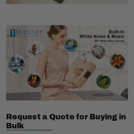
Request a Quote for Buying in
Bulk