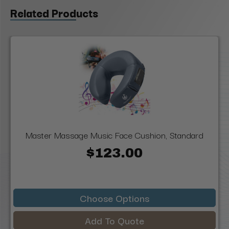
Related Products
Master Massage Music Face Cushion, Standard
$123.00
Choose Options
Add To Quote