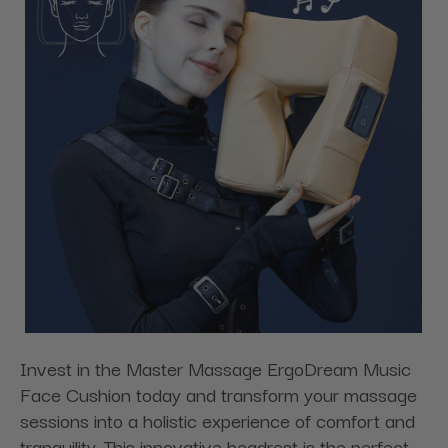
Invest in the Master Massage ErgoDream Music
Face Cushion today and transform your massage
sessions into a holistic experience of comfort and
tranquility. This innovative headrest is the perfect