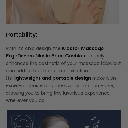
Portability:
With it's chic design, the
Master Massage
ErgoDream Music Face Cushion
not only
enhances the aesthetic of your massage table but
also adds a touch of personalization.
Its
lightweight and portable design
make it an
excellent choice for professional and home use,
allowing you to bring this luxurious experience
wherever you go.