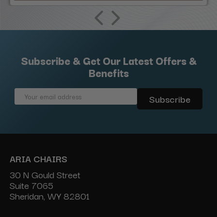
Subscribe & Get Our Latest Offers &
Benefits
Email
Address
ARIA CHAIRS
30 N Gould Street
Suite 7065
Sheridan, WY 82801