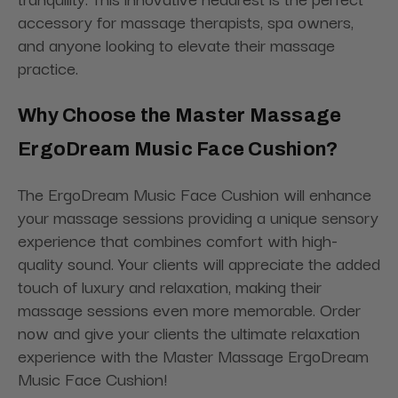
accessory for massage therapists, spa owners,
and anyone looking to elevate their massage
practice.
Why Choose the Master Massage
ErgoDream Music Face Cushion?
The ErgoDream Music Face Cushion will enhance
your massage sessions providing a unique sensory
experience that combines comfort with high-
quality sound. Your clients will appreciate the added
touch of luxury and relaxation, making their
massage sessions even more memorable. Order
now and give your clients the ultimate relaxation
experience with the Master Massage ErgoDream
Music Face Cushion!