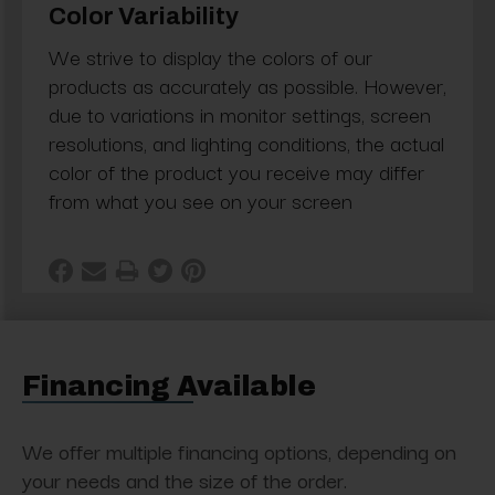
Color Variability
We strive to display the colors of our
products as accurately as possible. However,
due to variations in monitor settings, screen
resolutions, and lighting conditions, the actual
color of the product you receive may differ
from what you see on your screen
Financing Available
We offer multiple financing options, depending on
your needs and the size of the order.