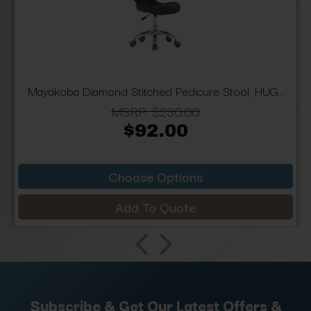
Mayakoba Diamond Stitched Pedicure Stool, HUG...
MSRP:
$230.00
$92.00
Choose Options
Add To Quote
Subscribe & Get Our Latest Offers &