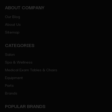
ABOUT COMPANY
Our Blog
About Us
Sitemap
CATEGORIES
Salon
Spa & Wellness
Medical Exam Tables & Chairs
Equipment
Parts
Brands
POPULAR BRANDS