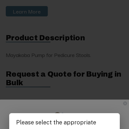
Learn More
Product Description
Mayakoba Pump for Pedicure Stools.
Request a Quote for Buying in
Bulk