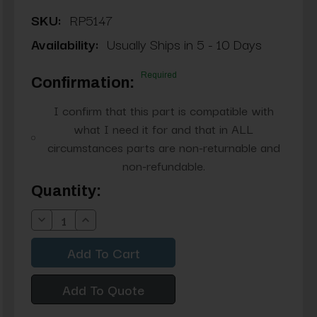
SKU:
RP5147
Availability:
Usually Ships in 5 - 10 Days
Required
Confirmation:
I confirm that this part is compatible with
what I need it for and that in ALL
circumstances parts are non-returnable and
non-refundable.
Current
Quantity:
Stock:
Decrease
Increase
Quantity:
Quantity:
Add To Quote