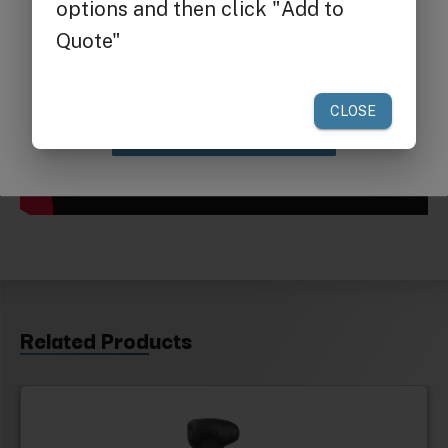
Get $25 off
your first order of $300 or more.
Claim Discount
Related Products