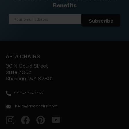
Benefits
Email
Address
ARIA CHAIRS
30 N Gould Street
Suite 7065
Sheridan, WY 82801
888-454-2742
hello@ariachairs.com