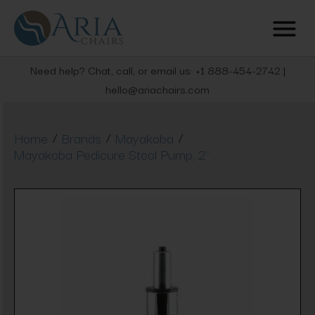
Need help? Chat, call, or email us: +1 888-454-2742 |
hello@ariachairs.com
/
/
/
Home
Brands
Mayakoba
Mayakoba Pedicure Stool Pump, 2"