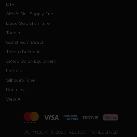
DIR
Alfalfa Nail Supply, Inc.
Deco Salon Furniture
Toepia
Gulfstream Direct
Takara Belmont
Jeffco Salon Equipment
Earthlite
Silhouet-Tone
Berkeley
View All
COPYRIGHT © 2026, ALL RIGHTS RESERVED