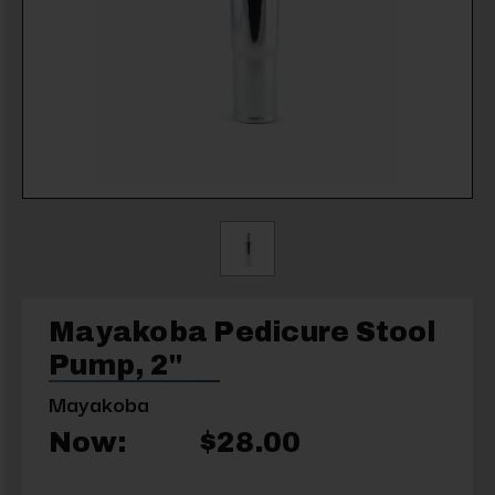
Mayakoba Pedicure Stool
Pump, 2"
Mayakoba
Now:
$28.00