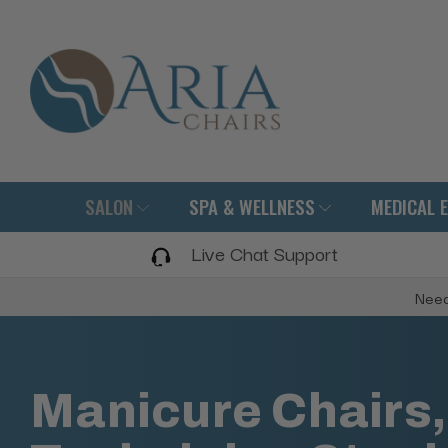
SALON
SPA & WELLNESS
MEDICAL 
Live Chat Support
Need
Manicure Chairs,