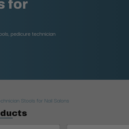
 for
ools, pedicure technician
chnician Stools for Nail Salons
oducts