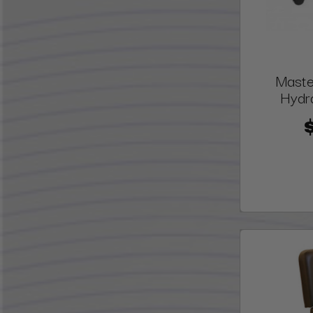
Maste
Hydra