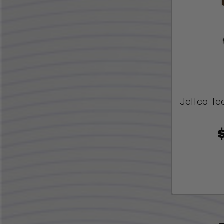
Jeffco Te