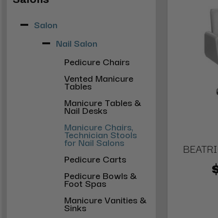
Salon
Nail Salon
Pedicure Chairs
Vented Manicure
Tables
Manicure Tables &
Nail Desks
Manicure Chairs,
Technician Stools
for Nail Salons
BEATRI
Pedicure Carts
Pedicure Bowls &
Foot Spas
Manicure Vanities &
Sinks