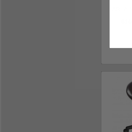
ASHA Na
$14