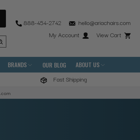
888-454-2742
hello@ariachairs.com
My Account
View Cart
BRANDS
ABOUT US
OUR BLOG
Fast Shipping
s.com