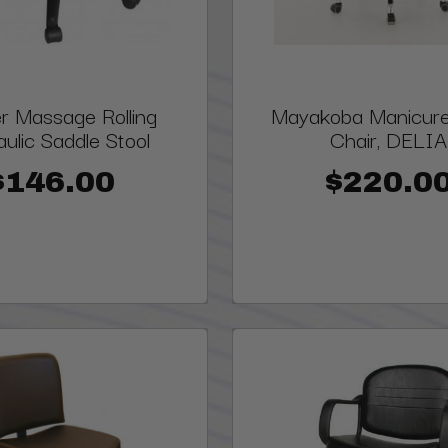
r Massage Rolling
Mayakoba Manicure 
ulic Saddle Stool
Chair, DELIA
$146.00
$220.0