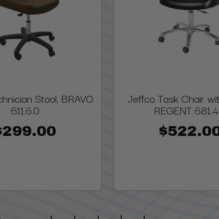
chnician Stool, BRAVO
Jeffco Task Chair wi
611.6.0
REGENT 681.4
$299.00
$522.0