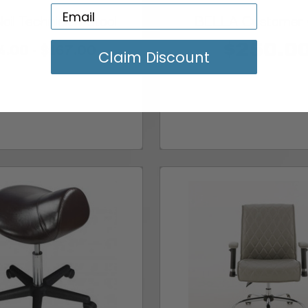
il Technician Stool
BELLA Customer 
4.00 - $167.00
$250.0
Claim Discount