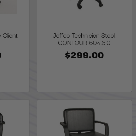
Client
Jeffco Technician Stool,
CONTOUR 604.6.0
0
$299.00