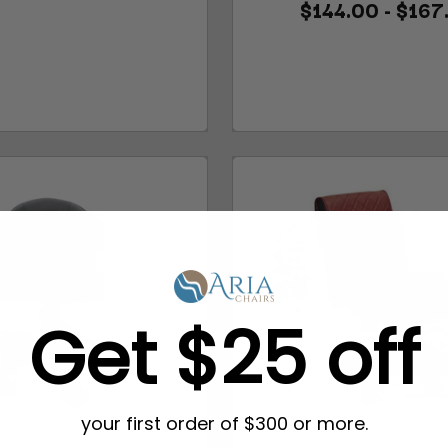
$144.00 - $167
Get $25 off
your first order of $300 or more.