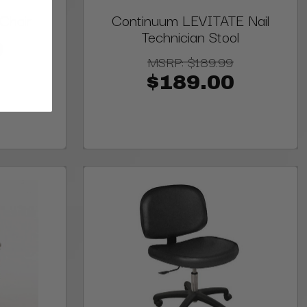
Chair
Continuum LEVITATE Nail
Technician Stool
0
MSRP:
$189.99
$189.00