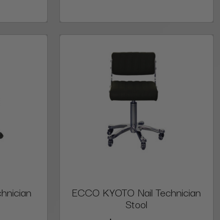
hnician
ECCO KYOTO Nail Technician
Stool