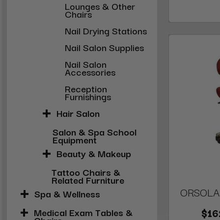
Lounges & Other
Chairs
Nail Drying Stations
Nail Salon Supplies
Nail Salon
Accessories
Reception
Furnishings
Hair Salon
Salon & Spa School
Equipment
Beauty & Makeup
Tattoo Chairs &
Related Furniture
ORSOLA N
Spa & Wellness
Medical Exam Tables &
$16
Chairs