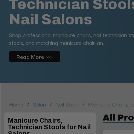
Technician Stools
Nail Salons
Shop professional manicure chairs, nail technician st
stools, and matching manicure chair-an...
Read More >>>
/
/
/
Home
Salon
Nail Salon
Manicure Chairs, Te
All Pr
Manicure Chairs,
Technician Stools for Nail
Salons