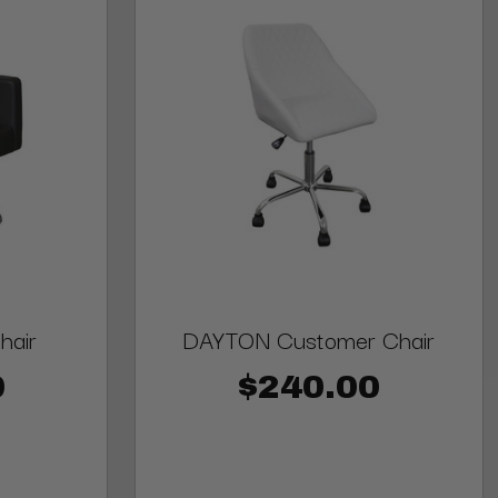
hair
DAYTON Customer Chair
0
$240.00