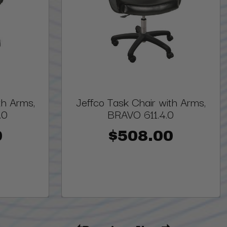
th Arms,
Jeffco Task Chair with Arms,
.0
BRAVO 611.4.0
0
$508.00