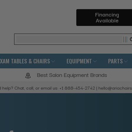
Financing
Available
Search
EXAM TABLES & CHAIRS
EQUIPMENT
PARTS
Best Salon Equipment Brands
 help? Chat, call, or email us: +1 888-454-2742 | hello@ariachair