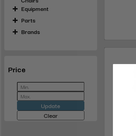
Equipment
Parts
Brands
Price
Update
Clear