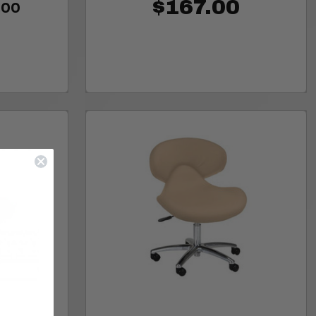
.00
$167.00