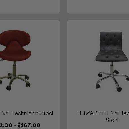
ail Technician Stool
ELIZABETH Nail Tec
Stool
2.00 - $167.00