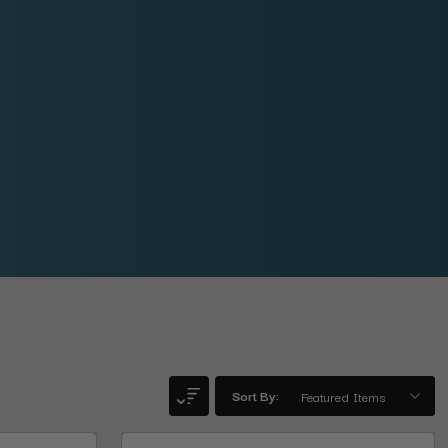
Sort By: