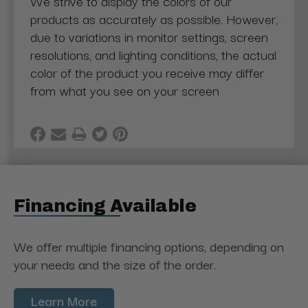
We strive to display the colors of our
products as accurately as possible. However,
due to variations in monitor settings, screen
resolutions, and lighting conditions, the actual
color of the product you receive may differ
from what you see on your screen
Financing Available
We offer multiple financing options, depending on
your needs and the size of the order.
Learn More