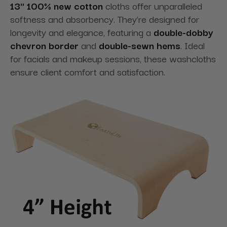
13" 100% new cotton
cloths offer unparalleled
softness and absorbency. They're designed for
longevity and elegance
, featuring a
double-dobby
chevron border
and
double-sewn hems
. Ideal
for facials and makeup sessions, these washcloths
ensure client comfort and satisfaction.