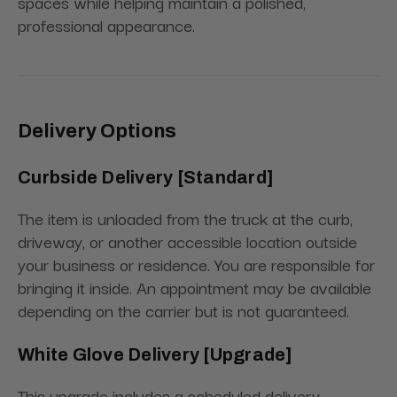
spaces while helping maintain a polished,
professional appearance.
Delivery Options
Curbside Delivery [Standard]
The item is unloaded from the truck at the curb,
driveway, or another accessible location outside
your business or residence. You are responsible for
bringing it inside. An appointment may be available
depending on the carrier but is not guaranteed.
White Glove Delivery [Upgrade]
This upgrade includes a scheduled delivery