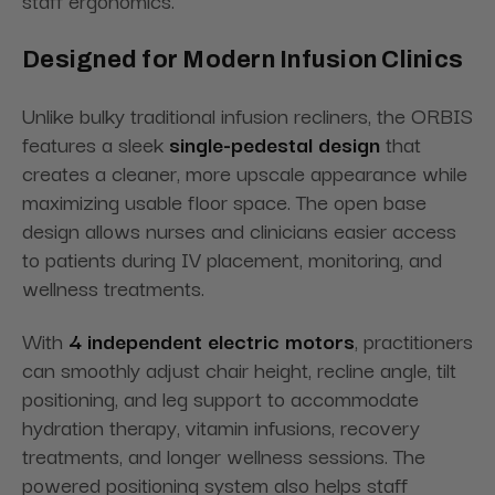
staff ergonomics.
Designed for Modern Infusion Clinics
Unlike bulky traditional infusion recliners, the ORBIS
features a sleek
single-pedestal design
that
creates a cleaner, more upscale appearance while
maximizing usable floor space. The open base
design allows nurses and clinicians easier access
to patients during IV placement, monitoring, and
wellness treatments.
With
4 independent electric motors
, practitioners
can smoothly adjust chair height, recline angle, tilt
positioning, and leg support to accommodate
hydration therapy, vitamin infusions, recovery
treatments, and longer wellness sessions. The
powered positioning system also helps staff