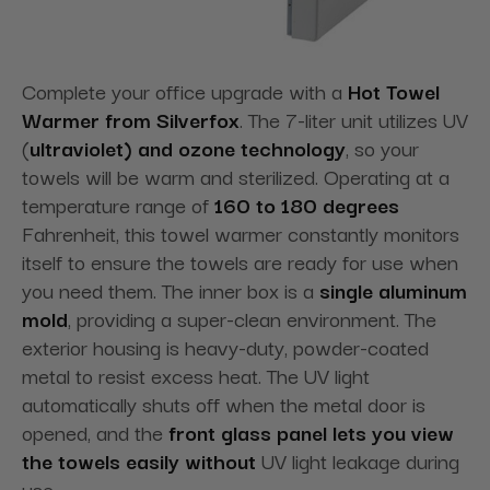
Complete your office upgrade with a
Hot Towel
Warmer from Silverfox
. The 7-liter unit utilizes UV
(
ultraviolet) and ozone technology
, so your
towels will be warm and sterilized. Operating at a
temperature range of
160 to 180 degrees
Fahrenheit, this towel warmer constantly monitors
itself to ensure the towels are ready for use when
you need them. The inner box is a
single aluminum
mold
, providing a super-clean
environment. The
exterior housing is heavy-duty, powder-coated
metal to resist excess heat. The UV light
automatically shuts off when the metal door is
opened, and the
front glass panel lets you view
the towels easily without
UV light leakage during
use.