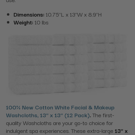
Dimensions:
10.75"L x 13"W x 8.9"H
Weight:
10 lbs
100% New Cotton White Facial & Makeup
Washcloths, 13" x 13" (12 Pack)
.
The first-
quality Washcloths are your go-to choice for
indulgent spa experiences. These extra-large
13" x