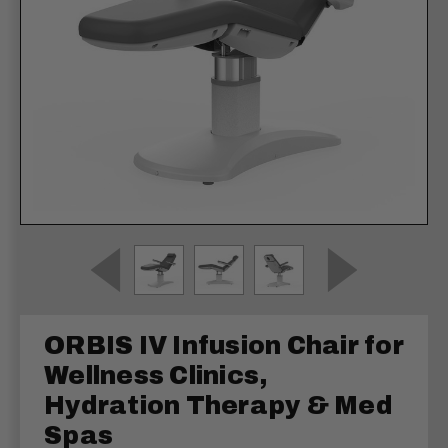
ORBIS IV Infusion Chair for
Wellness Clinics,
Hydration Therapy & Med
Spas