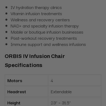
IV hydration therapy clinics
Vitamin infusion treatments
Wellness and recovery centers
NAD+ and specialty infusion therapy
Mobile or boutique infusion businesses
Post-workout recovery treatments
Immune support and wellness infusions
ORBIS IV Infusion Chair
Specifications
Motors
4
Headrest
Extendable
Height
23" – 31.5"