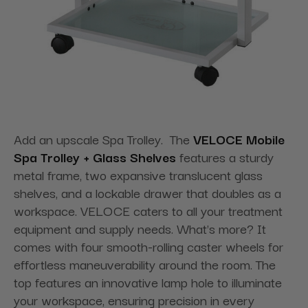
Add an upscale Spa Trolley. The
VELOCE Mobile
Spa Trolley + Glass Shelves
features a sturdy
metal frame, two expansive translucent glass
shelves, and a lockable drawer that doubles as a
workspace. VELOCE caters to all your treatment
equipment and supply needs. What's more? It
comes with four smooth-rolling caster wheels for
effortless maneuverability around the room. The
top features an innovative lamp hole to illuminate
your workspace, ensuring precision in every