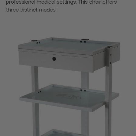
professional medical settings. This chair offers
three distinct modes: