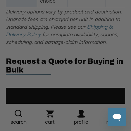
choice
Delivery options vary by product and destination.
Upgrade fees are charged per unit in addition to
standard shipping. Please see our
Shipping &
Delivery Policy
for complete availability, access,
scheduling, and damage-claim information.
Request a Quote for Buying in
Bulk
search
cart
profile
more