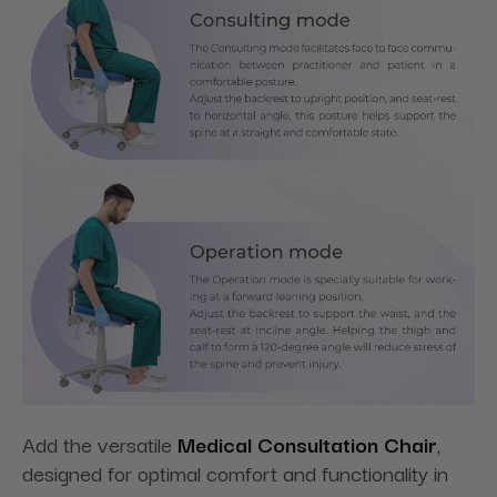
Add the versatile
Medical Consultation Chair
,
designed for optimal comfort and functionality in