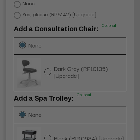
None
Yes, please (RP8142) [Upgrade]
Optional
Add a Consultation Chair:
None
Dark Gray (RP10135)
[Upgrade]
Optional
Add a Spa Trolley:
None
Black (RP10934) [Upgrade]