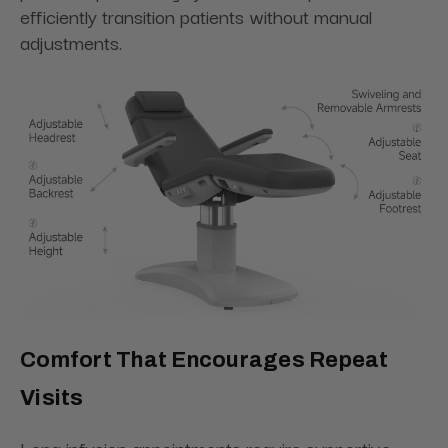
efficiently transition patients without manual
adjustments.
Comfort That Encourages Repeat
Visits