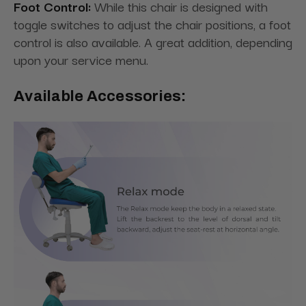
Foot Control:
While this chair is designed with
toggle switches to adjust the chair positions, a foot
control is also available. A great addition, depending
upon your service menu.
Available Accessories: