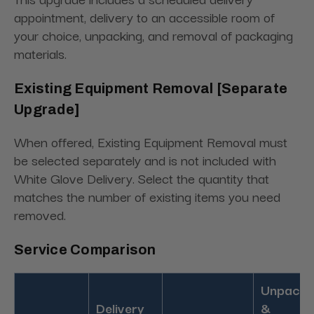
appointment, delivery to an accessible room of
your choice, unpacking, and removal of packaging
materials.
Existing Equipment Removal [Separate
Upgrade]
When offered, Existing Equipment Removal must
be selected separately and is not included with
White Glove Delivery. Select the quantity that
matches the number of existing items you need
removed.
Service Comparison
Unpacki
Delivery
&