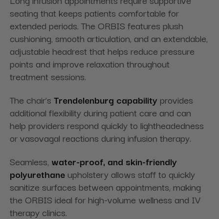
Long infusion appointments require supportive
seating that keeps patients comfortable for
extended periods. The ORBIS features plush
cushioning, smooth articulation, and an extendable,
adjustable headrest that helps reduce pressure
points and improve relaxation throughout
treatment sessions.
The chair’s
Trendelenburg capability
provides
additional flexibility during patient care and can
help providers respond quickly to lightheadedness
or vasovagal reactions during infusion therapy.
Seamless,
water-proof,
and skin-friendly
polyurethane
upholstery allows staff to quickly
sanitize surfaces between appointments, making
the ORBIS ideal for high-volume wellness and IV
therapy clinics.