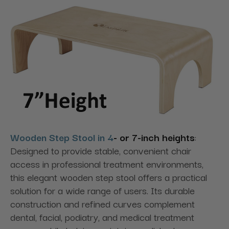
Wooden Step Stool in 4
- or 7-inch heights
:
Designed to provide stable, convenient chair
access in professional treatment environments,
this elegant wooden step stool offers a practical
solution for a wide range of users. Its durable
construction and refined curves complement
dental, facial, podiatry, and medical treatment