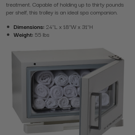
treatment. Capable of holding up to thirty pounds
per shelf, this trolley is an ideal spa companion.
Dimensions:
24"L x 18"W x 31"H
Weight:
55 lbs