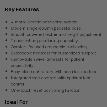
Key Features
4-motor electric positioning system
Modern single-column pedestal base
Smooth powered recline and height adjustment
Trendelenburg positioning capability
Comfort-focused ergonomic cushioning
Extendable headrest for customized support
Removable swivel armrests for patient
accessibility
Easy-clean upholstery with seamless surface
Integrated side controls with optional foot
control
One-touch reset positioning function
Ideal For