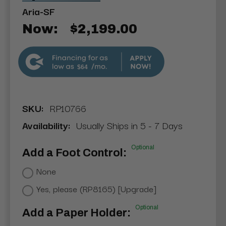
Aria-SF
Now:
$2,199.00
$64
SKU:
RP10766
Availability:
Usually Ships in 5 - 7 Days
Optional
Add a Foot Control:
None
Yes, please (RP8165) [Upgrade]
Optional
Add a Paper Holder: