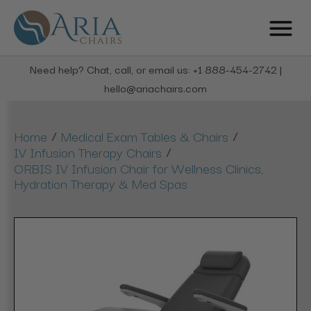
Need help? Chat, call, or email us: +1 888-454-2742 |
hello@ariachairs.com
/
/
Home
Medical Exam Tables & Chairs
/
IV Infusion Therapy Chairs
ORBIS IV Infusion Chair for Wellness Clinics,
Hydration Therapy & Med Spas