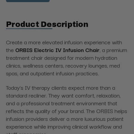
Product Description
Create a more elevated infusion experience with
the
ORBIS Electric IV Infusion Chair
, a premium
treatment chair designed for modern hydration
clinics, wellness centers, recovery lounges, med
spas, and outpatient infusion practices.
Today’s IV therapy clients expect more than a
standard recliner. They want comfort, relaxation,
and a professional treatment environment that
reflects the quality of your brand. The ORBIS helps
infusion providers deliver a more luxurious patient
experience while improving clinical workflow and