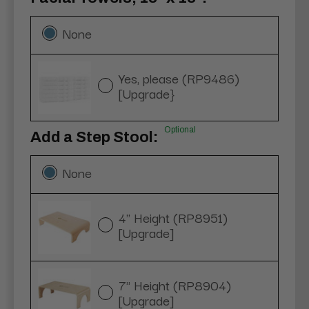
None
Yes, please (RP9486)
[Upgrade}
Optional
Add a Step Stool:
None
4" Height (RP8951)
[Upgrade]
7" Height (RP8904)
[Upgrade]