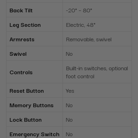
Back Tilt
-20° – 80°
Leg Section
Electric, 48°
Armrests
Removable, swivel
Swivel
No
Built-in switches, optional
Controls
foot control
Reset Button
Yes
Memory Buttons
No
Lock Button
No
Emergency Switch
No