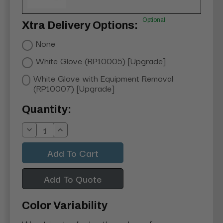
Optional
Xtra Delivery Options:
None
White Glove (RP10005) [Upgrade]
White Glove with Equipment Removal
(RP10007) [Upgrade]
Current
Quantity:
Stock:
Decrease
Increase
Quantity:
Quantity:
Add To Quote
Color Variability