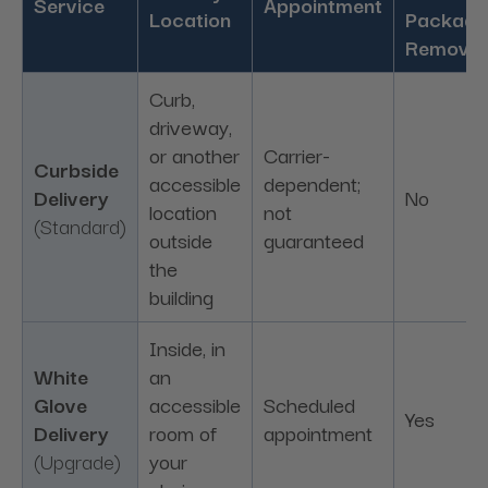
Service
Appointment
Location
Packagi
Removal
Curb,
driveway,
or another
Carrier-
Curbside
accessible
dependent;
Delivery
No
location
not
(Standard)
outside
guaranteed
the
building
Inside, in
White
an
Glove
accessible
Scheduled
Yes
Delivery
room of
appointment
(Upgrade)
your