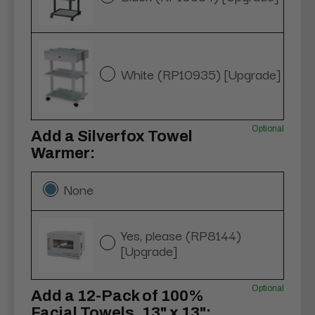
White (RP10935) [Upgrade]
Optional
Add a Silverfox Towel
Warmer:
None
Yes, please (RP8144)
[Upgrade]
Optional
Add a 12-Pack of 100%
Facial Towels, 13" x 13":