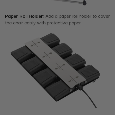
Paper Roll Holder:
Add a paper roll holder to cover
the chair easily with protective paper.