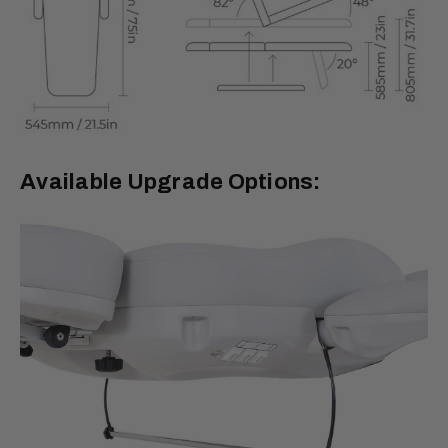
Available Upgrade Options: