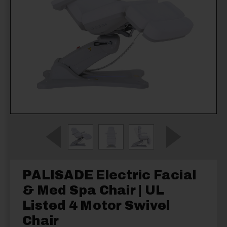
PALISADE Electric Facial
& Med Spa Chair | UL
Listed 4 Motor Swivel
Chair