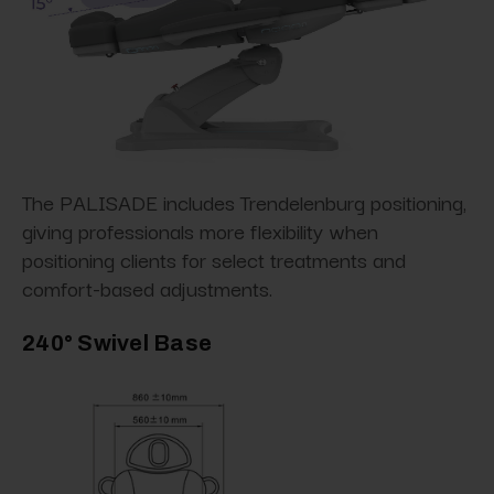
The PALISADE includes Trendelenburg positioning,
giving professionals more flexibility when
positioning clients for select treatments and
comfort-based adjustments.
240° Swivel Base