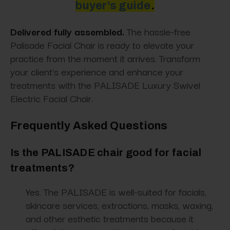
buyer’s guide
.
Delivered fully assembled.
The hassle-free
Palisade Facial Chair is ready to elevate your
practice from the moment it arrives. Transform
your client's experience and enhance your
treatments with the PALISADE Luxury Swivel
Electric Facial Chair.
Frequently Asked Questions
Is the PALISADE chair good for facial
treatments?
Yes. The PALISADE is well-suited for facials,
skincare services, extractions, masks, waxing,
and other esthetic treatments because it