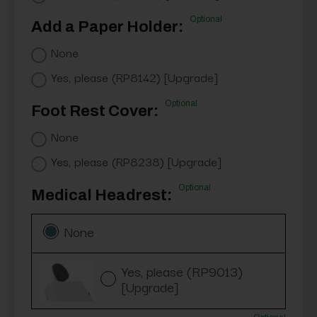
Optional
Add a Paper Holder:
None
Yes, please (RP8142) [Upgrade]
Optional
Foot Rest Cover:
None
Yes, please (RP8238) [Upgrade]
Optional
Medical Headrest:
None
Yes, please (RP9013)
[Upgrade]