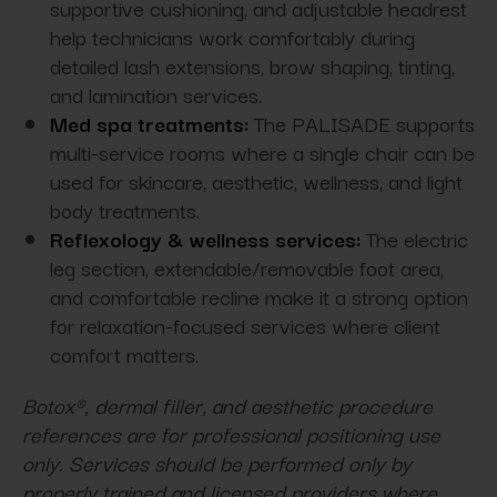
supportive cushioning, and adjustable headrest
help technicians work comfortably during
detailed lash extensions, brow shaping, tinting,
and lamination services.
Med spa treatments:
The PALISADE supports
multi-service rooms where a single chair can be
used for skincare, aesthetic, wellness, and light
body treatments.
Reflexology & wellness services:
The electric
leg section, extendable/removable foot area,
and comfortable recline make it a strong option
for relaxation-focused services where client
comfort matters.
Botox®, dermal filler, and aesthetic procedure
references are for professional positioning use
only. Services should be performed only by
properly trained and licensed providers where