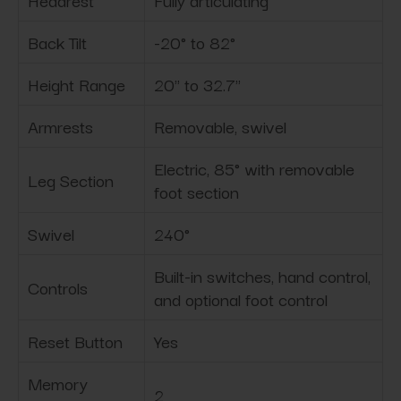
Headrest
Fully articulating
Back Tilt
-20° to 82°
Height Range
20" to 32.7"
Armrests
Removable, swivel
Electric, 85° with removable
Leg Section
foot section
Swivel
240°
Built-in switches, hand control,
Controls
and optional foot control
Reset Button
Yes
Memory
2