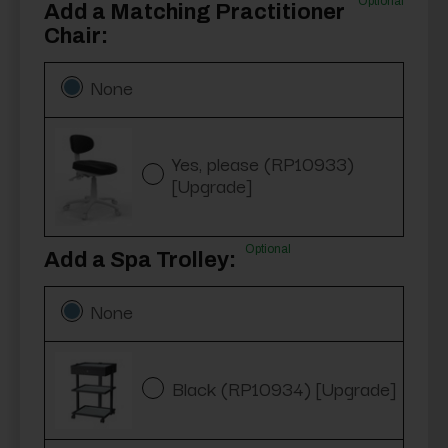
Optional
Add a Matching Practitioner
Chair:
None
Yes, please (RP10933)
[Upgrade]
Optional
Add a Spa Trolley:
None
Black (RP10934) [Upgrade]