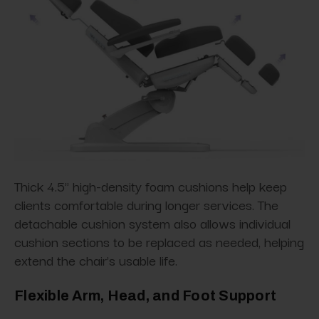
Thick 4.5" high-density foam cushions help keep
clients comfortable during longer services. The
detachable cushion system also allows individual
cushion sections to be replaced as needed, helping
extend the chair's usable life.
Flexible Arm, Head, and Foot Support