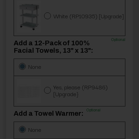
White (RP10935) [Upgrade]
Optional
Add a 12-Pack of 100%
Facial Towels, 13" x 13":
None
Yes, please (RP9486)
[Upgrade}
Optional
Add a Towel Warmer:
None