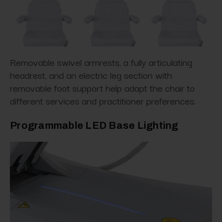
Removable swivel armrests, a fully articulating
headrest, and an electric leg section with
removable foot support help adapt the chair to
different services and practitioner preferences.
Programmable LED Base Lighting