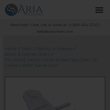
Need help? Chat, call, or email us: +1 888-454-2742 |
hello@ariachairs.com
/
/
/
Home
Salon
Beauty & Makeup
/
Botox & Dermal Chairs
PALISADE Electric Facial & Med Spa Chair | UL
Listed 4 Motor Swivel Chair