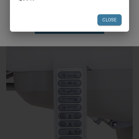
your first order of $300 or more.
Claim Discount