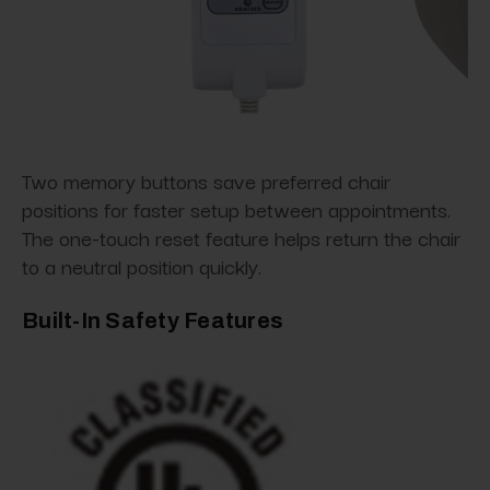
Two memory buttons save preferred chair
positions for faster setup between appointments.
The one-touch reset feature helps return the chair
to a neutral position quickly.
Built-In Safety Features