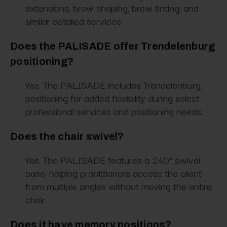
extensions, brow shaping, brow tinting, and
similar detailed services.
Does the PALISADE offer Trendelenburg
positioning?
Yes. The PALISADE includes Trendelenburg
positioning for added flexibility during select
professional services and positioning needs.
Does the chair swivel?
Yes. The PALISADE features a 240° swivel
base, helping practitioners access the client
from multiple angles without moving the entire
chair.
Does it have memory positions?