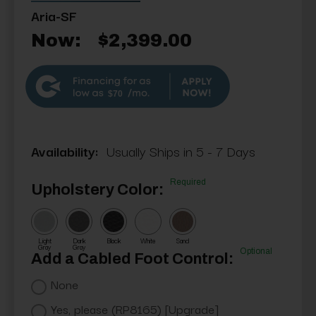
Aria-SF
Now:
$2,399.00
$70
Availability:
Usually Ships in 5 - 7 Days
Required
Upholstery Color:
Light
Dark
Black
White
Sand
Gray
Gray
Optional
Add a Cabled Foot Control:
None
Yes, please (RP8165) [Upgrade]