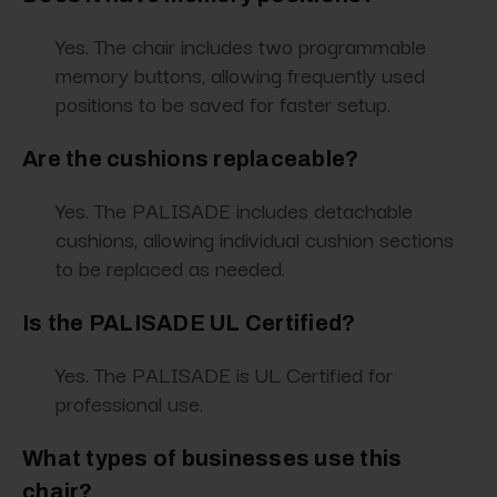
Yes. The chair includes two programmable
memory buttons, allowing frequently used
positions to be saved for faster setup.
Are the cushions replaceable?
Yes. The PALISADE includes detachable
cushions, allowing individual cushion sections
to be replaced as needed.
Is the PALISADE UL Certified?
Yes. The PALISADE is UL Certified for
professional use.
What types of businesses use this
chair?