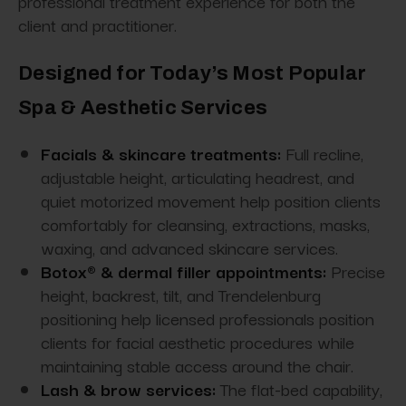
professional treatment experience for both the
client and practitioner.
Designed for Today’s Most Popular
Spa & Aesthetic Services
Facials & skincare treatments:
Full recline,
adjustable height, articulating headrest, and
quiet motorized movement help position clients
comfortably for cleansing, extractions, masks,
waxing, and advanced skincare services.
Botox® & dermal filler appointments:
Precise
height, backrest, tilt, and Trendelenburg
positioning help licensed professionals position
clients for facial aesthetic procedures while
maintaining stable access around the chair.
Lash & brow services:
The flat-bed capability,