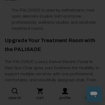
The PALISADE is used by estheticians, med
spas, skincare studios, lash and brow
professionals, wellness studios, and aesthetic
treatment rooms.
Upgrade Your Treatment Room with
the PALISADE
The PALISADE Luxury Swivel Electric Facial &
Med Spa Chair gives your business the flexibility to
support multiple services with one professional,
comfortable, and beautifully designed chair. From
facials and lash services to med spa treatments
and wellness appointments, the PALISADE helps
search
cart
profile
more
create a premium experience your clients will
notice.