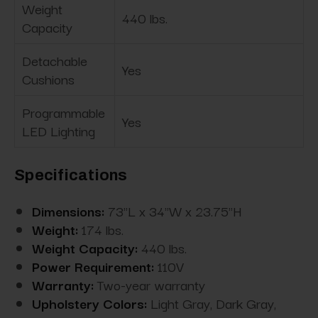
Weight
440 lbs.
Capacity
Detachable
Yes
Cushions
Programmable
Yes
LED Lighting
Specifications
Dimensions:
73"L x 34"W x 23.75"H
Weight:
174 lbs.
Weight Capacity:
440 lbs.
Power Requirement:
110V
Warranty:
Two-year warranty
Upholstery Colors:
Light Gray, Dark Gray,