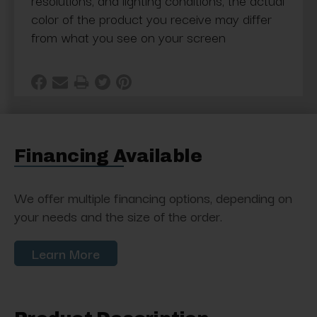
resolutions, and lighting conditions, the actual
color of the product you receive may differ
from what you see on your screen
Financing Available
We offer multiple financing options, depending on
your needs and the size of the order.
Learn More