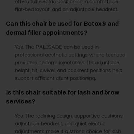
offers full electric positioning, a comfortable
flat-bed layout, and an adjustable headrest.
Can this chair be used for Botox® and
dermal filler appointments?
Yes. The PALISADE can be used in
professional aesthetic settings where licensed
providers perform injectables. Its adjustable
height, tilt, swivel, and backrest positions help
support efficient client positioning.
Is this chair suitable for lash and brow
services?
Yes. The reclining design, supportive cushions,
adjustable headrest, and quiet electric
adjustments make it a strong choice for lash