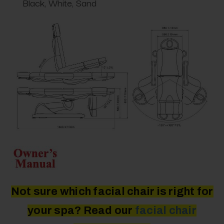
Black, White, Sand
Not sure which facial chair is right for
your spa? Read our
facial
chair