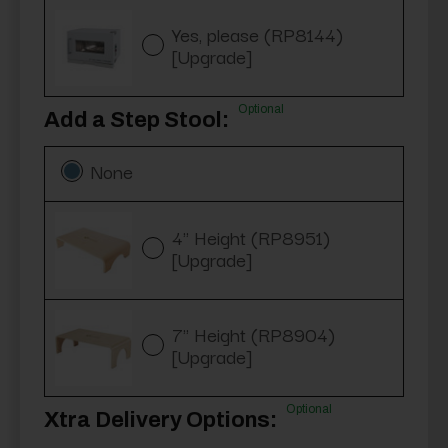
Yes, please (RP8144)
[Upgrade]
Optional
Add a Step Stool:
None
4" Height (RP8951)
[Upgrade]
7" Height (RP8904)
[Upgrade]
Optional
Xtra Delivery Options: