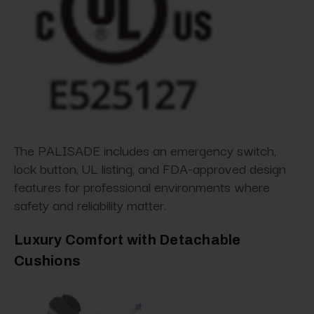
The PALISADE includes an emergency switch,
lock button, UL listing, and FDA-approved design
features for professional environments where
safety and reliability matter.
Luxury Comfort with Detachable
Cushions