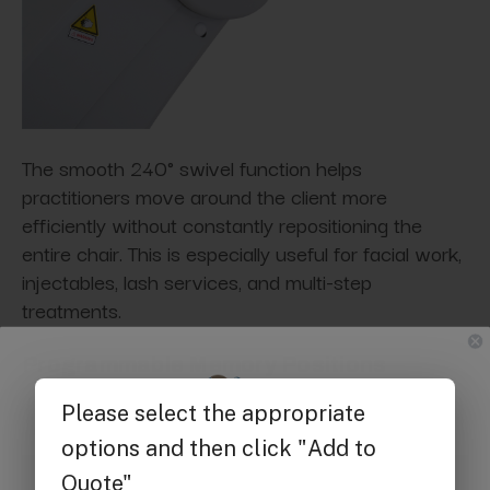
The smooth 240° swivel function helps
practitioners move around the client more
efficiently without constantly repositioning the
entire chair. This is especially useful for facial work,
injectables, lash services, and multi-step
treatments.
Programmable Memory Positions
Get $25 off