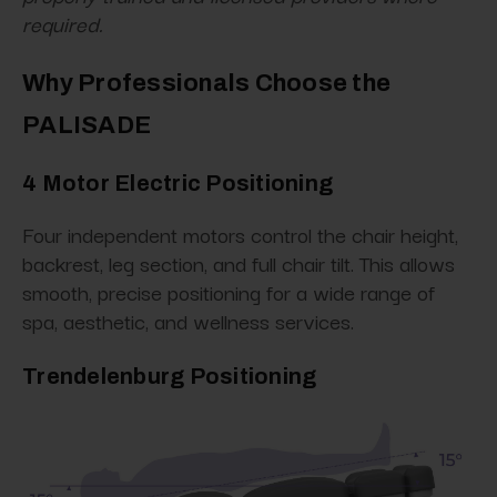
required.
Why Professionals Choose the
PALISADE
4 Motor Electric Positioning
Four independent motors control the chair height,
backrest, leg section, and full chair tilt. This allows
smooth, precise positioning for a wide range of
spa, aesthetic, and wellness services.
Trendelenburg Positioning