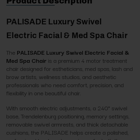
Product Description
PALISADE Luxury Swivel
Electric Facial & Med Spa Chair
The
PALISADE Luxury Swivel Electric Facial &
Med Spa Chair
is a premium 4 motor treatment
chair designed for estheticians, med spas, lash and
brow artists, wellness studios, and aesthetic
professionals who need comfort, precision, and
flexibility in one beautiful chair.
With smooth electric adjustments, a 240° swivel
base, Trendelenburg positioning, memory settings,
removable swivel armrests, and thick detachable
cushions, the PALISADE helps create a polished,