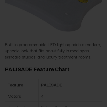
Built-in programmable LED lighting adds a modern,
upscale look that fits beautifully in med spas,
skincare studios, and luxury treatment rooms.
PALISADE Feature Chart
Feature
PALISADE
Motors
4