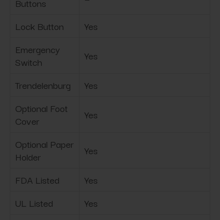
Buttons
Lock Button
Yes
Emergency
Yes
Switch
Trendelenburg
Yes
Optional Foot
Yes
Cover
Optional Paper
Yes
Holder
FDA Listed
Yes
UL Listed
Yes