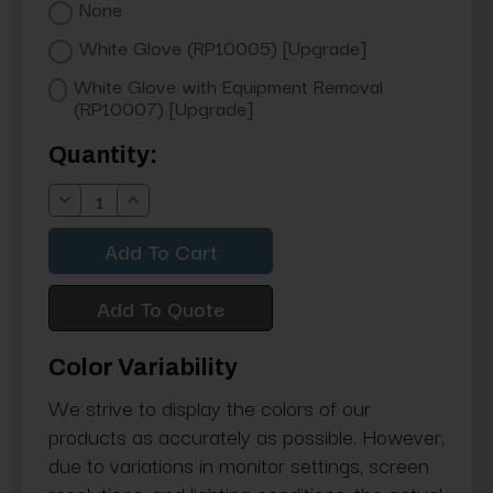
None
White Glove (RP10005) [Upgrade]
White Glove with Equipment Removal
(RP10007) [Upgrade]
Current
Quantity:
Stock:
Decrease
Increase
Quantity:
Quantity:
Add To Quote
Color Variability
We strive to display the colors of our
products as accurately as possible. However,
due to variations in monitor settings, screen