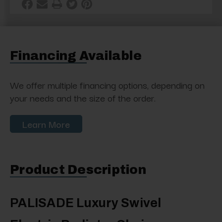
Financing Available
We offer multiple financing options, depending on
your needs and the size of the order.
Learn More
Product Description
PALISADE Luxury Swivel