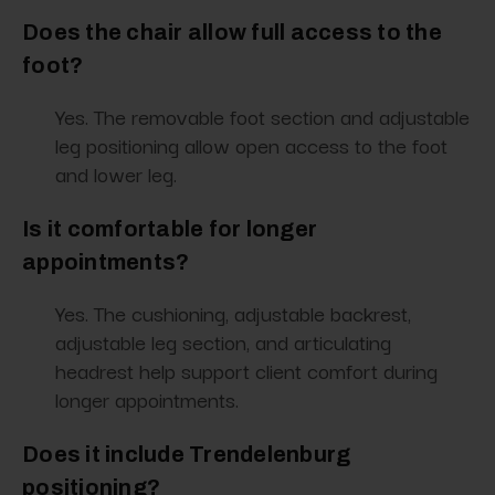
Does the chair allow full access to the
foot?
Yes. The removable foot section and adjustable
leg positioning allow open access to the foot
and lower leg.
Is it comfortable for longer
appointments?
Yes. The cushioning, adjustable backrest,
adjustable leg section, and articulating
headrest help support client comfort during
longer appointments.
Does it include Trendelenburg
positioning?