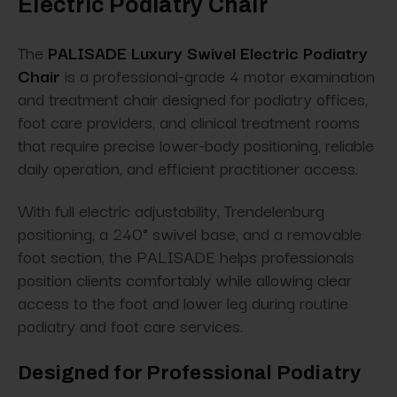
Electric Podiatry Chair
The
PALISADE Luxury Swivel Electric Podiatry
Chair
is a professional-grade 4 motor examination
and treatment chair designed for podiatry offices,
foot care providers, and clinical treatment rooms
that require precise lower-body positioning, reliable
daily operation, and efficient practitioner access.
With full electric adjustability, Trendelenburg
positioning, a 240° swivel base, and a removable
foot section, the PALISADE helps professionals
position clients comfortably while allowing clear
access to the foot and lower leg during routine
podiatry and foot care services.
Designed for Professional Podiatry