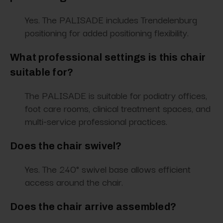
Yes. The PALISADE includes Trendelenburg
positioning for added positioning flexibility.
What professional settings is this chair
suitable for?
The PALISADE is suitable for podiatry offices,
foot care rooms, clinical treatment spaces, and
multi-service professional practices.
Does the chair swivel?
Yes. The 240° swivel base allows efficient
access around the chair.
Does the chair arrive assembled?