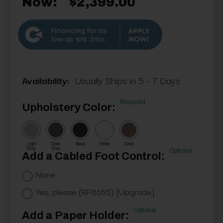
Now:
$2,399.00
$70
Availability:
Usually Ships in 5 - 7 Days
Required
Upholstery Color:
Light
Dark
Black
White
Sand
Gray
Gray
Optional
Add a Cabled Foot Control:
None
Yes, please (RP8165) [Upgrade]
Optional
Add a Paper Holder: