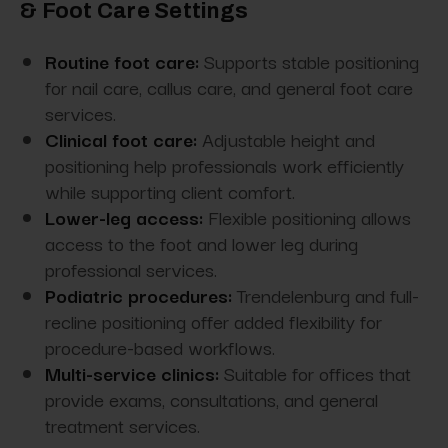
& Foot Care Settings
Routine foot care:
Supports stable positioning
for nail care, callus care, and general foot care
services.
Clinical foot care:
Adjustable height and
positioning help professionals work efficiently
while supporting client comfort.
Lower-leg access:
Flexible positioning allows
access to the foot and lower leg during
professional services.
Podiatric procedures:
Trendelenburg and full-
recline positioning offer added flexibility for
procedure-based workflows.
Multi-service clinics:
Suitable for offices that
provide exams, consultations, and general
treatment services.