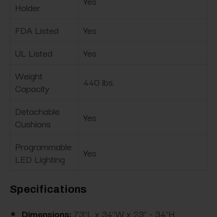
Yes
Holder
FDA Listed
Yes
UL Listed
Yes
Weight
440 lbs.
Capacity
Detachable
Yes
Cushions
Programmable
Yes
LED Lighting
Specifications
Dimensions:
73"L x 34"W x 23" - 34"H