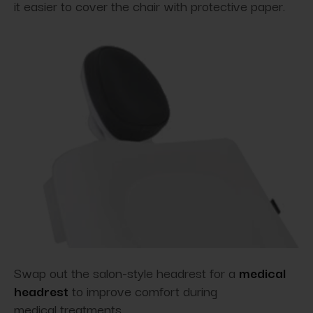
it easier to cover the chair with protective paper.
Swap out the salon-style headrest for a
medical
headrest
to improve comfort during
medical treatments.