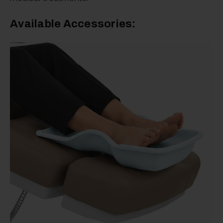
Available Accessories: