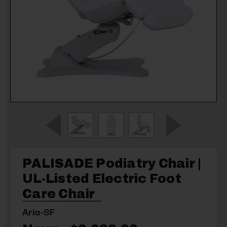
PALISADE Podiatry Chair |
UL-Listed Electric Foot
Care Chair
Aria-SF