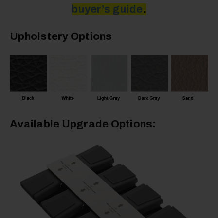
buyer’s guide
.
Upholstery Options
Available Upgrade Options: