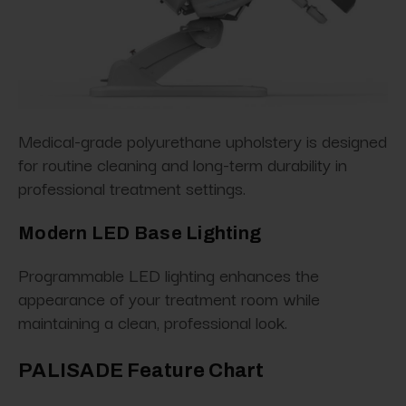
Medical-grade polyurethane upholstery is designed
for routine cleaning and long-term durability in
professional treatment settings.
Modern LED Base Lighting
Programmable LED lighting enhances the
appearance of your treatment room while
maintaining a clean, professional look.
PALISADE Feature Chart