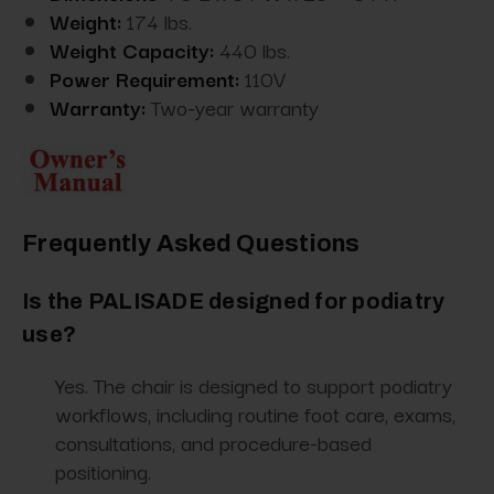
Weight:
174 lbs.
Weight Capacity:
440 lbs.
Power Requirement:
110V
Warranty:
Two-year warranty
Frequently Asked Questions
Is the PALISADE designed for podiatry
use?
Yes. The chair is designed to support podiatry
workflows, including routine foot care, exams,
consultations, and procedure-based
positioning.