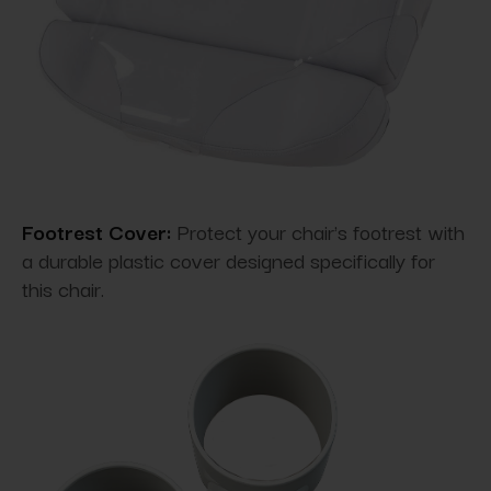
Footrest Cover:
Protect your chair's footrest with
a durable plastic cover designed specifically for
this chair.