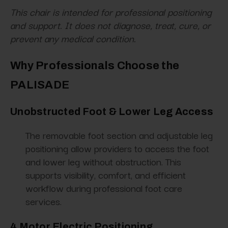
This chair is intended for professional positioning
and support. It does not diagnose, treat, cure, or
prevent any medical condition.
Why Professionals Choose the
PALISADE
Unobstructed Foot & Lower Leg Access
The removable foot section and adjustable leg
positioning allow providers to access the foot
and lower leg without obstruction. This
supports visibility, comfort, and efficient
workflow during professional foot care
services.
4 Motor Electric Positioning