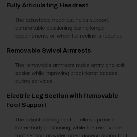
Fully Articulating Headrest
The adjustable headrest helps support
comfortable positioning during longer
appointments or when full recline is required.
Removable Swivel Armrests
The removable armrests make entry and exit
easier while improving practitioner access
during services.
Electric Leg Section with Removable
Foot Support
The adjustable leg section allows precise
lower-body positioning, while the removable
foot section provides open access during foot