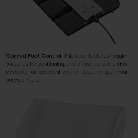
Corded Foot Control:
This chair features toggle
switches for positioning, and a foot control is also
available—an excellent add-on, depending on your
service menu.