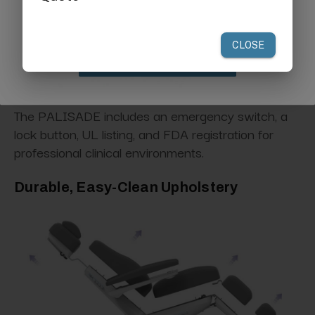
your first order of $300 or more.
Claim Discount
The PALISADE includes an emergency switch, a
lock button, UL listing, and FDA registration for
professional clinical environments.
Durable, Easy-Clean Upholstery