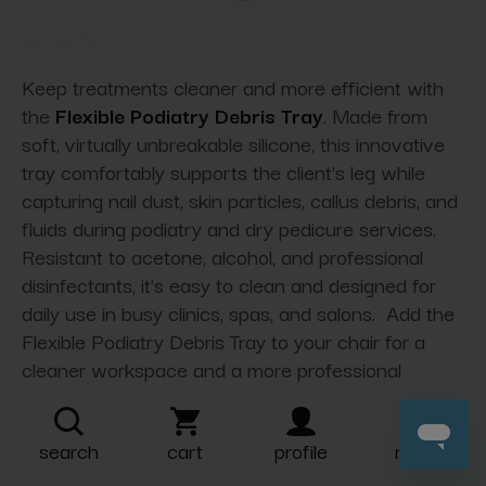
Keep treatments cleaner and more efficient with
the
Flexible Podiatry Debris Tray
. Made from
soft, virtually unbreakable silicone, this innovative
tray comfortably supports the client's leg while
capturing nail dust, skin particles, callus debris, and
fluids during podiatry and dry pedicure services.
Resistant to acetone, alcohol, and professional
disinfectants, it's easy to clean and designed for
daily use in busy clinics, spas, and salons. Add the
Flexible Podiatry Debris Tray to your chair for a
cleaner workspace and a more professional
treatment experience.
search
cart
profile
more