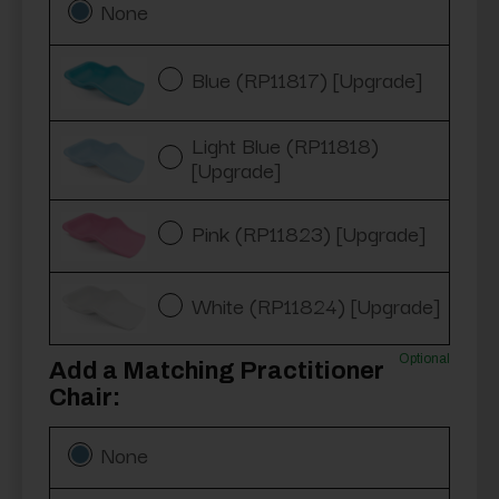
None
Blue (RP11817) [Upgrade]
Light Blue (RP11818)
[Upgrade]
Pink (RP11823) [Upgrade]
White (RP11824) [Upgrade]
Optional
Add a Matching Practitioner
Chair:
None