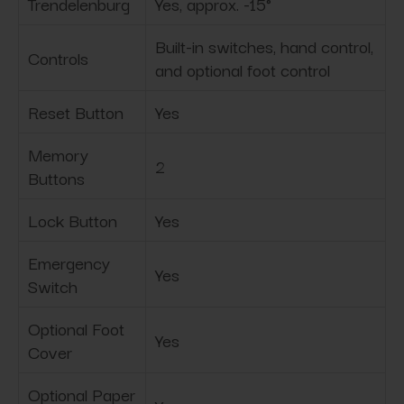
Trendelenburg
Yes, approx. -15°
Built-in switches, hand control,
Controls
and optional foot control
Reset Button
Yes
Memory
2
Buttons
Lock Button
Yes
Emergency
Yes
Switch
Optional Foot
Yes
Cover
Optional Paper