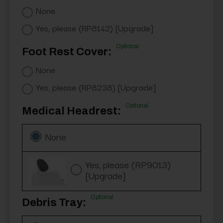
None
Yes, please (RP8142) [Upgrade]
Optional
Foot Rest Cover:
None
Yes, please (RP8238) [Upgrade]
Optional
Medical Headrest:
None
Yes, please (RP9013)
[Upgrade]
Optional
Debris Tray: