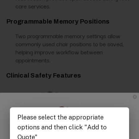
care services.
Programmable Memory Positions
Two programmable memory settings allow
commonly used chair positions to be saved,
helping improve workflow between
appointments.
Clinical Safety Features
Get $25 off