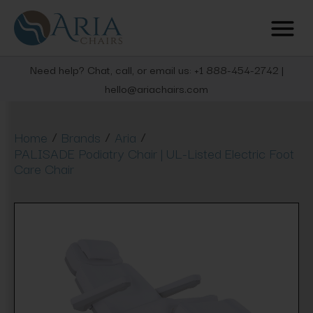
Need help? Chat, call, or email us: +1 888-454-2742 |
hello@ariachairs.com
/
/
/
Home
Brands
Aria
PALISADE Podiatry Chair | UL-Listed Electric Foot
Care Chair