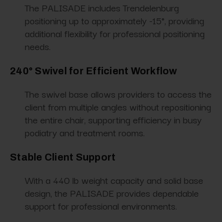
The PALISADE includes Trendelenburg
positioning up to approximately -15°, providing
additional flexibility for professional positioning
needs.
240° Swivel for Efficient Workflow
The swivel base allows providers to access the
client from multiple angles without repositioning
the entire chair, supporting efficiency in busy
podiatry and treatment rooms.
Stable Client Support
With a 440 lb weight capacity and solid base
design, the PALISADE provides dependable
support for professional environments.