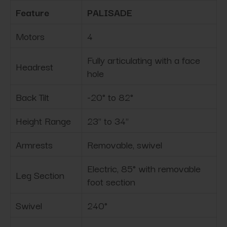
Feature
PALISADE
Motors
4
Fully articulating with a face
Headrest
hole
Back Tilt
-20° to 82°
Height Range
23" to 34"
Armrests
Removable, swivel
Electric, 85° with removable
Leg Section
foot section
Swivel
240°