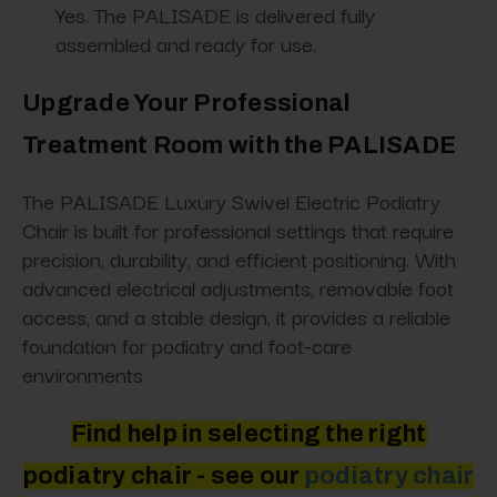
Yes. The PALISADE is delivered fully
assembled and ready for use.
Upgrade Your Professional
Treatment Room with the PALISADE
The PALISADE Luxury Swivel Electric Podiatry
Chair is built for professional settings that require
precision, durability, and efficient positioning. With
advanced electrical adjustments, removable foot
access, and a stable design, it provides a reliable
foundation for podiatry and foot-care
environments.
Find help in selecting the right
podiatry chair - see
our
podiatry
chair