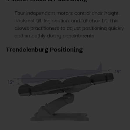
Four independent motors control chair height,
backrest tilt, leg section, and full chair tilt. This
allows practitioners to adjust positioning quickly
and smoothly during appointments.
Trendelenburg Positioning