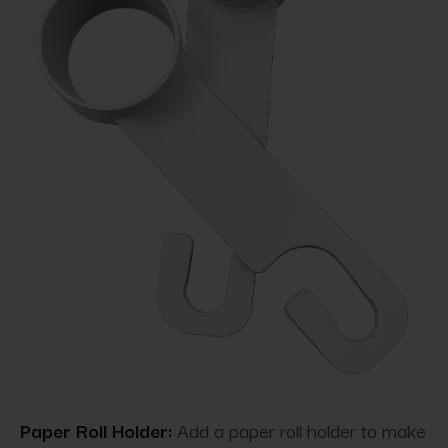
Paper Roll Holder:
Add a paper roll holder to make