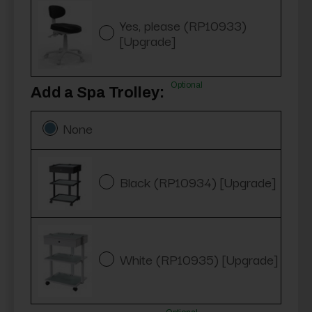
Yes, please (RP10933)
[Upgrade]
Optional
Add a Spa Trolley:
None
Black (RP10934) [Upgrade]
White (RP10935) [Upgrade]