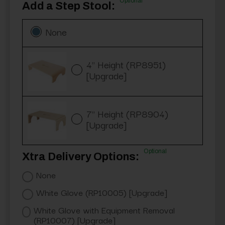
Optional
Add a Step Stool:
None
4" Height (RP8951)
[Upgrade]
7" Height (RP8904)
[Upgrade]
Optional
Xtra Delivery Options:
None
White Glove (RP10005) [Upgrade]
White Glove with Equipment Removal
(RP10007) [Upgrade]