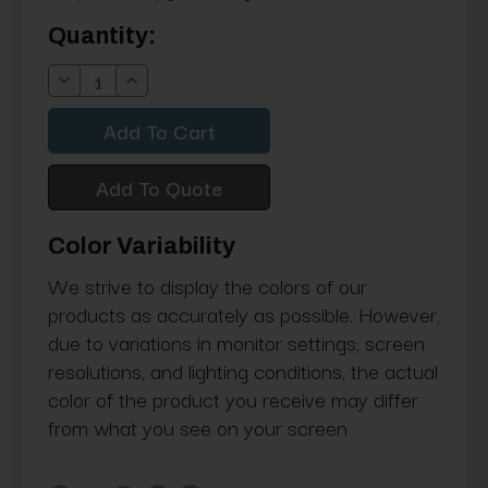
Current
Quantity:
Stock:
Decrease
Increase
Quantity:
Quantity:
Add To Quote
Color Variability
We strive to display the colors of our
products as accurately as possible. However,
due to variations in monitor settings, screen
resolutions, and lighting conditions, the actual
color of the product you receive may differ
from what you see on your screen