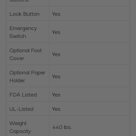
Lock Button
Yes
Emergency
Yes
Switch
Optional Foot
Yes
Cover
Optional Paper
Yes
Holder
FDA Listed
Yes
UL-Listed
Yes
Weight
440 lbs.
Capacity