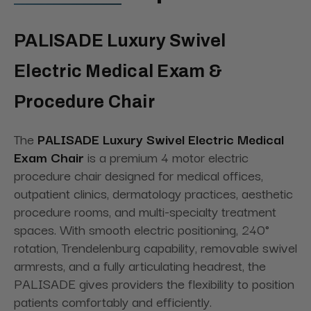
PALISADE Luxury Swivel
Electric Medical Exam &
Procedure Chair
The
PALISADE Luxury Swivel Electric Medical
Exam Chair
is a premium 4 motor electric
procedure chair designed for medical offices,
outpatient clinics, dermatology practices, aesthetic
procedure rooms, and multi-specialty treatment
spaces. With smooth electric positioning, 240°
rotation, Trendelenburg capability, removable swivel
armrests, and a fully articulating headrest, the
PALISADE gives providers the flexibility to position
patients comfortably and efficiently.