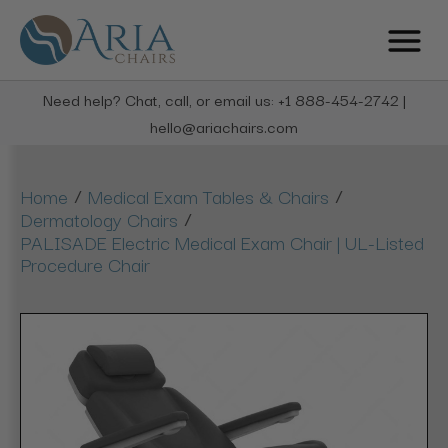
Need help? Chat, call, or email us: +1 888-454-2742 |
hello@ariachairs.com
/
/
Home
Medical Exam Tables & Chairs
/
Dermatology Chairs
PALISADE Electric Medical Exam Chair | UL-Listed
Procedure Chair