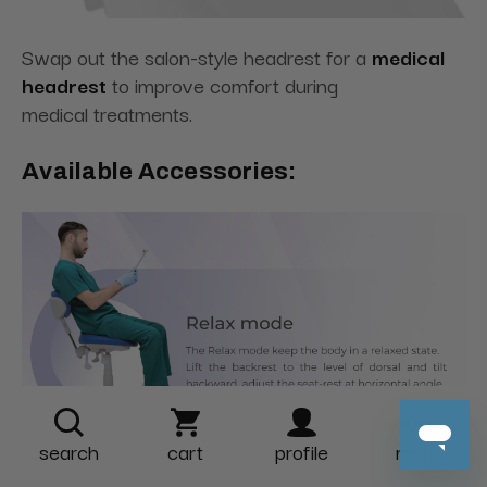
Swap out the salon-style headrest for a
medical
headrest
to improve comfort during
medical treatments.
Available Accessories:
search
cart
profile
more