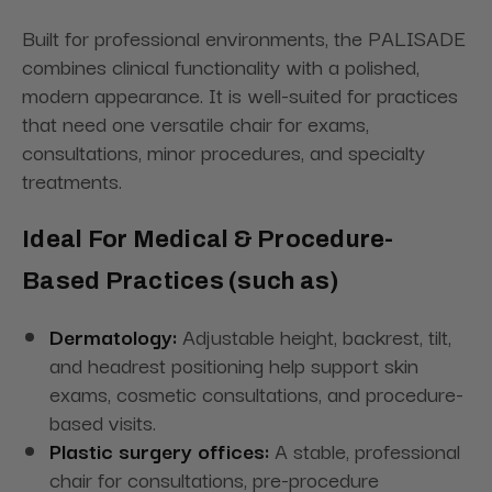
Built for professional environments, the PALISADE
combines clinical functionality with a polished,
modern appearance. It is well-suited for practices
that need one versatile chair for exams,
consultations, minor procedures, and specialty
treatments.
Ideal For Medical & Procedure-
Based Practices (such as)
Dermatology:
Adjustable height, backrest, tilt,
and headrest positioning help support skin
exams, cosmetic consultations, and procedure-
based visits.
Plastic surgery offices:
A stable, professional
chair for consultations, pre-procedure