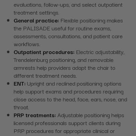
evaluations, follow-ups, and select outpatient
treatment settings.
General practice:
Flexible positioning makes
the PALISADE useful for routine exams,
assessments, consultations, and patient care
workflows.
Outpatient procedures:
Electric adjustability,
Trendelenburg positioning, and removable
armrests help providers adapt the chair to
different treatment needs.
ENT:
Upright and reclined positioning options
help support exams and procedures requiring
close access to the head, face, ears, nose, and
throat.
PRP treatments:
Adjustable positioning helps
licensed professionals support clients during
PRP procedures for appropriate clinical or