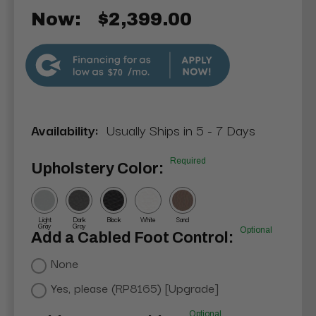
Now:
$2,399.00
$70
Availability:
Usually Ships in 5 - 7 Days
Required
Upholstery Color:
Light
Dark
Black
White
Sand
Gray
Gray
Optional
Add a Cabled Foot Control:
None
Yes, please (RP8165) [Upgrade]
Optional