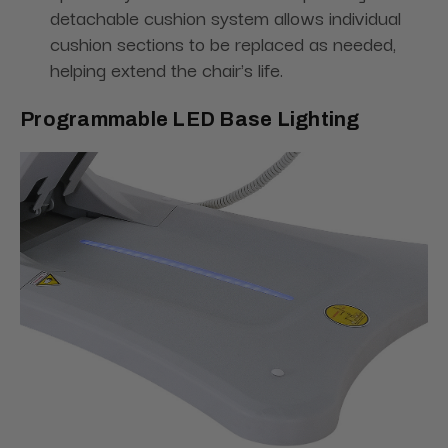
detachable cushion system allows individual
cushion sections to be replaced as needed,
helping extend the chair's life.
Programmable LED Base Lighting