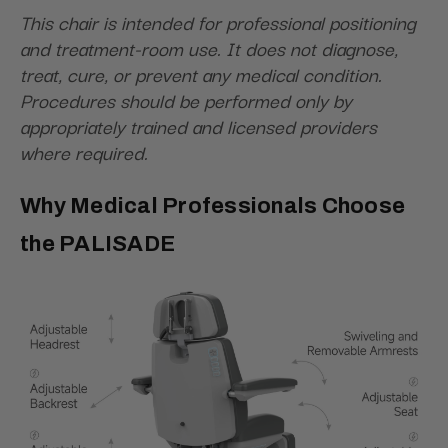
This chair is intended for professional positioning
and treatment-room use. It does not diagnose,
treat, cure, or prevent any medical condition.
Procedures should be performed only by
appropriately trained and licensed providers
where required.
Why Medical Professionals Choose
the PALISADE