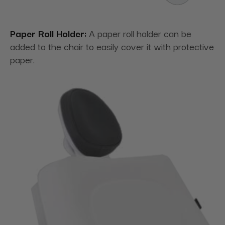
Paper Roll Holder:
A paper roll holder can be
added to the chair to easily cover it with protective
paper.