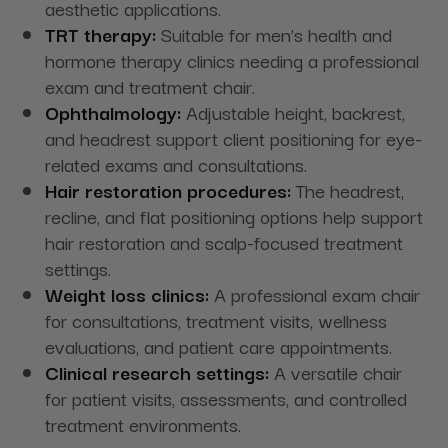
aesthetic applications.
TRT therapy:
Suitable for men’s health and
hormone therapy clinics needing a professional
exam and treatment chair.
Ophthalmology:
Adjustable height, backrest,
and headrest support client positioning for eye-
related exams and consultations.
Hair restoration procedures:
The headrest,
recline, and flat positioning options help support
hair restoration and scalp-focused treatment
settings.
Weight loss clinics:
A professional exam chair
for consultations, treatment visits, wellness
evaluations, and patient care appointments.
Clinical research settings:
A versatile chair
for patient visits, assessments, and controlled
treatment environments.