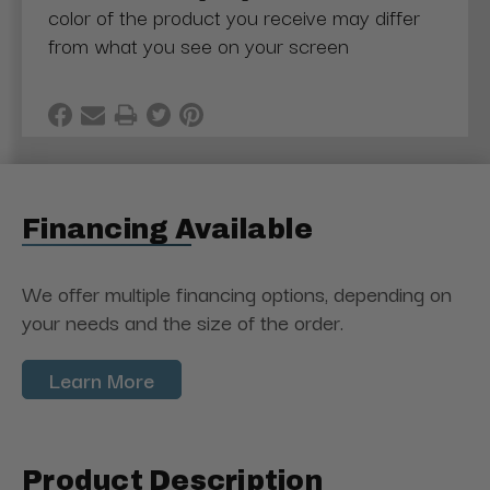
color of the product you receive may differ
from what you see on your screen
Financing Available
We offer multiple financing options, depending on
your needs and the size of the order.
Learn More
Product Description