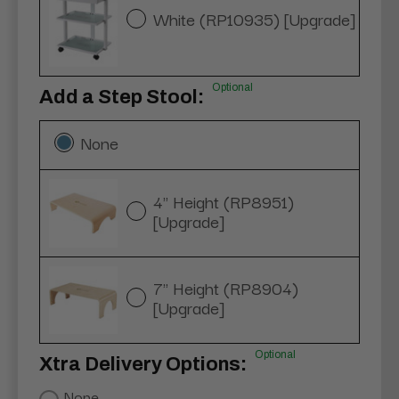
White (RP10935) [Upgrade]
Optional
Add a Step Stool:
None
4" Height (RP8951)
[Upgrade]
7" Height (RP8904)
[Upgrade]
Optional
Xtra Delivery Options:
None