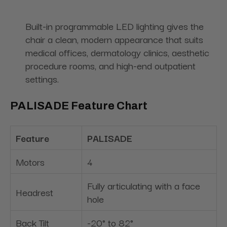
Built-in programmable LED lighting gives the
chair a clean, modern appearance that suits
medical offices, dermatology clinics, aesthetic
procedure rooms, and high-end outpatient
settings.
PALISADE Feature Chart
Feature
PALISADE
Motors
4
Fully articulating with a face
Headrest
hole
Back Tilt
-20° to 82°