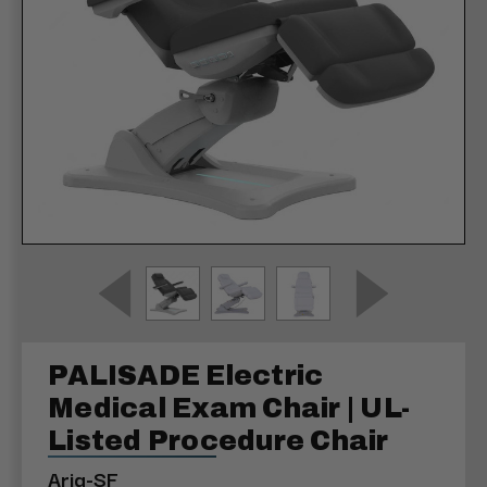
PALISADE Electric
Medical Exam Chair | UL-
Listed Procedure Chair
Aria-SF