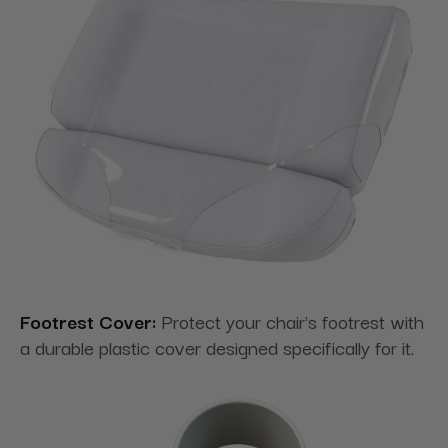
Footrest Cover:
Protect your chair's footrest with
a durable plastic cover designed specifically for it.