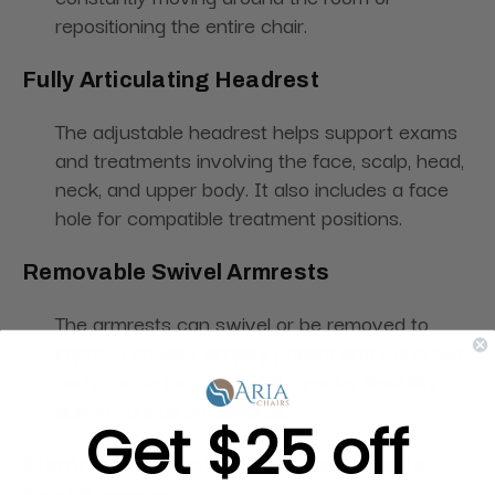
repositioning the entire chair.
Fully Articulating Headrest
The adjustable headrest helps support exams
and treatments involving the face, scalp, head,
neck, and upper body. It also includes a face
hole for compatible treatment positions.
Removable Swivel Armrests
The armrests can swivel or be removed to
improve access, simplify patient entry and exit,
and provide providers with greater flexibility
during various procedures.
Get $25 off
Electric Leg Section with Removable