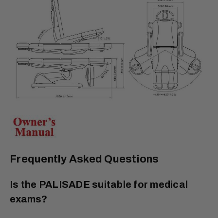
Frequently Asked Questions
Is the PALISADE suitable for medical
exams?