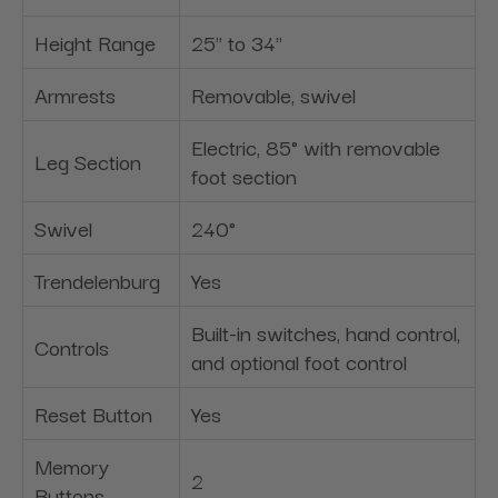
Height Range
25" to 34"
Armrests
Removable, swivel
Electric, 85° with removable
Leg Section
foot section
Swivel
240°
Trendelenburg
Yes
Built-in switches, hand control,
Controls
and optional foot control
Reset Button
Yes
Memory
2
Buttons