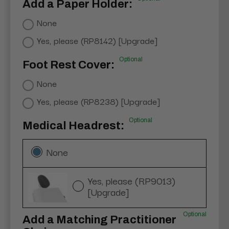
Add a Paper Holder:
None
Yes, please (RP8142) [Upgrade]
Optional
Foot Rest Cover:
None
Yes, please (RP8238) [Upgrade]
Optional
Medical Headrest:
None
Yes, please (RP9013)
[Upgrade]
Optional
Add a Matching Practitioner