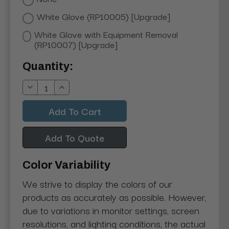
White Glove (RP10005) [Upgrade]
White Glove with Equipment Removal
(RP10007) [Upgrade]
Current
Quantity:
Stock:
Decrease
Increase
Quantity:
Quantity:
Add To Quote
Color Variability
We strive to display the colors of our
products as accurately as possible. However,
due to variations in monitor settings, screen
resolutions, and lighting conditions, the actual