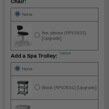
Chair:
None
Yes, please (RP10933)
[Upgrade]
Optional
Add a Spa Trolley:
None
Black (RP10934) [Upgrade]