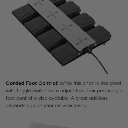
Corded Foot Control:
While this chair is designed
with toggle switches to adjust the chair positions, a
foot control is also available. A great addition,
depending upon your service menu.