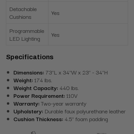
Detachable
Yes
Cushions
Programmable
Yes
LED Lighting
Specifications
Dimensions:
73"L x 34"W x 23" - 34"H
Weight:
174 lbs.
Weight Capacity:
440 lbs.
Power Requirement:
110V
Warranty:
Two-year warranty
Upholstery:
Durable faux polyurethane leather
Cushion Thickness:
4.5" foam padding