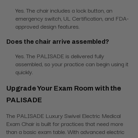
Yes. The chair includes a lock button, an
emergency switch, UL Certification, and FDA-
approved design features.
Does the chair arrive assembled?
Yes. The PALISADE is delivered fully
assembled, so your practice can begin using it
quickly.
Upgrade Your Exam Room with the
PALISADE
The PALISADE Luxury Swivel Electric Medical
Exam Chair is built for practices that need more
than a basic exam table. With advanced electric