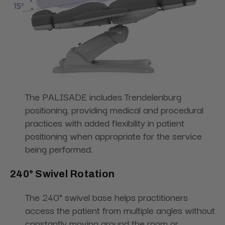
The PALISADE includes Trendelenburg
positioning, providing medical and procedural
practices with added flexibility in patient
positioning when appropriate for the service
being performed.
240° Swivel Rotation
The 240° swivel base helps practitioners
access the patient from multiple angles without
constantly moving around the room or