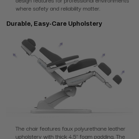
design features for professional environments
where safety and reliability matter.
Durable, Easy-Care Upholstery
The chair features faux polyurethane leather
upholstery with thick 4.5" foam padding. The