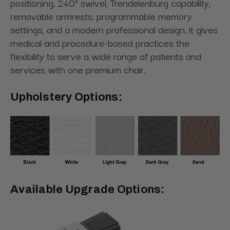
positioning, 240° swivel, Trendelenburg capability,
removable armrests, programmable memory
settings, and a modern professional design, it gives
medical and procedure-based practices the
flexibility to serve a wide range of patients and
services with one premium chair.
Upholstery Options:
Available Upgrade Options: