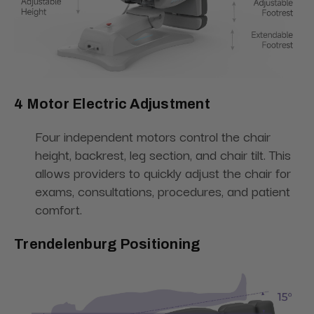
4 Motor Electric Adjustment
Four independent motors control the chair
height, backrest, leg section, and chair tilt. This
allows providers to quickly adjust the chair for
exams, consultations, procedures, and patient
comfort.
Trendelenburg Positioning