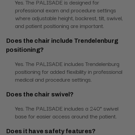
Yes. The PALISADE is designed for
professional exam and procedure settings
where adjustable height, backrest, tilt, swivel,
and patient positioning are important.
Does the chair include Trendelenburg
positioning?
Yes. The PALISADE includes Trendelenburg
positioning for added flexibility in professional
medical and procedure settings.
Does the chair swivel?
Yes. The PALISADE includes a 240° swivel
base for easier access around the patient.
Does it have safety features?