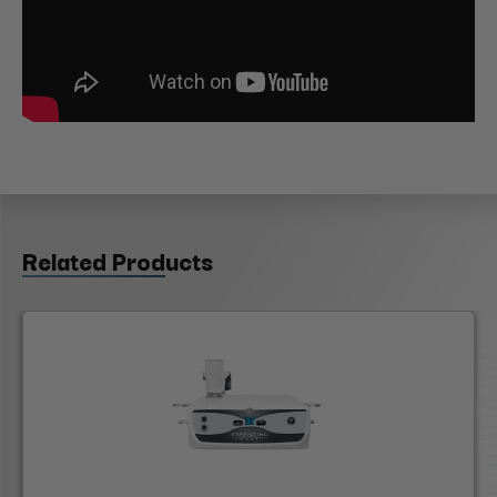
Related Products