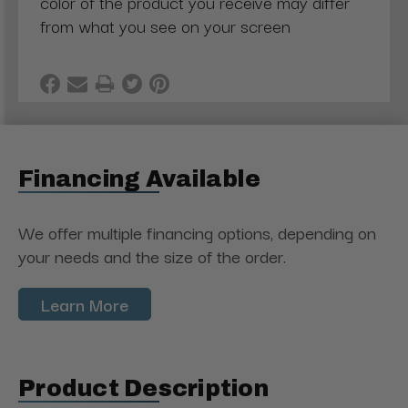
color of the product you receive may differ
from what you see on your screen
Financing Available
We offer multiple financing options, depending on
your needs and the size of the order.
Learn More
Product Description