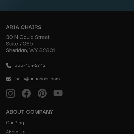
ARIA CHAIRS
30 N Gould Street
Suite 7065
Sheridan, WY 82801
888-454-2742
hello@ariachairs.com
ABOUT COMPANY
Our Blog
About Us