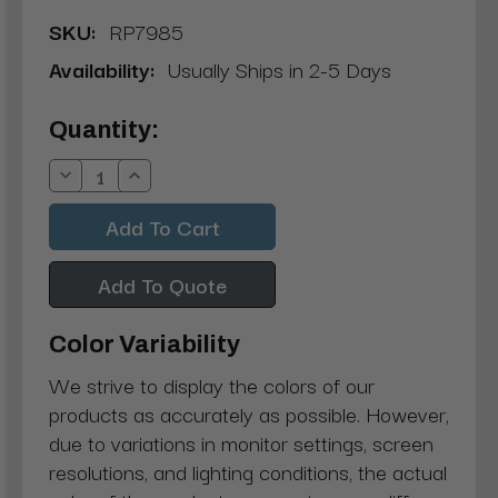
SKU:
RP7985
Availability:
Usually Ships in 2-5 Days
Current
Quantity:
Stock:
Decrease
Increase
Quantity:
Quantity:
Add To Quote
Color Variability
We strive to display the colors of our
products as accurately as possible. However,
due to variations in monitor settings, screen
resolutions, and lighting conditions, the actual