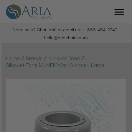
Need help? Chat, call, or email us: +1 888-454-2742 |
hello@ariachairs.com
/
/
/
Home
Brands
Silhouet-Tone
Silhouet-Tone MultiPil Wax Warmer, Large