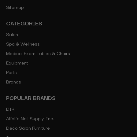
Sitemap
CATEGORIES
Salon
Spa & Wellness
Medical Exam Tables & Chairs
Equipment
Parts
Brands
POPULAR BRANDS
DIR
Alfalfa Nail Supply, Inc.
Deco Salon Furniture
Toepia