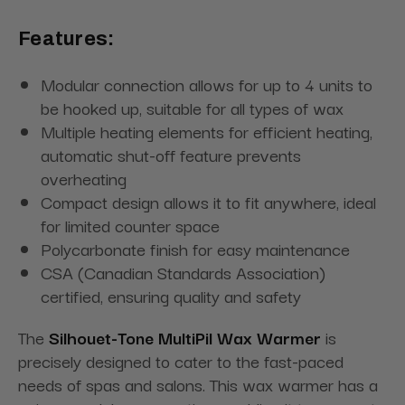
Features:
Modular connection allows for up to 4 units to
be hooked up, suitable for all types of wax
Multiple heating elements for efficient heating,
automatic shut-off feature prevents
overheating
Compact design allows it to fit anywhere, ideal
for limited counter space
Polycarbonate finish for easy maintenance
CSA (Canadian Standards Association)
certified, ensuring quality and safety
The
Silhouet-Tone MultiPil Wax Warmer
is
precisely designed to cater to the fast-paced
needs of spas and salons. This wax warmer has a