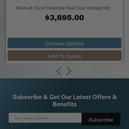
Silhouet-Tone Essential Peel Dual-Voltage Mic...
$3,695.00
Choose Options
Add To Quote
Subscribe & Get Our Latest Offers &
Benefits
Email
Address