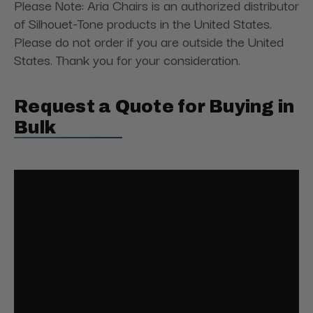
Please Note: Aria Chairs is an authorized distributor
of Silhouet-Tone products in the United States.
Please do not order if you are outside the United
States. Thank you for your consideration.
Request a Quote for Buying in
Bulk