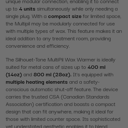
unique modular connection, enabling it to connect
up to
4 units
simultaneously while only needing a
single plug. With a
compact size
for limited space,
the Multipil may be modularly connected for use
with multiple types of wax. This feature makes it an
ideal addition to any treatment room, providing
convenience and efficiency.
The Silhouet-Tone MultiPil Wax Warmer is ideally
suited for metal cans of sizes up to
400 ml
(14oz)
and
800 ml (28oz).
It's equipped with
multiple heating elements
and a safety-
conscious automatic shut-off feature. The device
carries the trusted CSA (Canadian Standards
Association) certification and boasts a compact
design that can fit anywhere, making it ideal for
those with limited counter space. Its sophisticated
yet understated aesthetic enables it to blend