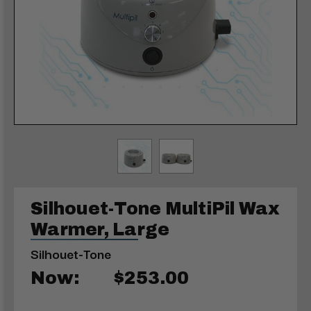
Silhouet-Tone MultiPil Wax
Warmer, Large
Silhouet-Tone
Now:
$253.00