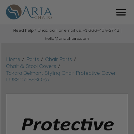
Need help? Chat, call, or email us: +1 888-454-2742 |
hello@ariachairs.com
/
/
/
Home
Parts
Chair Parts
/
Chair & Stool Covers
Takara Belmont Styling Chair Protective Cover,
LUSSO/TESSORA