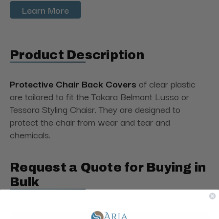
Learn More
Product Description
Protective Chair Back Covers
of clear plastic
are tailored to fit the Takara Belmont Lusso or
Tessora Styling Chaisr. They are designed to
protect the chair from wear and tear and
chemicals.
Request a Quote for Buying in
Bulk