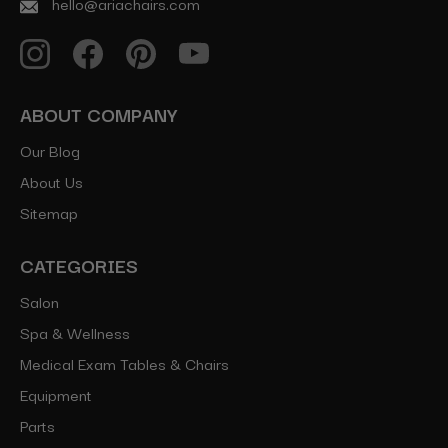
hello@ariachairs.com
ABOUT COMPANY
Our Blog
About Us
Sitemap
CATEGORIES
Salon
Spa & Wellness
Medical Exam Tables & Chairs
Equipment
Parts