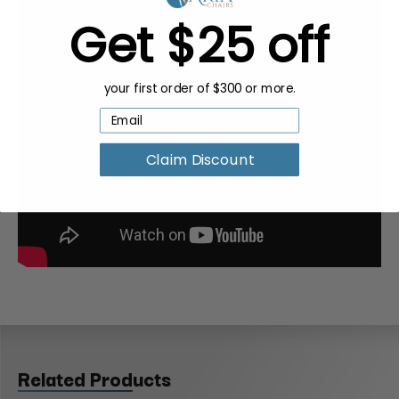
Get $25 off
your first order of $300 or more.
Claim Discount
Related Products