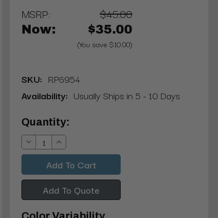
MSRP:
$45.00
Now:
$35.00
(You save $10.00)
SKU:
RP6954
Availability:
Usually Ships in 5 - 10 Days
Current
Quantity:
Stock:
Decrease
Increase
Quantity:
Quantity:
Add To Quote
Color Variability