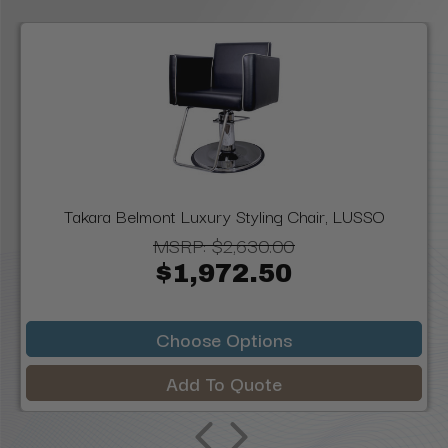
Takara Belmont Luxury Styling Chair, LUSSO
MSRP:
$2,630.00
$1,972.50
Choose Options
Add To Quote