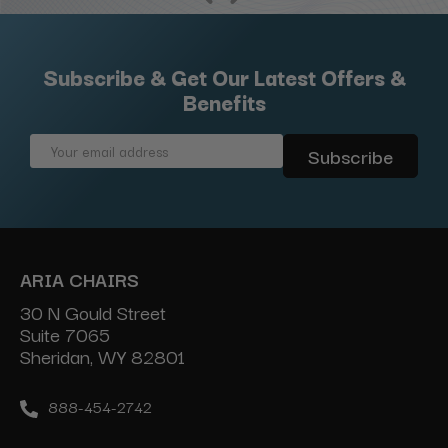
Subscribe & Get Our Latest Offers &
Benefits
Email
Address
ARIA CHAIRS
30 N Gould Street
Suite 7065
Sheridan, WY 82801
888-454-2742