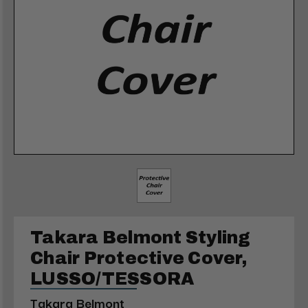
Takara Belmont Styling
Chair Protective Cover,
LUSSO/TESSORA
Takara Belmont