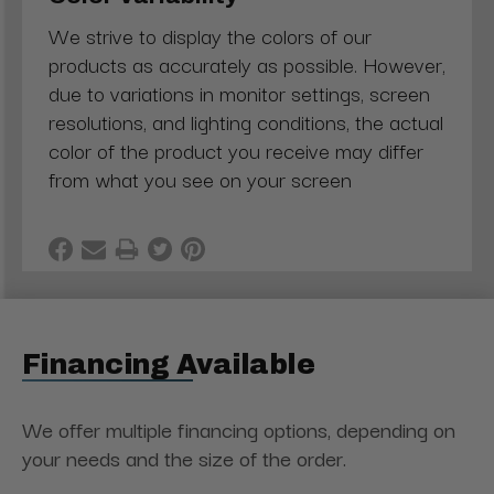
We strive to display the colors of our
products as accurately as possible. However,
due to variations in monitor settings, screen
resolutions, and lighting conditions, the actual
color of the product you receive may differ
from what you see on your screen
Financing Available
We offer multiple financing options, depending on
your needs and the size of the order.