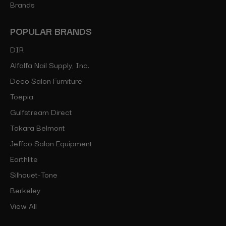
Brands
POPULAR BRANDS
DIR
Alfalfa Nail Supply, Inc.
Deco Salon Furniture
Toepia
Gulfstream Direct
Takara Belmont
Jeffco Salon Equipment
Earthlite
Silhouet-Tone
Berkeley
View All