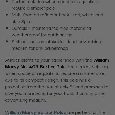
Perfect solution when space or regulations
require a smaller pole
Multi-faceted reflector back - red, white, and
blue Spiral
Durable - maintenance-free motor and
weatherproof for outdoor use
Striking and unmistakable - ideal advertising
medium for any barbershop
Attract clients to your barbershop with the
William
Marvy No. 405 Barber Pole,
the perfect solution
when space or regulations require a smaller pole
due to its compact design. This pole has a
projection from the wall of only 8” and promises to
give you more bang for your buck than any other
advertising medium.
William Marvy Barber Poles
are perfect for the