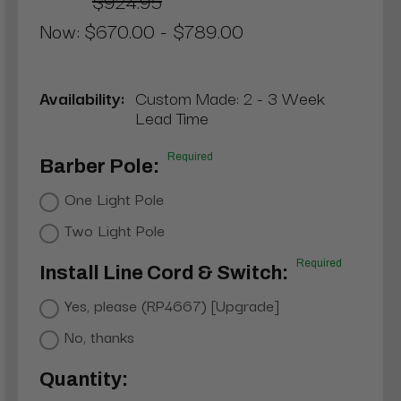
$924.95
Now:
$670.00 - $789.00
Availability:
Custom Made: 2 - 3 Week
Lead Time
Required
Barber Pole:
One Light Pole
Two Light Pole
Required
Install Line Cord & Switch:
Yes, please (RP4667) [Upgrade]
No, thanks
Current
Quantity: