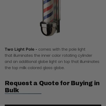
Two Light Pole -
comes with the pole light
that illuminates the inner color rotating cylinder
and an additional globe light on top that illuminates
the top milk colored glass globe.
Request a Quote for Buying in
Bulk