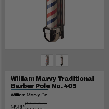
William Marvy Traditional
Barber Pole No. 405
William Marvy Co.
$779.95 -
MSRP: