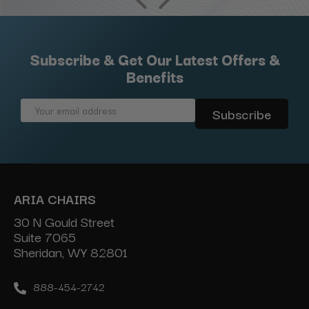
Subscribe & Get Our Latest Offers &
Benefits
Email
Address
ARIA CHAIRS
30 N Gould Street
Suite 7065
Sheridan, WY 82801
888-454-2742