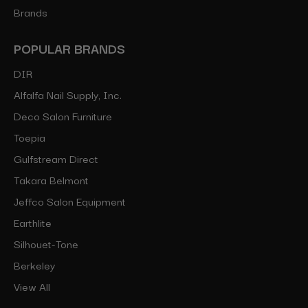
Brands
POPULAR BRANDS
DIR
Alfalfa Nail Supply, Inc.
Deco Salon Furniture
Toepia
Gulfstream Direct
Takara Belmont
Jeffco Salon Equipment
Earthlite
Silhouet-Tone
Berkeley
View All