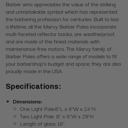
Barber who appreciates the value of the striking
and unmistakable symbol which has represented
the barbering profession for centuries. Built to last
a lifetime, all the Marvy Barber Poles incorporate
multi-faceted reflector backs, are weatherproof,
and are made of the finest materials with
maintenance-free motors. The Marvy family of
Barber Poles offers a wide range of models to fit
your barbershop’s budget and space; they are also
proudly made in the USA.
Specifications:
Dimensions:
One Light Pole:8"L x 6"W x 24"H
Two Light Pole: 8" x 6"W x 29"H
Length of glass: 16"