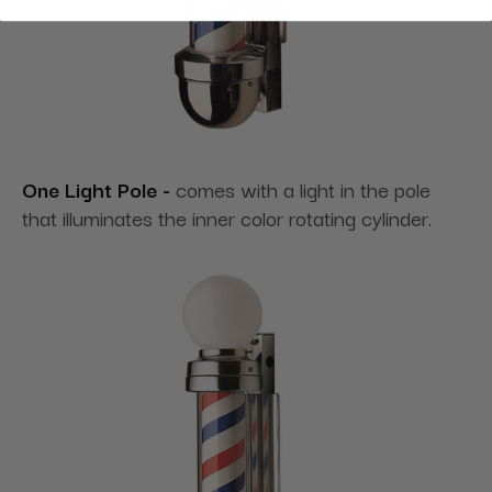
One Light Pole -
comes with a light in the pole
that illuminates the inner color rotating cylinder.