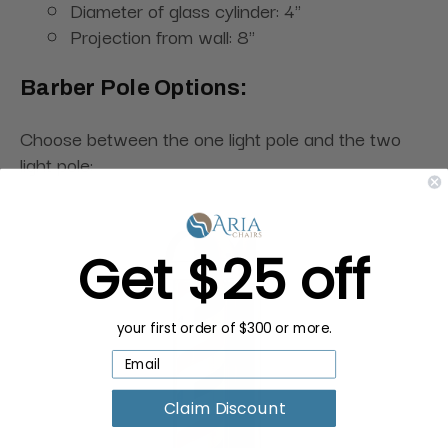
Diameter of glass cylinder: 4"
Projection from wall: 8"
Barber Pole Options:
Choose between the one light pole and the two
light pole:
Get $25 off
your first order of $300 or more.
Claim Discount