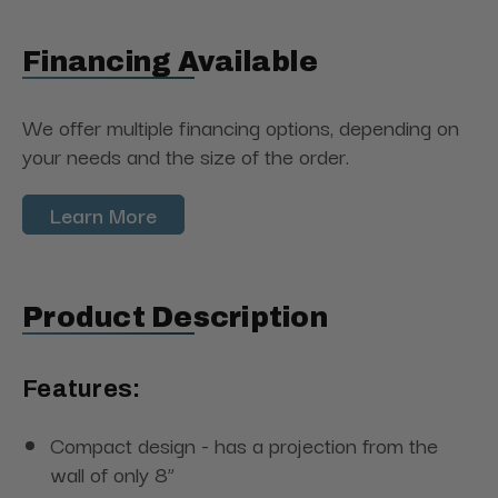
Financing Available
We offer multiple financing options, depending on
your needs and the size of the order.
Learn More
Product Description
Features:
Compact design - has a projection from the
wall of only 8”