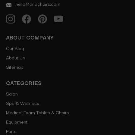
hello@ariachairs.com
ABOUT COMPANY
Our Blog
About Us
Sitemap
CATEGORIES
Salon
Spa & Wellness
Medical Exam Tables & Chairs
Equipment
Parts