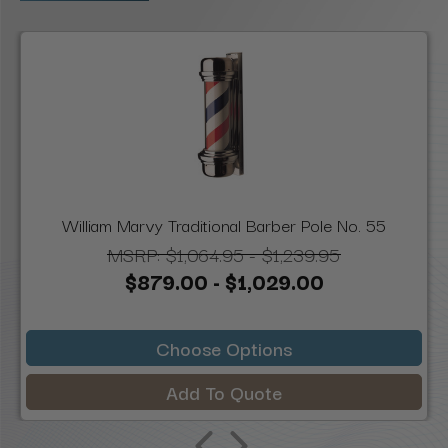
William Marvy Traditional Barber Pole No. 55
MSRP:
$1,064.95 - $1,239.95
$879.00 - $1,029.00
Choose Options
Add To Quote