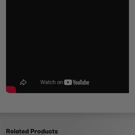
Related Products