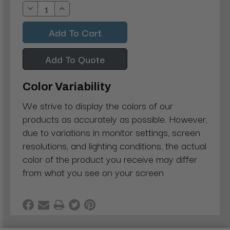
Stock:
Decrease
Increase
Quantity:
Quantity:
Add To Quote
Color Variability
We strive to display the colors of our
products as accurately as possible. However,
due to variations in monitor settings, screen
resolutions, and lighting conditions, the actual
color of the product you receive may differ
from what you see on your screen