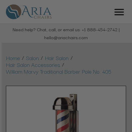
Need help? Chat, call, or email us: +1 888-454-2742 |
hello@ariachairs.com
/
/
/
Home
Salon
Hair Salon
/
Hair Salon Accessories
William Marvy Traditional Barber Pole No. 405