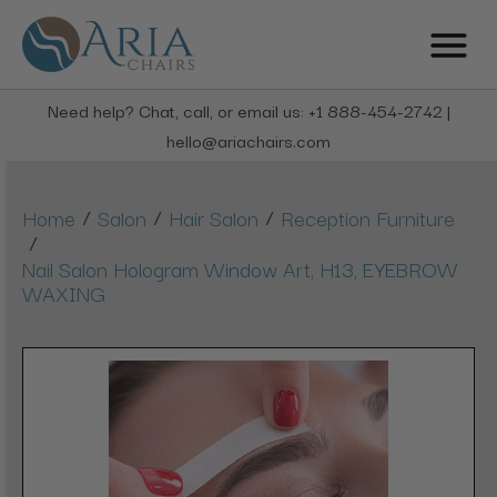
Need help? Chat, call, or email us: +1 888-454-2742 |
hello@ariachairs.com
/
/
/
Home
Salon
Hair Salon
Reception Furniture
/
Nail Salon Hologram Window Art, H13, EYEBROW
WAXING