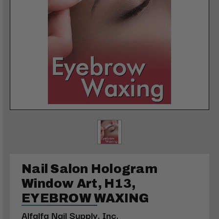
Nail Salon Hologram
Window Art, H13,
EYEBROW WAXING
Alfalfa Nail Supply, Inc.