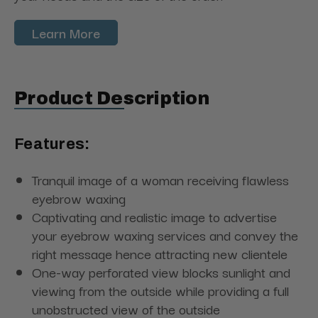
Learn More
Product Description
Features:
Tranquil image of a woman receiving flawless
eyebrow waxing
Captivating and realistic image to advertise
your eyebrow waxing services and convey the
right message hence attracting new clientele
One-way perforated view blocks sunlight and
viewing from the outside while providing a full
unobstructed view of the outside