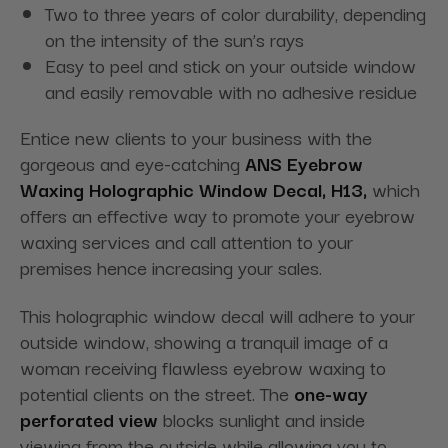
Two to three years of color durability, depending
on the intensity of the sun’s rays
Easy to peel and stick on your outside window
and easily removable with no adhesive residue
Entice new clients to your business with the
gorgeous and eye-catching
ANS Eyebrow
Waxing Holographic Window Decal, H13,
which
offers an effective way to promote your eyebrow
waxing services and call attention to your
premises hence increasing your sales.
This holographic window decal will adhere to your
outside window, showing a tranquil image of a
woman receiving flawless eyebrow waxing to
potential clients on the street. The
one-way
perforated view
blocks sunlight and inside
viewing from the outside while allowing you to