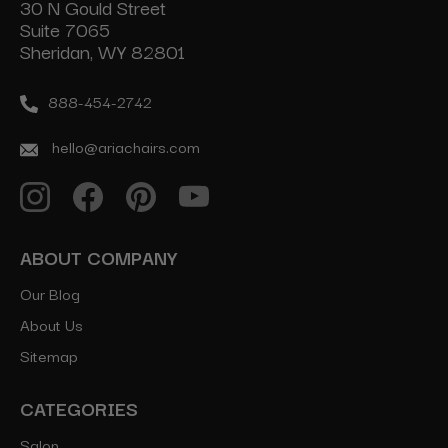
30 N Gould Street
Suite 7065
Sheridan, WY 82801
888-454-2742
hello@ariachairs.com
ABOUT COMPANY
Our Blog
About Us
Sitemap
CATEGORIES
Salon