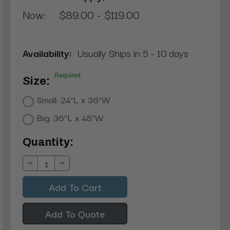
Now:
$89.00 - $119.00
Availability:
Usually Ships in 5 - 10 days
Required
Size:
Small: 24”L x 36”W
Big: 36”L x 48”W
Current
Quantity:
Stock:
Decrease
Increase
Quantity:
Quantity:
Add To Quote