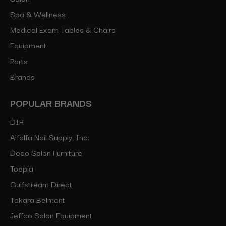
Spa & Wellness
Medical Exam Tables & Chairs
Equipment
Parts
Brands
POPULAR BRANDS
DIR
Alfalfa Nail Supply, Inc.
Deco Salon Furniture
Toepia
Gulfstream Direct
Takara Belmont
Jeffco Salon Equipment