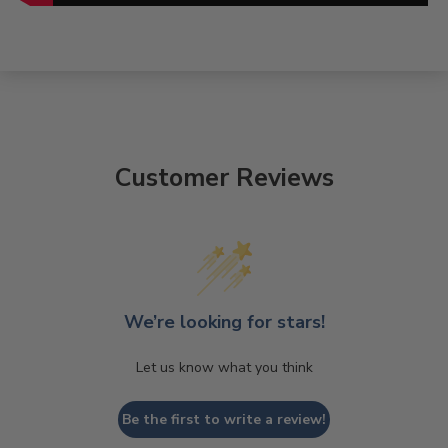
Customer Reviews
We’re looking for stars!
Let us know what you think
Be the first to write a review!