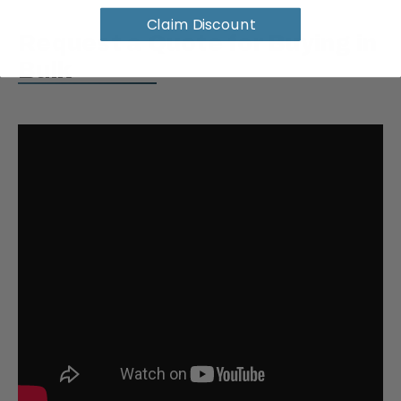
Claim Discount
Request a Quote for Buying in
Bulk