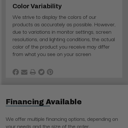
Color Variability
We strive to display the colors of our
products as accurately as possible. However,
due to variations in monitor settings, screen
resolutions, and lighting conditions, the actual
color of the product you receive may differ
from what you see on your screen
Financing Available
We offer multiple financing options, depending on
your needs and the size of the order.