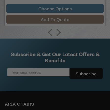
Choose Options
Add To Quote
Subscribe & Get Our Latest Offers &
Benefits
Email
Address
ARIA CHAIRS