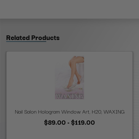
Related Products
Nail Salon Hologram Window Art, H20, WAXING
$89.00 - $119.00