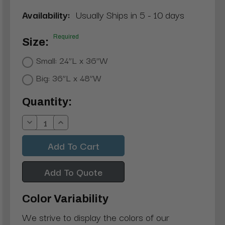
Availability:
Usually Ships in 5 - 10 days
Required
Size:
Small: 24”L x 36”W
Big: 36”L x 48”W
Current
Quantity:
Stock:
Decrease
Increase
Quantity:
Quantity:
Add To Quote
Color Variability
We strive to display the colors of our