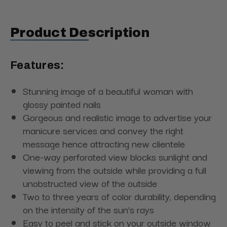
Product Description
Features:
Stunning image of a beautiful woman with
glossy painted nails
Gorgeous and realistic image to advertise your
manicure services and convey the right
message hence attracting new clientele
One-way perforated view blocks sunlight and
viewing from the outside while providing a full
unobstructed view of the outside
Two to three years of color durability, depending
on the intensity of the sun’s rays
Easy to peel and stick on your outside window