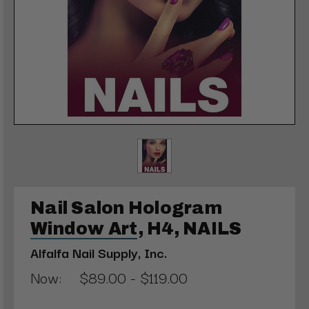
Nail Salon Hologram
Window Art, H4, NAILS
Alfalfa Nail Supply, Inc.
Now:
$89.00 - $119.00