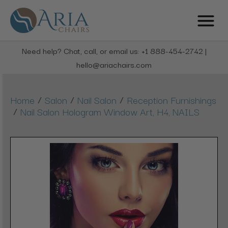
Need help? Chat, call, or email us: +1 888-454-2742 |
hello@ariachairs.com
/
/
/
Home
Salon
Nail Salon
Reception Furnishings
/
Nail Salon Hologram Window Art, H4, NAILS