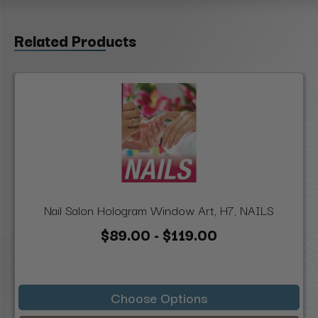
Related Products
Nail Salon Hologram Window Art, H7, NAILS
$89.00 - $119.00
Choose Options