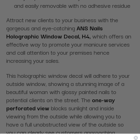
and easily removable with no adhesive residue
Attract new clients to your business with the
gorgeous and eye-catching
ANS Nails
Holographic Window Decal, H4,
which offers an
effective way to promote your manicure services
and call attention to your premises hence
increasing your sales.
This holographic window decal will adhere to your
outside window, showing a stunning image of a
beautiful woman with glossy painted nails to
potential clients on the street. The
one-way
perforated view
blocks sunlight and inside
viewing from the outside while allowing you to
have a full unobstructed view of the outside so
you can clearly see customers approaching.