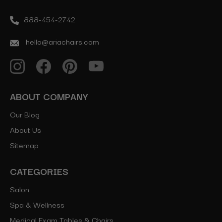
888-454-2742
hello@ariachairs.com
ABOUT COMPANY
Our Blog
About Us
Sitemap
CATEGORIES
Salon
Spa & Wellness
Medical Exam Tables & Chairs