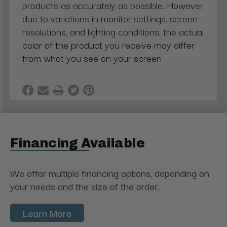
products as accurately as possible. However,
due to variations in monitor settings, screen
resolutions, and lighting conditions, the actual
color of the product you receive may differ
from what you see on your screen
Financing Available
We offer multiple financing options, depending on
your needs and the size of the order.
Learn More