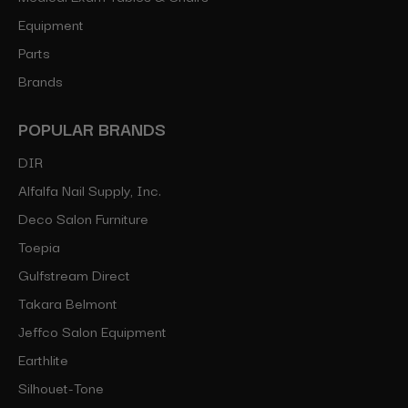
Equipment
Parts
Brands
POPULAR BRANDS
DIR
Alfalfa Nail Supply, Inc.
Deco Salon Furniture
Toepia
Gulfstream Direct
Takara Belmont
Jeffco Salon Equipment
Earthlite
Silhouet-Tone