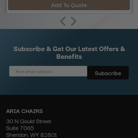
Add To Quote
Subscribe & Get Our Latest Offers &
Benefits
Email
Address
ARIA CHAIRS
30 N Gould Street
Suite 7065
Sheridan, WY 82801