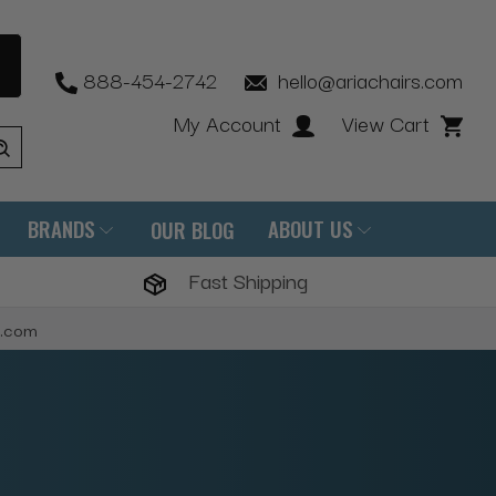
888-454-2742
hello@ariachairs.com
My Account
View Cart
BRANDS
ABOUT US
OUR BLOG
Fast Shipping
s.com