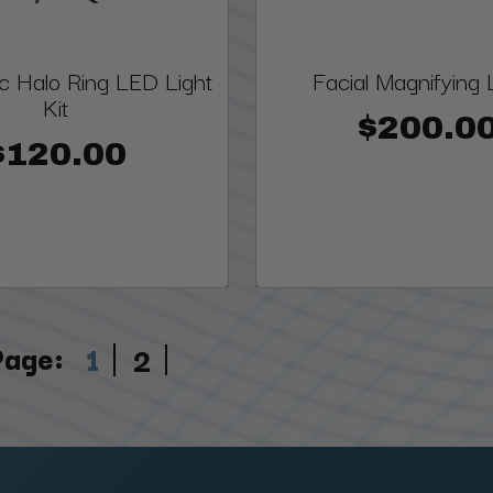
c Halo Ring LED Light
Facial Magnifying
Kit
$200.0
$120.00
Page:
1
2