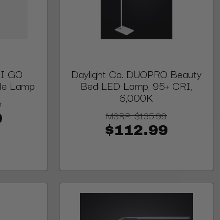
DI GO
Daylight Co. DUOPRO Beauty
ble Lamp
Bed LED Lamp, 95+ CRI,
6,000K
9
MSRP:
$135.99
9
$112.99