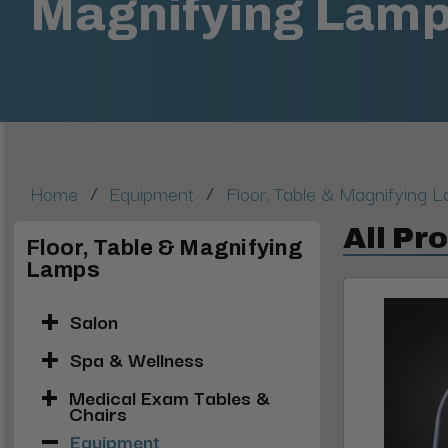
Magnifying Lam
/
/
Home
Equipment
Floor, Table & Magnifying 
All Pr
Floor, Table & Magnifying
Lamps
Salon
Spa & Wellness
Medical Exam Tables &
Chairs
Equipment