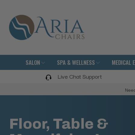
SALON
SPA & WELLNESS
MEDICAL 
Live Chat Support
Need
Floor, Table &