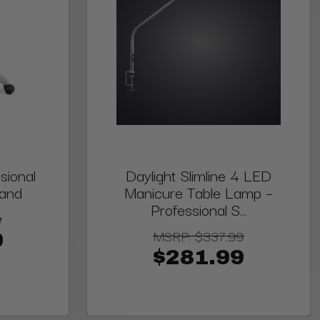
sional
Daylight Slimline 4 LED
tand
Manicure Table Lamp –
Professional S...
9
MSRP:
$337.99
9
$281.99