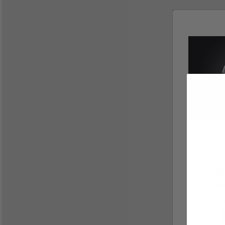
Dayl
Mani
M