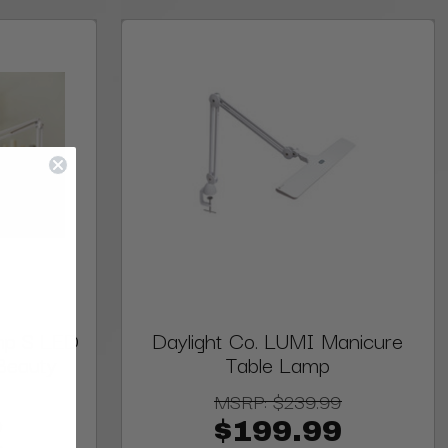
mp S LED
Daylight Co. LUMI Manicure
Beauty
Table Lamp
MSRP:
$239.99
9
$199.99