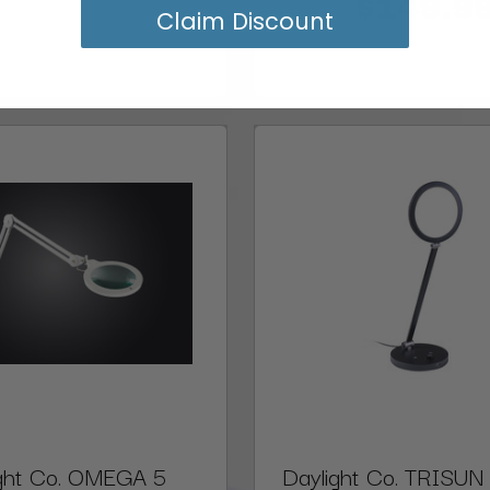
$149.9
Claim Discount
ight Co. OMEGA 5
Daylight Co. TRISUN