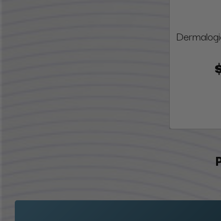
Dermalogi