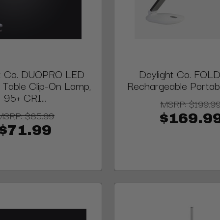
ht Co. DUOPRO LED
Daylight Co. FOL
 Table Clip-On Lamp,
Rechargeable Porta
95+ CRI...
MSRP:
$199.9
MSRP:
$85.99
$169.9
$71.99