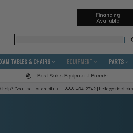
Financing
Available
Search
EXAM TABLES & CHAIRS
EQUIPMENT
PARTS
Best Salon Equipment Brands
 help? Chat, call, or email us: +1 888-454-2742 | hello@ariachair