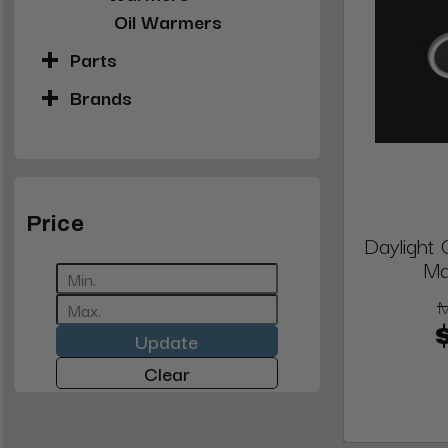
Oil Warmers
Parts
Brands
Price
Daylight
Ma
Update
Clear