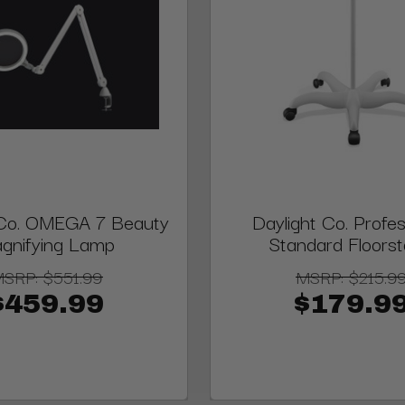
 Co. OMEGA 7 Beauty
Daylight Co. Profes
gnifying Lamp
Standard Floors
MSRP:
$551.99
MSRP:
$215.9
$459.99
$179.9