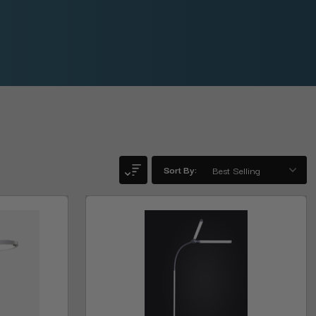
Sort By: