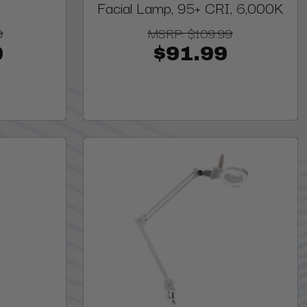
Facial Lamp, 95+ CRI, 6,000K
9
MSRP:
$109.99
9
$91.99