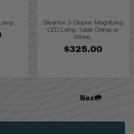
 Lamp
Silverfox 3-Diopter Magnifying
LED Lamp, Table Clamp or
0
Whee...
$325.00
Next