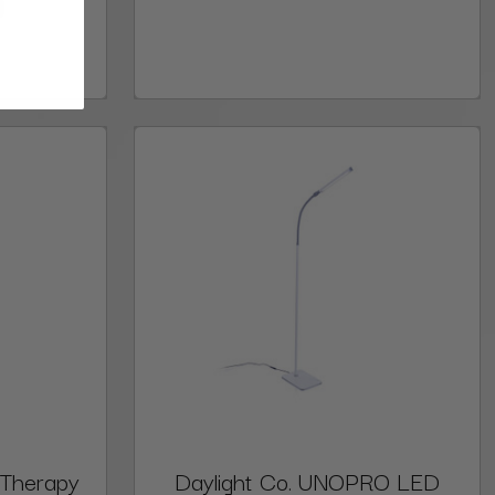
9
 Therapy
Daylight Co. UNOPRO LED