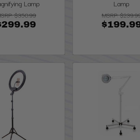
gnifying Lamp
Lamp
SRP:
$350.99
MSRP:
$239.9
$299.99
$199.9