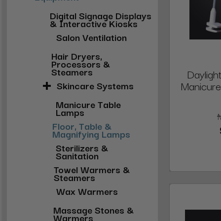
Digital Signage Displays
& Interactive Kiosks
Salon Ventilation
Hair Dryers,
Processors &
Steamers
Daylig
Manicure
Skincare Systems
Manicure Table
Lamps
Floor, Table &
Magnifying Lamps
Sterilizers &
Sanitation
Towel Warmers &
Steamers
Wax Warmers
Massage Stones &
Warmers