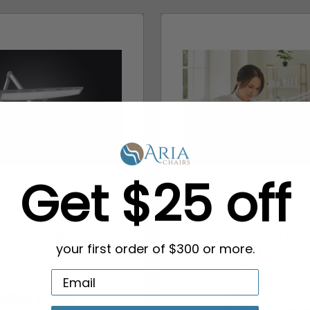
Get $25 off
ight Co. LUMINOS
Daylight Co. MAG La
cure Table Lamp
Magnifying Lamp | 
your first order of $300 or more.
Treatme...
SRP:
$489.99
MSRP:
$179.9
$407.99