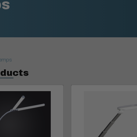
ps
Lamps
oducts