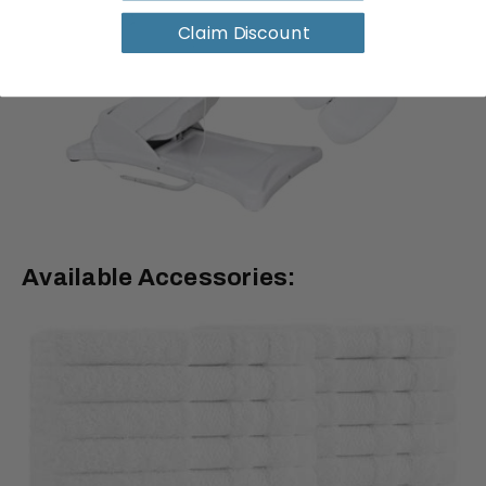
Claim Discount
Available Accessories: