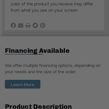
color of the product you receive may differ
from what you see on your screen
Financing Available
We offer multiple financing options, depending on
your needs and the size of the order.
Learn More
Product Description