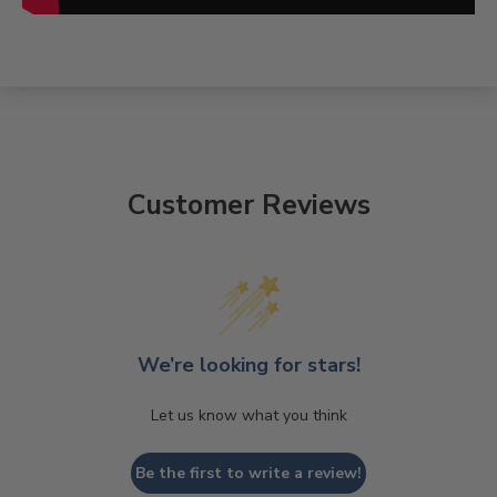
Customer Reviews
We’re looking for stars!
Let us know what you think
Be the first to write a review!