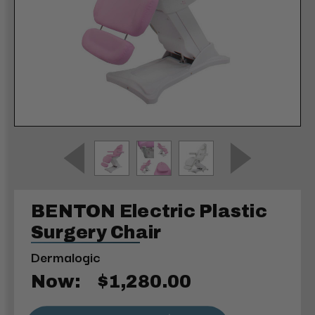
BENTON Electric Plastic
Surgery Chair
Dermalogic
Now:
$1,280.00