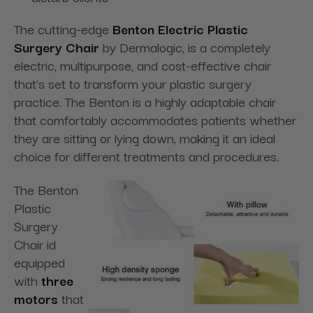
The cutting-edge
Benton Electric Plastic
Surgery Chair
by Dermalogic, is a completely
electric, multipurpose, and cost-effective chair
that's set to transform your plastic surgery
practice. The Benton is a highly adaptable chair
that comfortably accommodates patients whether
they are sitting or lying down, making it an ideal
choice for different treatments and procedures.
The Benton
Plastic
Surgery
Chair id
equipped
with
three
motors
that