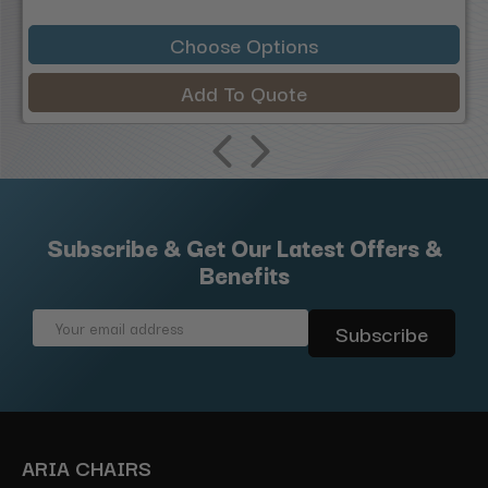
Choose Options
Add To Quote
Subscribe & Get Our Latest Offers &
Benefits
Email
Address
ARIA CHAIRS