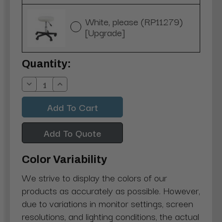
White, please (RP11279)
[Upgrade]
Current
Quantity:
Stock:
Decrease
Increase
Quantity:
Quantity:
Add To Quote
Color Variability
We strive to display the colors of our
products as accurately as possible. However,
due to variations in monitor settings, screen
resolutions, and lighting conditions, the actual