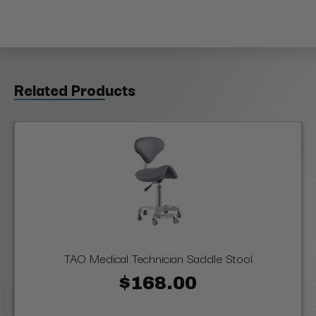
Related Products
TAO Medical Technician Saddle Stool
$168.00