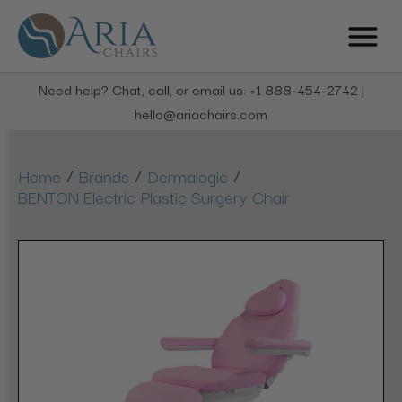
Need help? Chat, call, or email us: +1 888-454-2742 |
hello@ariachairs.com
/
/
/
Home
Brands
Dermalogic
BENTON Electric Plastic Surgery Chair