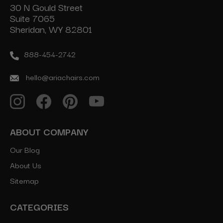
30 N Gould Street
Suite 7065
Sheridan, WY 82801
888-454-2742
hello@ariachairs.com
ABOUT COMPANY
Our Blog
About Us
Sitemap
CATEGORIES