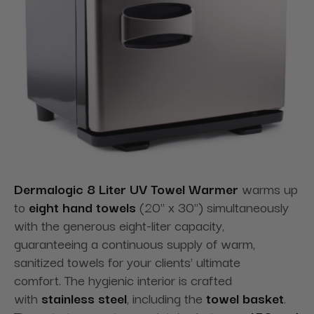
Dermalogic 8 Liter UV Towel Warmer
warms up
to
eight hand towels
(20" x 30") simultaneously
with the generous eight-liter capacity,
guaranteeing a continuous supply of warm,
sanitized towels for your clients' ultimate
comfort. The hygienic interior is crafted
with
stainless steel
, including the
towel basket
.