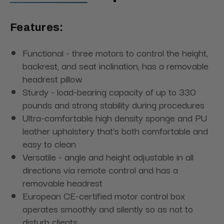
Features:
Functional - three motors to control the height,
backrest, and seat inclination, has a removable
headrest pillow
Sturdy - load-bearing capacity of up to 330
pounds and strong stability during procedures
Ultra-comfortable high density sponge and PU
leather upholstery that’s both comfortable and
easy to clean
Versatile - angle and height adjustable in all
directions via remote control and has a
removable headrest
European CE-certified motor control box
operates smoothly and silently so as not to
disturb clients