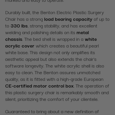
Durably built, the Benton Electric Plastic Surgery
Chair has a strong
load bearing capacity
of up to
to
330 lbs
, strong stability, and has excellent
welding and polishing details on its
metal
chassis
. The bed shell is wrapped in a
white
acrylic cover
which creates a beautiful pearl
white base. This design not only amplifies its
aesthetic appeal but also extends the chair's
software longevity. The white acrylic shell is also
easy to clean. The Benton assures unmatched
quality, as it is fitted with a high-grade European
CE-certified motor control box
. The operation of
this plastic surgery chair is remarkably smooth and
silent, prioritizing the comfort of your clientele.
Guaranteed to bring about a new definition of