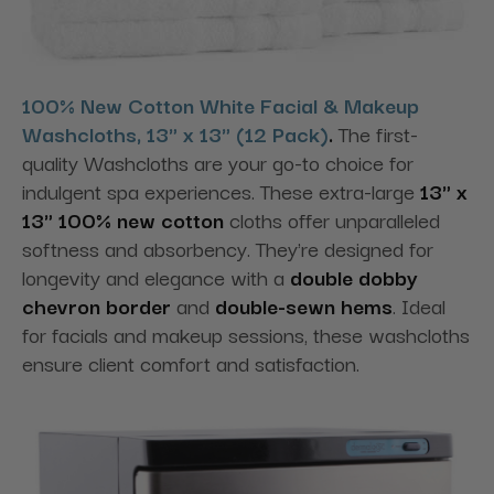
100% New Cotton White Facial & Makeup
Washcloths, 13" x 13" (12 Pack)
.
The first-
quality Washcloths are your go-to choice for
indulgent spa experiences. These extra-large
13" x
13" 100% new cotton
cloths offer unparalleled
softness and absorbency. They're designed for
longevity and elegance with a
double dobby
chevron border
and
double-sewn hems
. Ideal
for facials and makeup sessions, these washcloths
ensure client comfort and satisfaction.