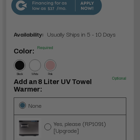
$37
Availability:
Usually Ships in 5 - 10 Days
Required
Color:
Black
White
Pink
Optional
Add an 8 Liter UV Towel
Warmer:
None
Yes, please (RP1091)
[Upgrade]