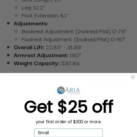
Leg: 12.2"
Foot Extension: 6.1"
Adjustments:
Backrest Adjustment: (Inclined/Flat) 0-76°
Footrest Adjustment: (Inclined/Flat) 0-90°
Overall Lift:
22.83" - 31.89"
Armrest Adjustment:
180°
Weight Capacity:
330 lbs.
Get $25 off
your first order of $300 or more.