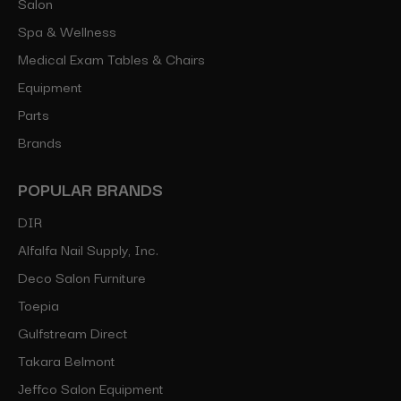
Salon
Spa & Wellness
Medical Exam Tables & Chairs
Equipment
Parts
Brands
POPULAR BRANDS
DIR
Alfalfa Nail Supply, Inc.
Deco Salon Furniture
Toepia
Gulfstream Direct
Takara Belmont
Jeffco Salon Equipment