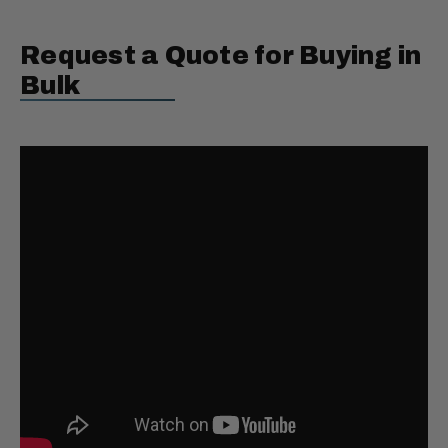
Request a Quote for Buying in
Bulk