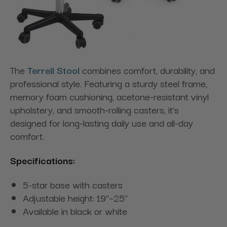
The
Terrell Stool
combines comfort, durability, and
professional style. Featuring a sturdy steel frame,
memory foam cushioning, acetone-resistant vinyl
upholstery, and smooth-rolling casters, it’s
designed for long-lasting daily use and all-day
comfort.
Specifications:
5-star base with casters
Adjustable height: 19"–25"
Available in black or white