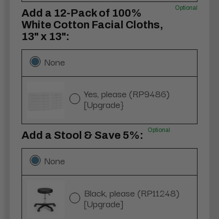
Optional
Add a 12-Pack of 100%
White Cotton Facial Cloths,
13" x 13":
None
Yes, please (RP9486)
[Upgrade}
Optional
Add a Stool & Save 5%:
None
Black, please (RP11248)
[Upgrade]