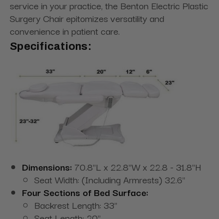
service in your practice, the Benton Electric Plastic
Surgery Chair epitomizes versatility and
convenience in patient care.
Specifications:
Dimensions:
70.8"L x 22.8"W x 22.8 - 31.8"H
Seat Width: (Including Armrests) 32.6"
Four Sections of Bed Surface:
Backrest Length: 33"
Seat Length: 20"