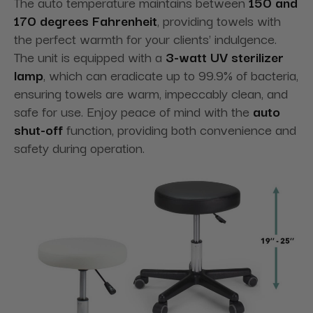
The auto temperature maintains between
150 and
170 degrees Fahrenheit
, providing towels with
the perfect warmth for your clients' indulgence.
The unit is equipped with a
3-watt UV sterilizer
lamp
, which can eradicate up to 99.9% of bacteria,
ensuring towels are warm, impeccably clean, and
safe for use. Enjoy peace of mind with the
auto
shut-off
function, providing both convenience and
safety during operation.