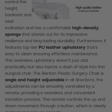
control the
height,
backrest and
seat
inclination and has a comfortable
high-density
sponge
that stands out for its impressive
resilience and long-lasting durability. Furthermore, it
features top-tier
PU leather upholstery
that's
easy to clean ensuring effortless maintenance.
This seamless upholstery doesn't just add
practicality but also injects a dash of style into this
surgical chair. The Benton Plastic Surgery Chair is
angle and height adjustable
in all directions, the
adjustments can be smoothly controlled by a
remote, providing a seamless and convenient
transition process. The remote controls the up and
down movement through a button, which is clearly
marked and easy to operate.