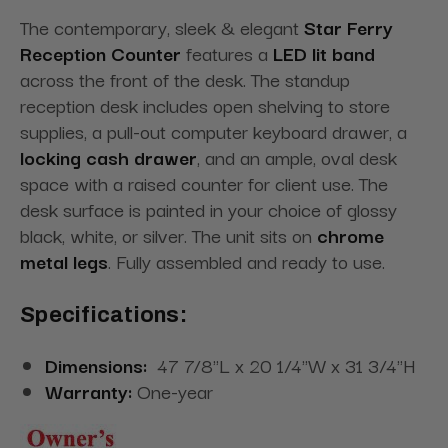
The contemporary, sleek & elegant
Star Ferry
Reception Counter
features a
LED lit band
across the front of the desk. The standup
reception desk includes open shelving to store
supplies, a pull-out computer keyboard drawer, a
locking cash drawer
, and an ample, oval desk
space with a raised counter for client use. The
desk surface is painted in your choice of glossy
black, white, or silver. The unit sits on
chrome
metal legs
. Fully assembled and ready to use.
Specifications:
Dimensions:
47 7/8"L x 20 1/4"W x 31 3/4"H
Warranty:
One-year