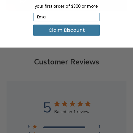
your first order of $300 or more.
Claim Discount
Customer Reviews
5
Based on 1 review
5
1