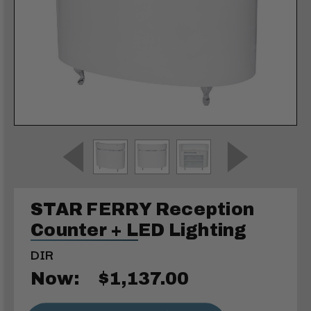
STAR FERRY Reception
Counter + LED Lighting
DIR
Now:
$1,137.00