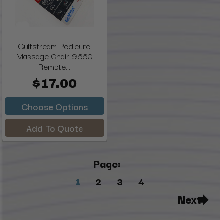
Gulfstream Pedicure
Massage Chair 9660
Remote...
$17.00
Choose Options
Add To Quote
Page:
1
2
3
4
Next