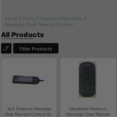
/
/
/
Home
Parts
Pedicure Chair Parts
Massage Chair Remote Controls
All Products
Filter Products
J&A Pedicure Massage
Mayakoba Pedicure
Chair Remote Control Sti...
Massage Chair Remote