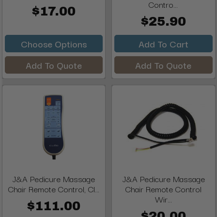
Contro...
$17.00
$25.90
Choose Options
Add To Cart
Add To Quote
Add To Quote
J&A Pedicure Massage
J&A Pedicure Massage
Chair Remote Control, Cl...
Chair Remote Control
Wir...
$111.00
$20.00