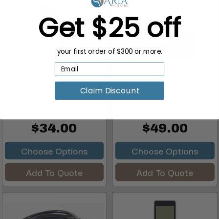
Get $25 off
your first order of $300 or more.
Gulfstream Pedicure
J&A Pedicure Massage
Claim Discount
Massage Chair 9640
Chair Remote Control
Remote...
Wir...
$34.00
$49.00
Choose Options
Choose Options
Add To Quote
Add To Quote