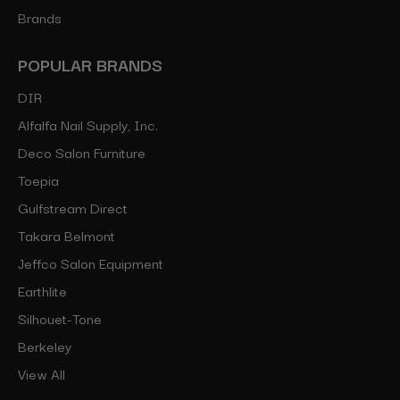
Brands
POPULAR BRANDS
DIR
Alfalfa Nail Supply, Inc.
Deco Salon Furniture
Toepia
Gulfstream Direct
Takara Belmont
Jeffco Salon Equipment
Earthlite
Silhouet-Tone
Berkeley
View All