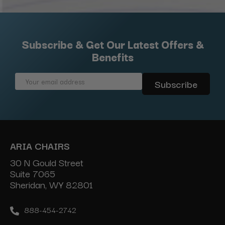
Subscribe & Get Our Latest Offers &
Benefits
Email
Address
ARIA CHAIRS
30 N Gould Street
Suite 7065
Sheridan, WY 82801
888-454-2742