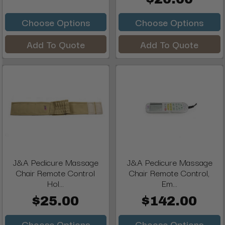
Choose Options
Choose Options
Add To Quote
Add To Quote
J&A Pedicure Massage
J&A Pedicure Massage
Chair Remote Control
Chair Remote Control,
Hol...
Em...
$25.00
$142.00
Choose Options
Choose Options