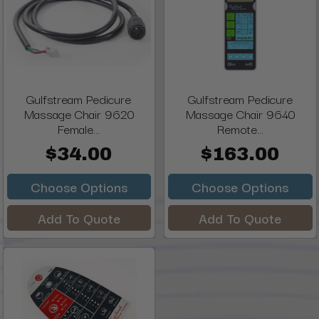
Gulfstream Pedicure
Gulfstream Pedicure
Massage Chair 9620
Massage Chair 9640
Female...
Remote...
$34.00
$163.00
Choose Options
Choose Options
Add To Quote
Add To Quote