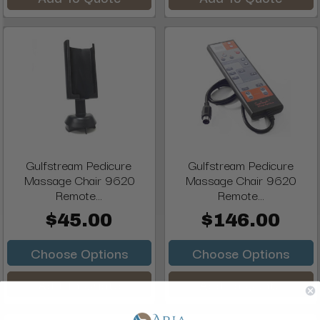
Gulfstream Pedicure
Gulfstream Pedicure
Massage Chair 9620
Massage Chair 9620
Remote...
Remote...
$45.00
$146.00
Choose Options
Choose Options
Add To Quote
Add To Quote