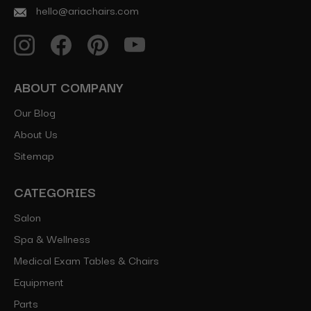
hello@ariachairs.com
ABOUT COMPANY
Our Blog
About Us
Sitemap
CATEGORIES
Salon
Spa & Wellness
Medical Exam Tables & Chairs
Equipment
Parts