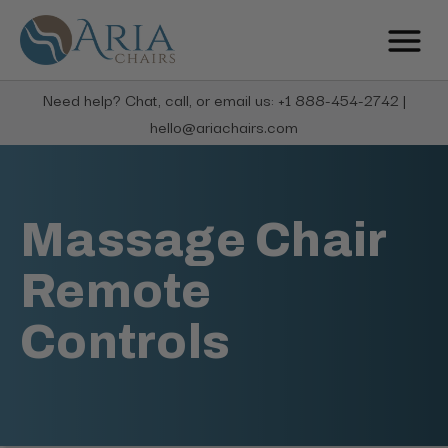
Need help? Chat, call, or email us: +1 888-454-2742 |
hello@ariachairs.com
Massage Chair
Remote
Controls