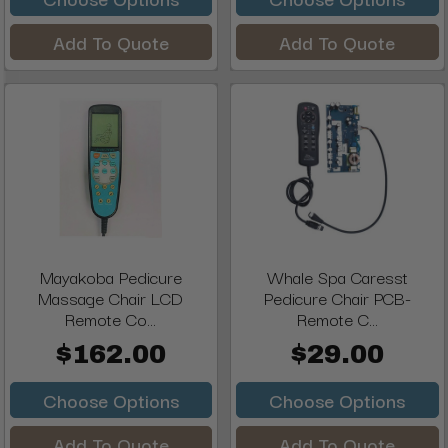
Add To Quote
Add To Quote
Mayakoba Pedicure
Whale Spa Caresst
Massage Chair LCD
Pedicure Chair PCB-
Remote Co...
Remote C...
$162.00
$29.00
Choose Options
Choose Options
Add To Quote
Add To Quote