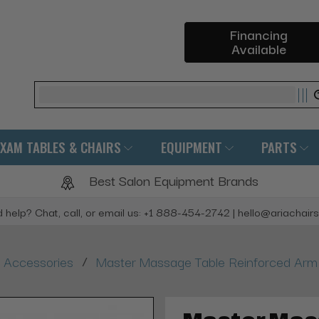
Financing
Available
Search
EXAM TABLES & CHAIRS
EQUIPMENT
PARTS
Best Salon Equipment Brands
 help? Chat, call, or email us: +1 888-454-2742 | hello@ariachair
/
 Accessories
Master Massage Table Reinforced Arm 