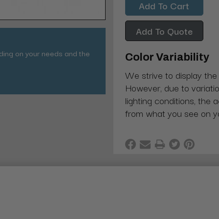
Add To Quote
nding on your needs and the
Color Variability
We strive to display the
However, due to variatio
lighting conditions, the 
from what you see on y