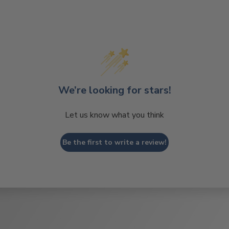
We’re looking for stars!
Let us know what you think
Be the first to write a review!