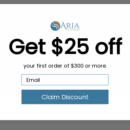
Get $25 off
your first order of $300 or more.
Claim Discount