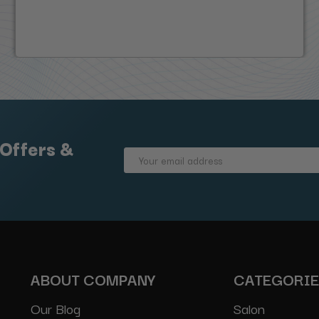
 Offers &
Email
Address
ABOUT COMPANY
CATEGORI
Our Blog
Salon