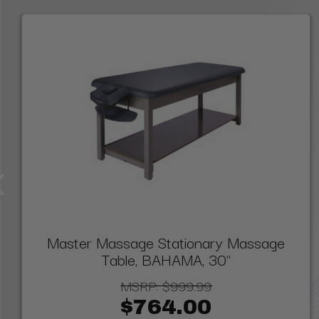
Master Massage Stationary Massage
Table, BAHAMA, 30"
MSRP:
$999.99
$764.00