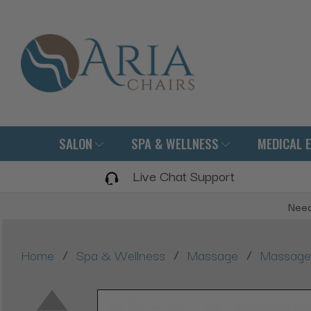
SALON
SPA & WELLNESS
MEDICAL 
Live Chat Support
Need
/
/
/
Home
Spa & Wellness
Massage
Massage