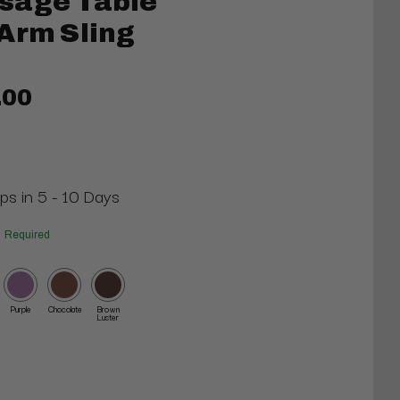
sage Table
Arm Sling
.00
ips in 5 - 10 Days
Required
Purple
Chocolate
Brown
Luster