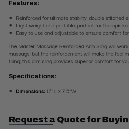
Features:
Reinforced for ultimate stability, double stitched 
Light weight and portable, perfect for therapists 
Easy to use and adjustable to ensure comfort for a
The Master Massage Reinforced Arm Sling will work o
massage, but the reinforcement will make the feel m
filling, this arm sling provides superior comfort for y
Specifications:
Dimensions:
17"L x 7.5"W
Request a Quote for Buyin