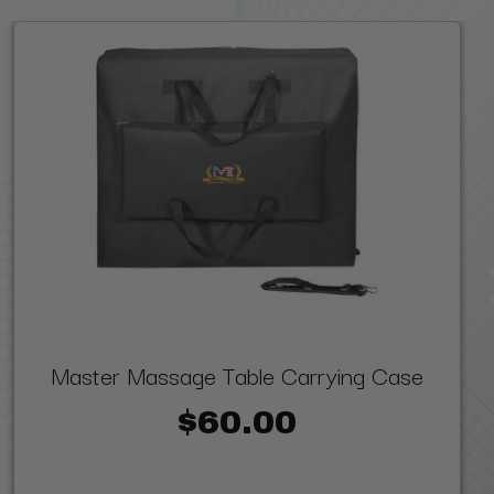
Master Massage Table Carrying Case
$60.00