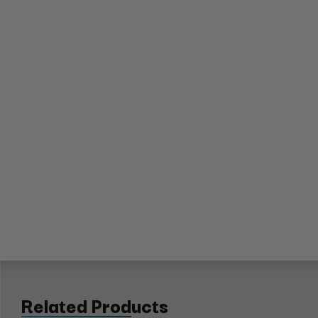
Related Products