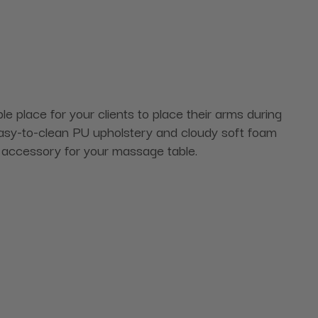
 place for your clients to place their arms during
easy-to-clean PU upholstery and cloudy soft foam
ect accessory for your massage table.