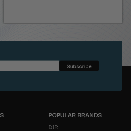
ES
POPULAR BRANDS
DIR