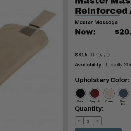
Master Mas
Reinforced 
Master Massage
Now:
$20
SKU:
RP0779
Availability:
Usually Sh
Upholstery Color:
Black
Burgundy
Cream
Royal
Blue
Current
Quantity:
Stock:
Decrease
Increase
Quantity:
Quantity: