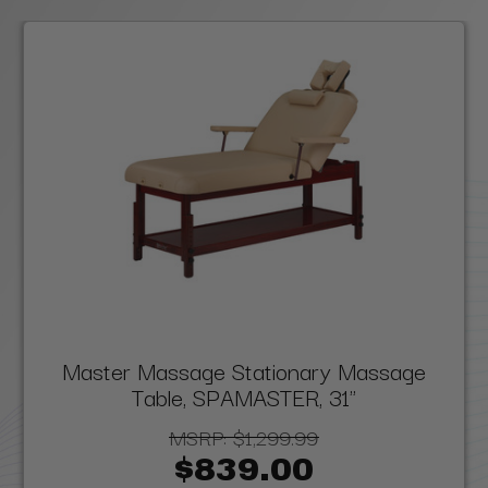
Master Massage Stationary Massage
Table, SPAMASTER, 31"
MSRP:
$1,299.99
$839.00