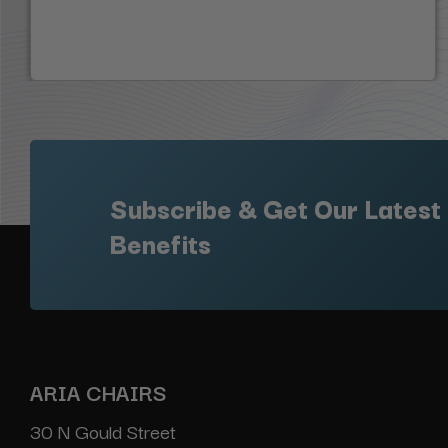
Subscribe & Get Our Latest
Benefits
ARIA CHAIRS
30 N Gould Street