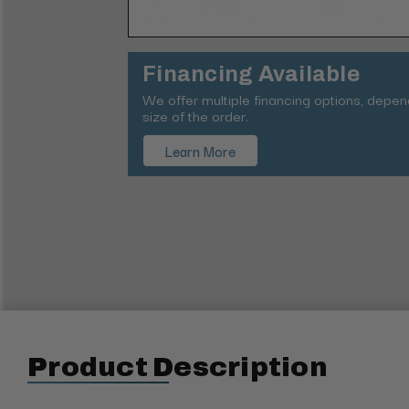
Financing Available
We offer multiple financing options, depe
size of the order.
Learn More
Product Description