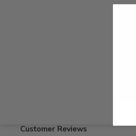
Customer Reviews