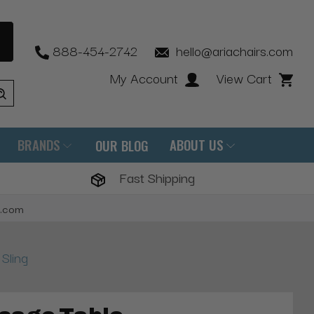
888-454-2742
hello@ariachairs.com
My Account
View Cart
BRANDS
ABOUT US
OUR BLOG
Fast Shipping
s.com
Sling