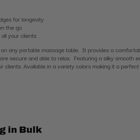
edges for longevity
on the go
ll your clients
n any portable massage table. It provides a comfortable
ore secure and able to relax. Featuring a silky smooth 
our clients. Available in a variety colors making it a perf
g in Bulk