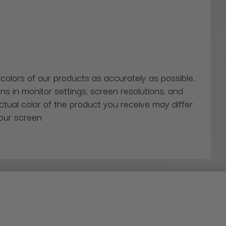
 colors of our products as accurately as possible.
ns in monitor settings, screen resolutions, and
actual color of the product you receive may differ
our screen