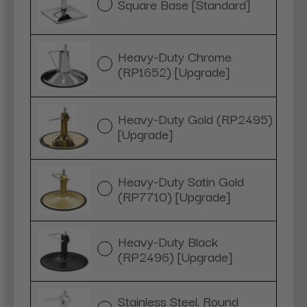
Square Base [Standard]
Heavy-Duty Chrome
(RP1652) [Upgrade]
Heavy-Duty Gold (RP2495)
[Upgrade]
Heavy-Duty Satin Gold
(RP7710) [Upgrade]
Heavy-Duty Black
(RP2496) [Upgrade]
Stainless Steel, Round