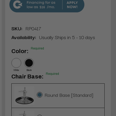
$16
SKU:
RP0417
Availability:
Usually Ships in 5 - 10 days
Required
Color:
White
Black
Required
Chair Base:
Round Base [Standard]