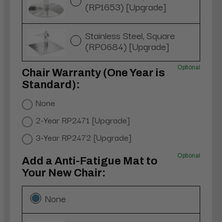
(RP1653) [Upgrade]
Stainless Steel, Square
(RP0684) [Upgrade]
Optional
Chair Warranty (One Year is
Standard):
None
2-Year RP2471 [Upgrade]
3-Year RP2472 [Upgrade]
Optional
Add a Anti-Fatigue Mat to
Your New Chair:
None