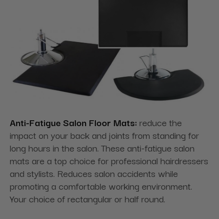
Anti-Fatigue Salon Floor Mats:
reduce the
impact on your back and joints from standing for
long hours in the salon. These anti-fatigue salon
mats are a top choice for professional hairdressers
and stylists. Reduces salon accidents while
promoting a comfortable working environment.
Your choice of rectangular or half round.