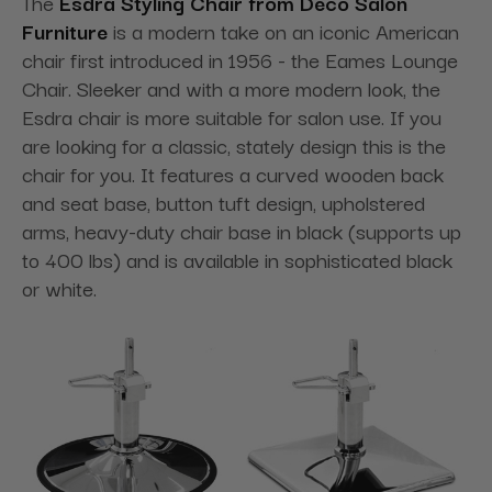
The
Esdra Styling Chair from Deco Salon
Furniture
is a modern take on an iconic American
chair first introduced in 1956 - the Eames Lounge
Chair. Sleeker and with a more modern look, the
Esdra chair is more suitable for salon use. If you
are looking for a classic, stately design this is the
chair for you. It features a curved wooden back
and seat base, button tuft design, upholstered
arms, heavy-duty chair base in black (supports up
to 400 lbs) and is available in sophisticated black
or white.