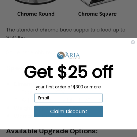
The standard chrome base supports a load up to
350 lbs.
Some assembly required.
Get $25 off
Specifications:
Dimensions:
30.5"L x 24"W
your first order of $300 or more.
Seat: 19"L x 19"W
Adjustable seat height: 19.6" - 25.5"
Weight Capacity:
400 lbs
Claim Discount
Warranty:
One-year parts
Available Upgrade Options: