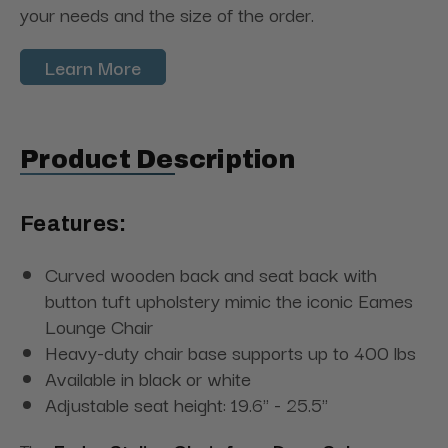
your needs and the size of the order.
Learn More
Product Description
Features:
Curved wooden back and seat back with
button tuft upholstery mimic the iconic Eames
Lounge Chair
Heavy-duty chair base supports up to 400 lbs
Available in black or white
Adjustable seat height: 19.6" - 25.5"