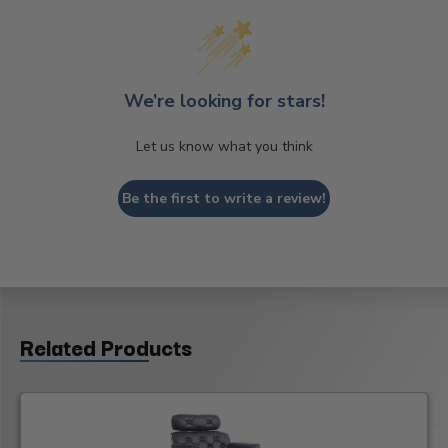
We’re looking for stars!
Let us know what you think
Be the first to write a review!
Related Products