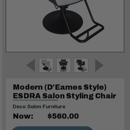
Modern (D'Eames Style)
ESDRA Salon Styling Chair
Deco Salon Furniture
Now:
$560.00