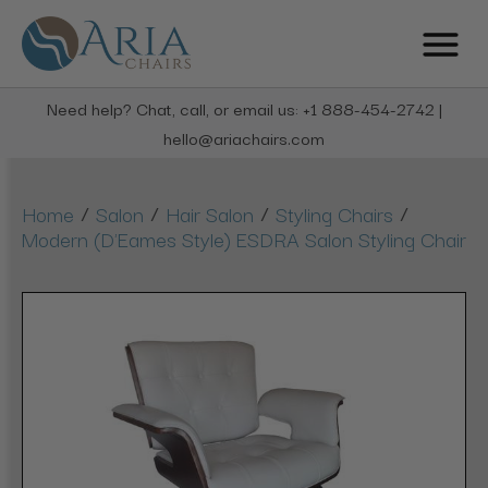
Need help? Chat, call, or email us: +1 888-454-2742 |
hello@ariachairs.com
/
/
/
/
Home
Salon
Hair Salon
Styling Chairs
Modern (D'Eames Style) ESDRA Salon Styling Chair