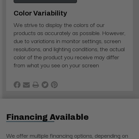
Color Variability
We strive to display the colors of our
products as accurately as possible. However,
due to variations in monitor settings, screen
resolutions, and lighting conditions, the actual
color of the product you receive may differ
from what you see on your screen
Financing Available
We offer multiple financing options, depending on