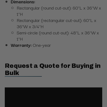
Dimensions:
Rectangular (round cut-out): 60"L x 36"W x
1"H
Rectangular (rectangular cut-out): 60"L x
36"W x 3/4"H
Semi-circle (round cut-out): 48"L x 36"W x
1"H
Warranty:
One-year
Request a Quote for Buying in
Bulk