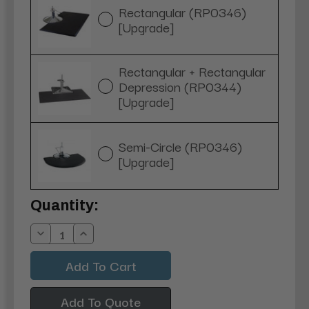
Rectangular (RP0346)
[Upgrade]
Rectangular + Rectangular
Depression (RP0344)
[Upgrade]
Semi-Circle (RP0346)
[Upgrade]
Current
Quantity:
Stock:
Decrease
Increase
Quantity:
Quantity:
Add To Quote