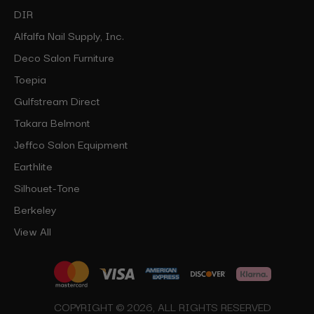
DIR
Alfalfa Nail Supply, Inc.
Deco Salon Furniture
Toepia
Gulfstream Direct
Takara Belmont
Jeffco Salon Equipment
Earthlite
Silhouet-Tone
Berkeley
View All
COPYRIGHT © 2026, ALL RIGHTS RESERVED