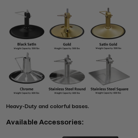
Heavy-Duty and colorful bases.
Available Accessories: