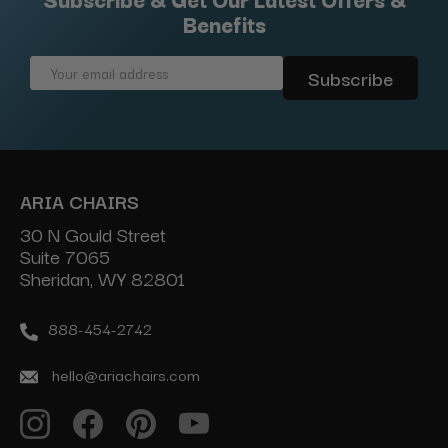
Benefits
Email
Address
ARIA CHAIRS
30 N Gould Street
Suite 7065
Sheridan, WY 82801
888-454-2742
hello@ariachairs.com