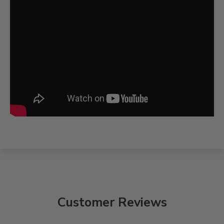
Customer Reviews