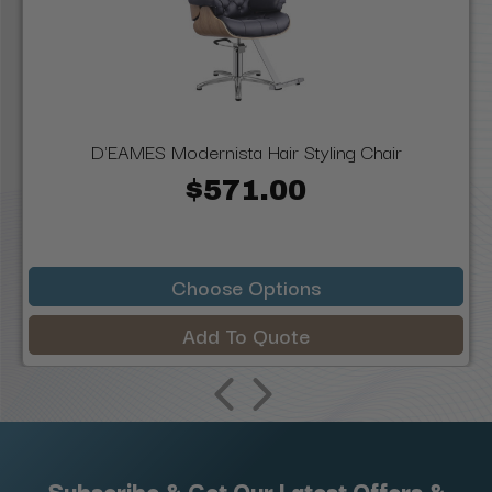
D'EAMES Modernista Hair Styling Chair
$571.00
Choose Options
Add To Quote
Subscribe & Get Our Latest Offers &