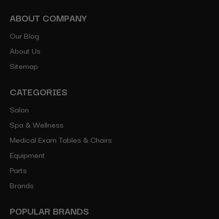
ABOUT COMPANY
Our Blog
About Us
Sitemap
CATEGORIES
Salon
Spa & Wellness
Medical Exam Tables & Chairs
Equipment
Parts
Brands
POPULAR BRANDS