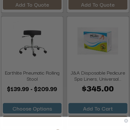
Add To Quote
Add To Quote
Earthlite Pneumatic Rolling
J&A Disposable Pedicure
Stool
Spa Liners, Universal...
$139.99 - $209.99
$345.00
Choose Options
Add To Cart
Add To Quote
Add To Quote