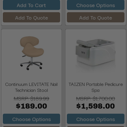
Add To Cart
Choose Options
Add To Quote
Add To Quote
Continuum LEVITATE Nail
TAIZEN Portable Pedicure
Technician Stool
Spa
MSRP:
$189.99
MSRP:
$1,700.00
$189.00
$1,598.00
Choose Options
Choose Options