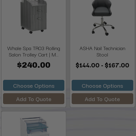
Whale Spa TR03 Rolling
ASHA Nail Technician
Salon Trolley Cart | M...
Stool
$144.00 - $167.00
$240.00
Choose Options
Choose Options
Add To Quote
Add To Quote