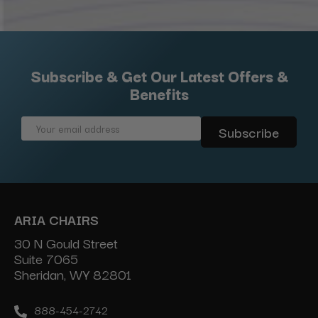
Subscribe & Get Our Latest Offers &
Benefits
Email
Address
ARIA CHAIRS
30 N Gould Street
Suite 7065
Sheridan, WY 82801
888-454-2742