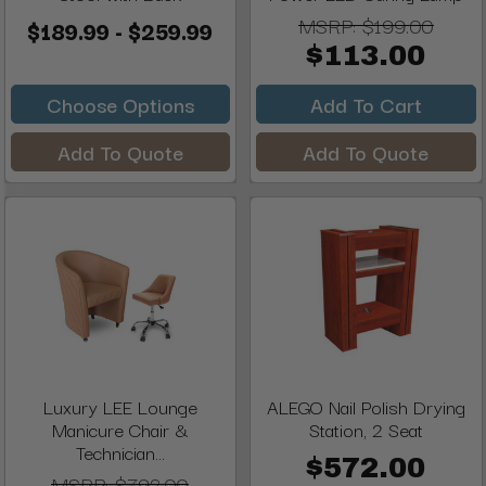
MSRP:
$199.00
$189.99 - $259.99
$113.00
Choose Options
Add To Cart
Add To Quote
Add To Quote
Luxury LEE Lounge
ALEGO Nail Polish Drying
Manicure Chair &
Station, 2 Seat
Technician...
$572.00
MSRP:
$792.00