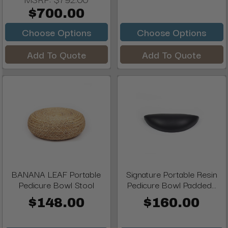
$700.00
Choose Options
Choose Options
Add To Quote
Add To Quote
BANANA LEAF Portable
Signature Portable Resin
Pedicure Bowl Stool
Pedicure Bowl Padded...
$148.00
$160.00