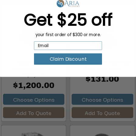
Get $25 off
your first order of $300 or more.
Claim Discount
Mayakoba Nail
T-Spa Pedicure Technician
Polish/Powder Floor
Chair, PEDI Stool
Display wit...
$131.00
$1,200.00
Choose Options
Choose Options
Add To Quote
Add To Quote