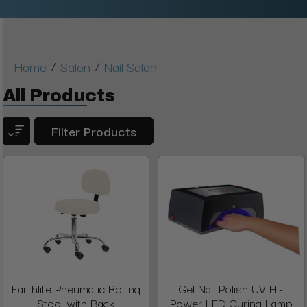
/
/
Home
Salon
Nail Salon
All Products
Filter Products
Earthlite Pneumatic Rolling
Gel Nail Polish UV Hi-
Stool with Back
Power LED Curing Lamp