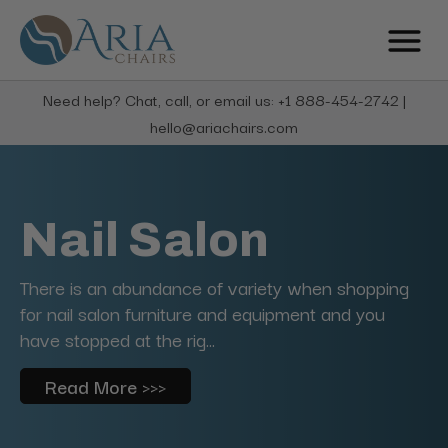
Need help? Chat, call, or email us: +1 888-454-2742 |
hello@ariachairs.com
Nail Salon
There is an abundance of variety when shopping
for nail salon furniture and equipment and you
have stopped at the rig...
Read More >>>