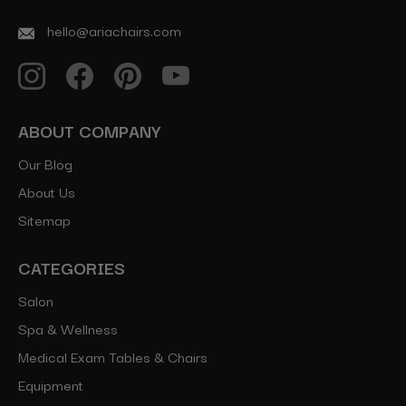
hello@ariachairs.com
ABOUT COMPANY
Our Blog
About Us
Sitemap
CATEGORIES
Salon
Spa & Wellness
Medical Exam Tables & Chairs
Equipment