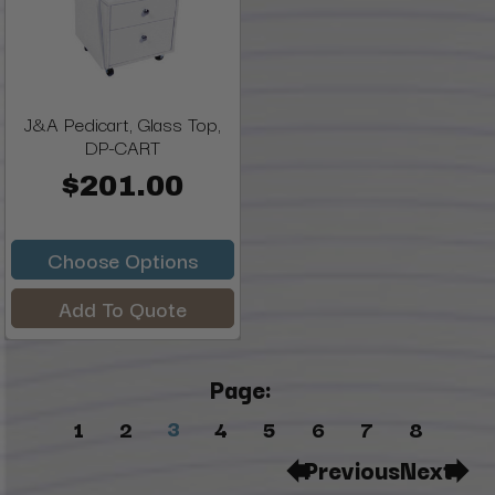
J&A Pedicart, Glass Top,
DP-CART
$201.00
Choose Options
Add To Quote
Page:
3
1
2
4
5
6
7
8
Previous
Next