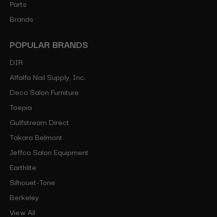
Parts
Brands
POPULAR BRANDS
DIR
Alfalfa Nail Supply, Inc.
Deco Salon Furniture
Toepia
Gulfstream Direct
Takara Belmont
Jeffco Salon Equipment
Earthlite
Silhouet-Tone
Berkeley
View All