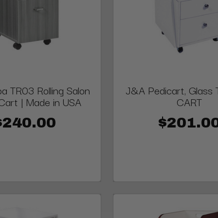
a TR03 Rolling Salon
J&A Pedicart, Glass 
 Cart | Made in USA
CART
$240.00
$201.0