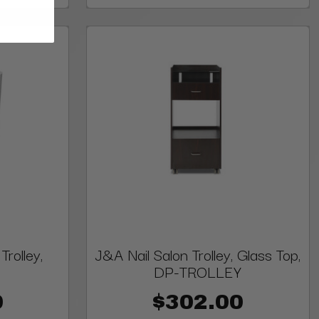
rolley,
J&A Nail Salon Trolley, Glass Top,
DP-TROLLEY
0
$302.00