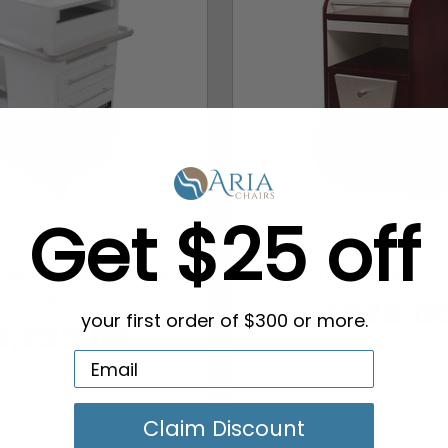
Get $25 off
erica Universal Spa
VOLTRON Pedicure
Trolley
$275.0
your first order of $300 or more.
2,220.00
Claim Discount