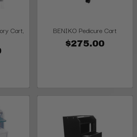
ry Cart,
BENIKO Pedicure Cart
$275.00
0