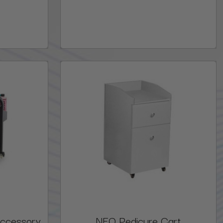
Accessory
NEO Pedicure Cart