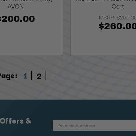
AVON
Cart
MSRP:
$265.0
$200.00
$260.0
Page:
1
2
 Offers &
Email
Address