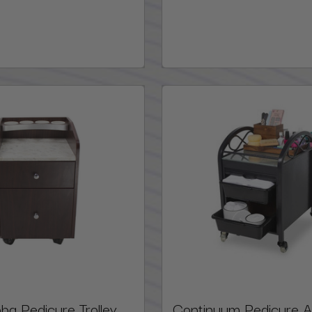
a Pedicure Trolley,
Continuum Pedicure 