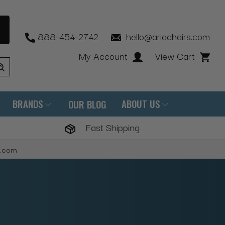
888-454-2742
hello@ariachairs.com
My Account
View Cart
BRANDS
ABOUT US
OUR BLOG
Fast Shipping
s.com