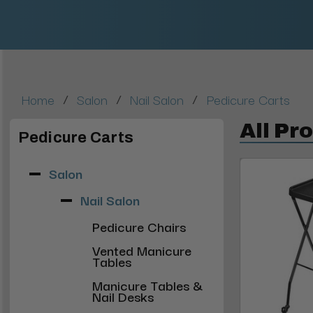
/
/
/
Home
Salon
Nail Salon
Pedicure Carts
All Pr
Pedicure Carts
Salon
Nail Salon
Pedicure Chairs
Vented Manicure
Tables
Manicure Tables &
Nail Desks