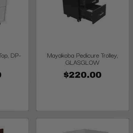
Top, DP-
Mayakoba Pedicure Trolley,
GLASGLOW
0
$220.00