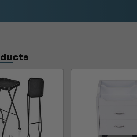
oducts