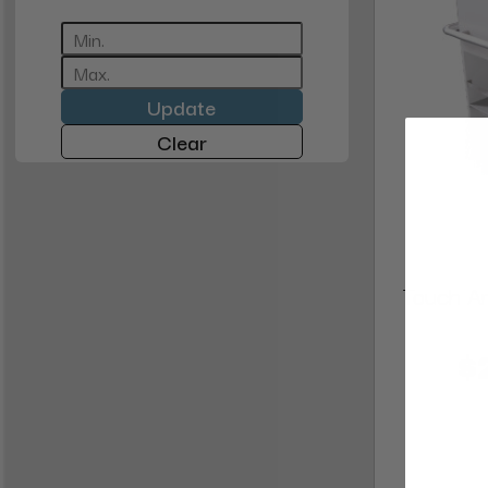
Update
Clear
Touch Am
$