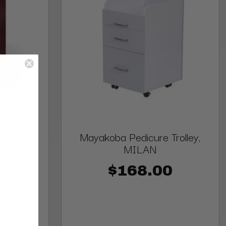
 Cart
Mayakoba Pedicure Trolley,
MILAN
0
$168.00