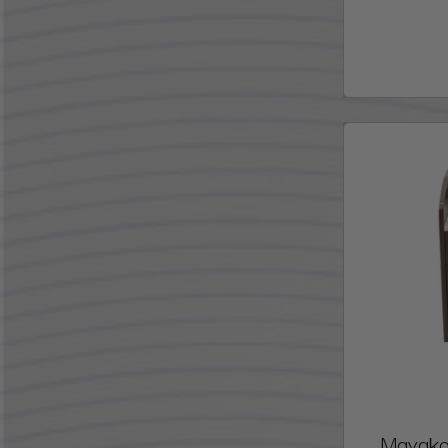
Mayakob