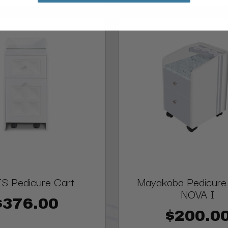
S Pedicure Cart
Mayakoba Pedicure T
NOVA I
$376.00
$200.0