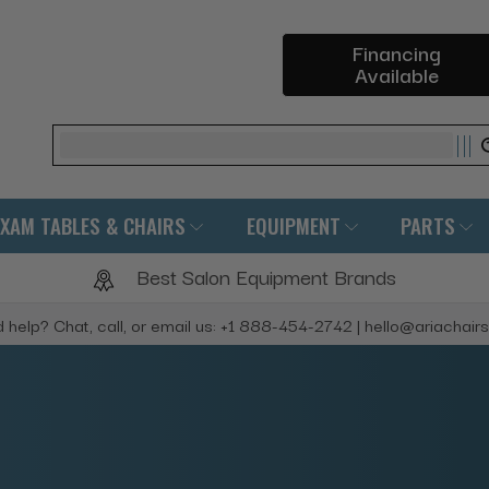
Financing
Available
Search
EXAM TABLES & CHAIRS
EQUIPMENT
PARTS
Best Salon Equipment Brands
 help? Chat, call, or email us: +1 888-454-2742 | hello@ariachair