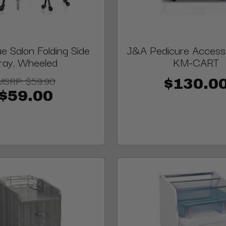
e Salon Folding Side
J&A Pedicure Accesso
ray, Wheeled
KM-CART
MSRP:
$59.90
$130.0
$59.00