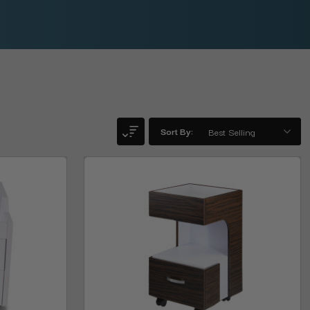
Sort By: