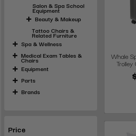
Salon & Spa School
Equipment
Beauty & Makeup
Tattoo Chairs &
Related Furniture
Spa & Wellness
Medical Exam Tables &
Whale Sp
Chairs
Trolley
Equipment
Parts
Brands
Price