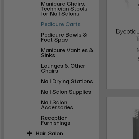
Manicure Chairs,
Technician Stools
for Nail Salons
Pedicure Carts
Byootiqu
Pedicure Bowls &
T
Foot Spas
Manicure Vanities &
Sinks
Lounges & Other
Chairs
Nail Drying Stations
Nail Salon Supplies
Nail Salon
Accessories
Reception
Furnishings
Hair Salon