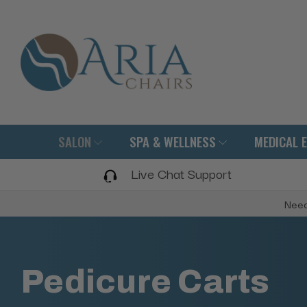
SALON
SPA & WELLNESS
MEDICAL 
Live Chat Support
Need
Pedicure Carts