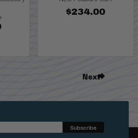
$234.00
0
0
Next