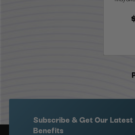
Subscribe & Get Our Latest
Benefits