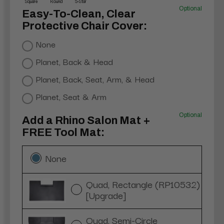
Square
Round
5-Star
Optional
Easy-To-Clean, Clear
Protective Chair Cover:
None
Planet, Back & Head
Planet, Back, Seat, Arm, & Head
Planet, Seat & Arm
Optional
Add a Rhino Salon Mat +
FREE Tool Mat:
None
Quad, Rectangle (RP10532)
[Upgrade]
Quad, Semi-Circle