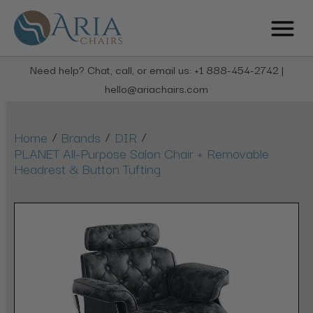
Need help? Chat, call, or email us: +1 888-454-2742 |
hello@ariachairs.com
/
/
/
Home
Brands
DIR
PLANET All-Purpose Salon Chair + Removable
Headrest & Button Tufting