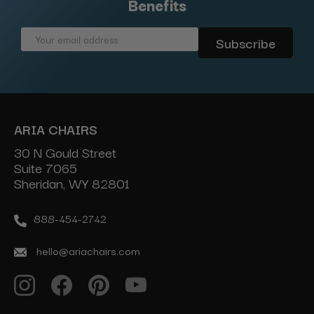
Benefits
Email
Address
ARIA CHAIRS
30 N Gould Street
Suite 7065
Sheridan, WY 82801
888-454-2742
hello@ariachairs.com