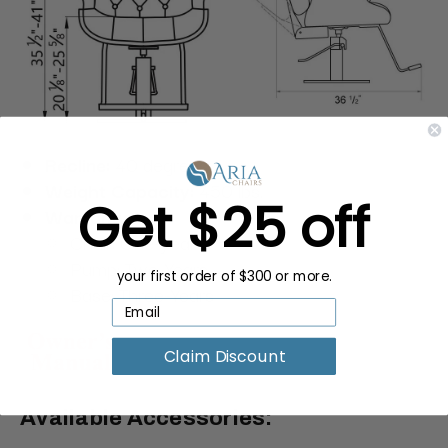
Recline:
40 degrees
Weight Capacity:
450 lbs.
Get $25 off
Warranty:
Chair: One-year
Pump: Two-Years
your first order of $300 or more.
Base: Three-Years
Claim Discount
Available Accessories: