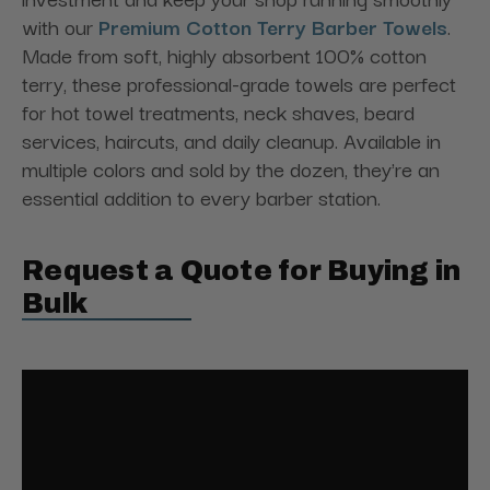
with our
Premium Cotton Terry Barber Towels
.
Made from soft, highly absorbent 100% cotton
terry, these professional-grade towels are perfect
for hot towel treatments, neck shaves, beard
services, haircuts, and daily cleanup. Available in
multiple colors and sold by the dozen, they're an
essential addition to every barber station.
Request a Quote for Buying in
Bulk