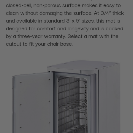
closed-cell, non-porous surface makes it easy to
clean without damaging the surface. At 3/4” thick
and available in standard 3’ x 5’ sizes, this mat is
designed for comfort and longevity and is backed
by a three-year warranty. Select a mat with the
cutout to fit your chair base.