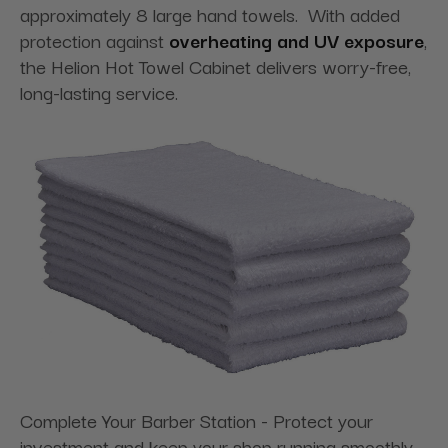
approximately 8 large hand towels. With added
protection against
overheating and UV exposure
,
the Helion Hot Towel Cabinet delivers worry-free,
long-lasting service.
Complete Your Barber Station - Protect your
investment and keep your shop running smoothly