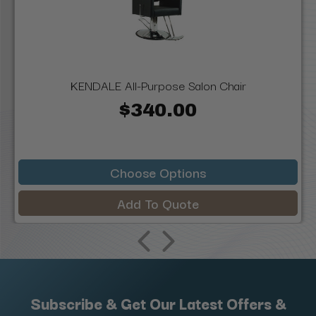
KENDALE All-Purpose Salon Chair
$340.00
Choose Options
Add To Quote
Subscribe & Get Our Latest Offers &