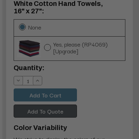
White Cotton Hand Towels,
16" x 27":
None
Yes, please (RP4069)
[Upgrade]
Current
Quantity:
Stock:
Decrease
Increase
Quantity:
Quantity:
Add To Quote
Color Variability