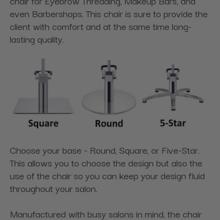
chair for Eyebrow Threading, Makeup Bars, and
even Barbershops. This chair is sure to provide the
client with comfort and at the same time long-
lasting quality.
Choose your base - Round, Square, or Five-Star.
This allows you to choose the design but also the
use of the chair so you can keep your design fluid
throughout your salon.
Manufactured with busy salons in mind, the chair