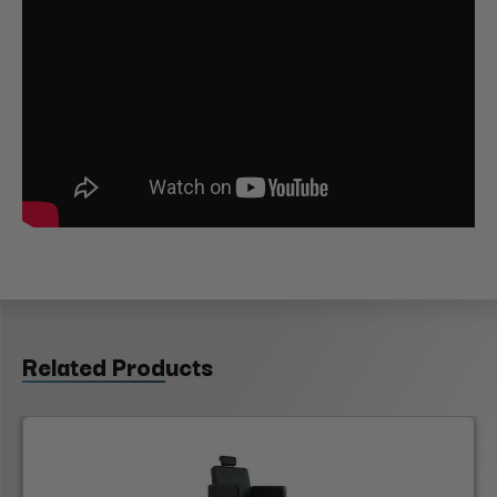
Related Products