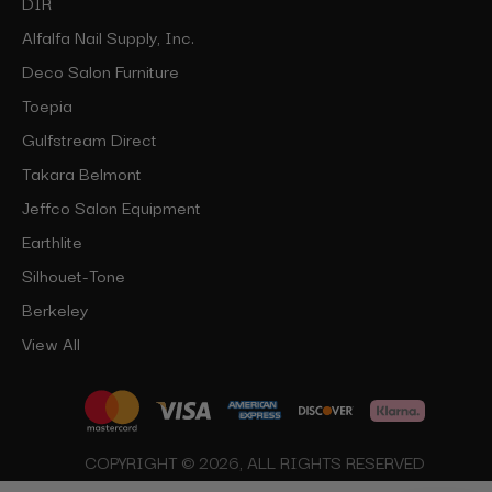
DIR
Alfalfa Nail Supply, Inc.
Deco Salon Furniture
Toepia
Gulfstream Direct
Takara Belmont
Jeffco Salon Equipment
Earthlite
Silhouet-Tone
Berkeley
View All
COPYRIGHT © 2026, ALL RIGHTS RESERVED