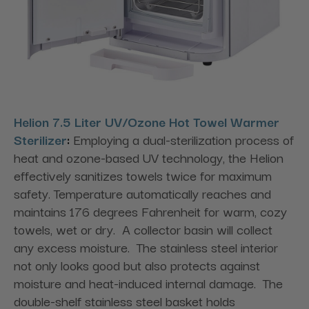
Helion 7.5 Liter UV/Ozone Hot Towel Warmer
Sterilizer
:
Employing a dual-sterilization process of
heat and ozone-based UV technology, the Helion
effectively sanitizes towels twice for maximum
safety. Temperature automatically reaches and
maintains 176 degrees Fahrenheit for warm, cozy
towels, wet or dry. A collector basin will collect
any excess moisture. The stainless steel interior
not only looks good but also protects against
moisture and heat-induced internal damage. The
double-shelf stainless steel basket holds