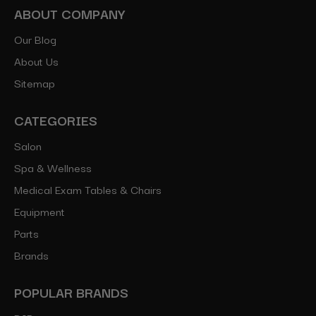
ABOUT COMPANY
Our Blog
About Us
Sitemap
CATEGORIES
Salon
Spa & Wellness
Medical Exam Tables & Chairs
Equipment
Parts
Brands
POPULAR BRANDS