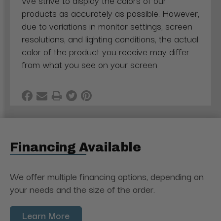
We strive to display the colors of our
products as accurately as possible. However,
due to variations in monitor settings, screen
resolutions, and lighting conditions, the actual
color of the product you receive may differ
from what you see on your screen
Financing Available
We offer multiple financing options, depending on
your needs and the size of the order.
Learn More