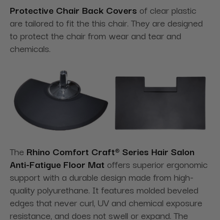
Protective Chair Back Covers
of clear plastic
are tailored to fit the this chair. They are designed
to protect the chair from wear and tear and
chemicals.
The
Rhino Comfort Craft® Series Hair Salon
Anti-Fatigue Floor Mat
offers superior ergonomic
support with a durable design made from high-
quality polyurethane. It features molded beveled
edges that never curl, UV and chemical exposure
resistance, and does not swell or expand. The