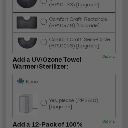
(RP10533) [Upgrade]
Comfort Craft, Rectangle
(RP10478) [Upgrade]
Comfort Craft, Semi-Circle
(RP10253) [Upgrade]
Optional
Add a UV/Ozone Towel
Warmer/Sterilizer:
None
Yes, please (RP2810)
[Upgrade]
Optional
Add a 12-Pack of 100%