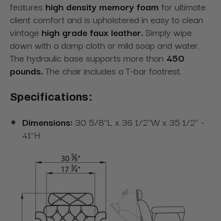
features
high density memory foam
for ultimate
client comfort and is upholstered in easy to clean
vintage
high grade faux leather.
Simply wipe
down with a damp cloth or mild soap and water.
The hydraulic base supports more than
450
pounds.
The chair includes a T-bar footrest.
Specifications:
Dimensions:
30 5/8"L x 36 1/2"W x 35 1/2" -
41"H