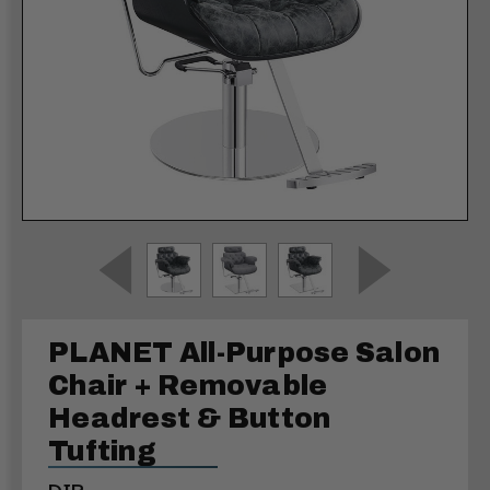
PLANET All-Purpose Salon
Chair + Removable
Headrest & Button
Tufting
DIR