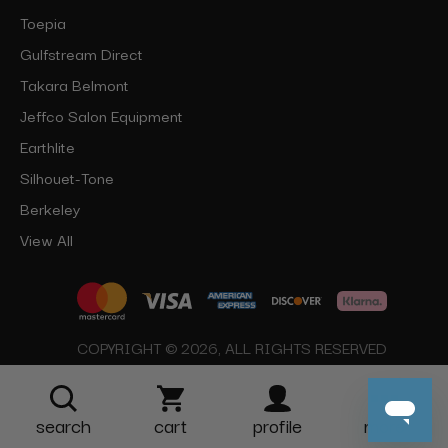
Toepia
Gulfstream Direct
Takara Belmont
Jeffco Salon Equipment
Earthlite
Silhouet-Tone
Berkeley
View All
COPYRIGHT © 2026, ALL RIGHTS RESERVED
search
cart
profile
more