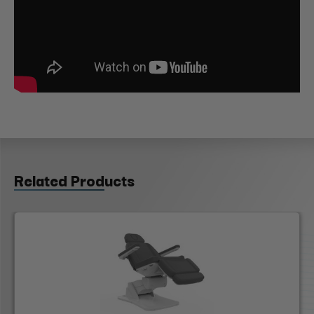
Related Products