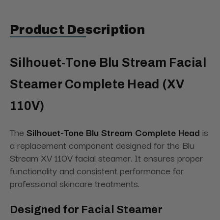
Product Description
Silhouet-Tone Blu Stream Facial
Steamer Complete Head (XV
110V)
The
Silhouet-Tone Blu Stream Complete Head
is
a replacement component designed for the Blu
Stream XV 110V facial steamer. It ensures proper
functionality and consistent performance for
professional skincare treatments.
Designed for Facial Steamer