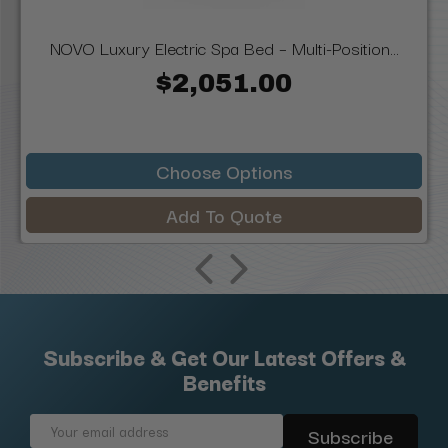
NOVO Luxury Electric Spa Bed – Multi-Position...
$2,051.00
Choose Options
Add To Quote
Subscribe & Get Our Latest Offers &
Benefits
Email