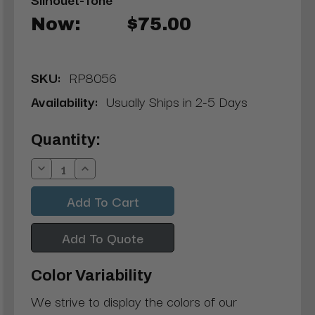
Now:
$75.00
SKU:
RP8056
Availability:
Usually Ships in 2-5 Days
Current
Quantity:
Stock:
Decrease
Increase
Quantity:
Quantity:
Add To Quote
Color Variability
We strive to display the colors of our