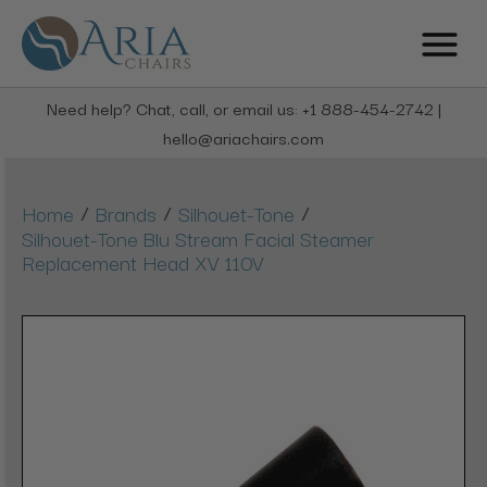
Need help? Chat, call, or email us: +1 888-454-2742 |
hello@ariachairs.com
/
/
/
Home
Brands
Silhouet-Tone
Silhouet-Tone Blu Stream Facial Steamer
Replacement Head XV 110V