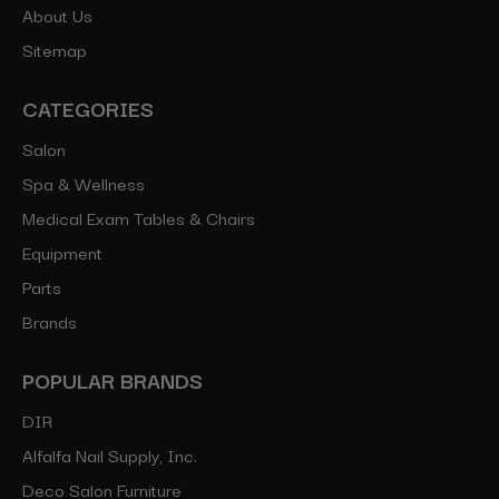
About Us
Sitemap
CATEGORIES
Salon
Spa & Wellness
Medical Exam Tables & Chairs
Equipment
Parts
Brands
POPULAR BRANDS
DIR
Alfalfa Nail Supply, Inc.
Deco Salon Furniture