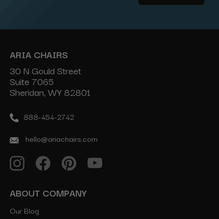
Address
ARIA CHAIRS
30 N Gould Street
Suite 7065
Sheridan, WY 82801
888-454-2742
hello@ariachairs.com
ABOUT COMPANY
Our Blog