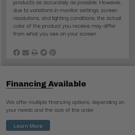
products as accurately as possible. However,
due to variations in monitor settings, screen
resolutions, and lighting conditions, the actual
color of the product you receive may differ
from what you see on your screen
Financing Available
We offer multiple financing options, depending on
your needs and the size of the order.
Learn More