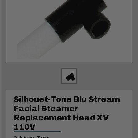
Silhouet-Tone Blu Stream
Facial Steamer
Replacement Head XV
110V
Silhouet-Tone