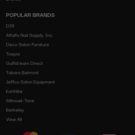
POPULAR BRANDS
DIR
Alfalfa Nail Supply, Inc.
Deco Salon Furniture
Toepia
Gulfstream Direct
Takara Belmont
Jeffco Salon Equipment
Earthlite
Silhouet-Tone
Berkeley
View All