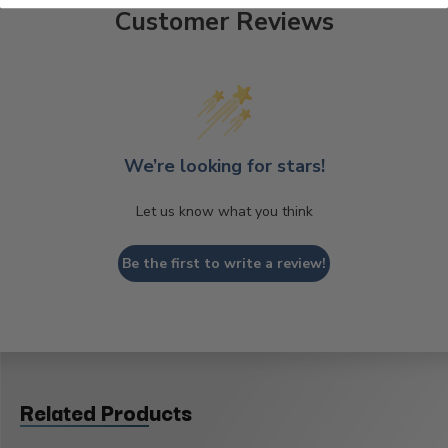
Customer Reviews
We’re looking for stars!
Let us know what you think
Be the first to write a review!
Related Products