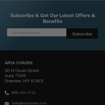
Subscribe & Get Our Latest Offers &
Benefits
Email
Address
ARIA CHAIRS
30 N Gould Street
Suite 7065
Sheridan, WY 82801
888-454-2742
hello@ariachairs.com