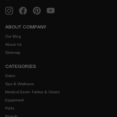
ABOUT COMPANY
Our Blog
About Us
Sitemap
CATEGORIES
Salon
Spa & Wellness
Medical Exam Tables & Chairs
Equipment
Parts
Brands