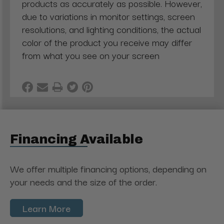
products as accurately as possible. However,
due to variations in monitor settings, screen
resolutions, and lighting conditions, the actual
color of the product you receive may differ
from what you see on your screen
Financing Available
We offer multiple financing options, depending on
your needs and the size of the order.
Learn More