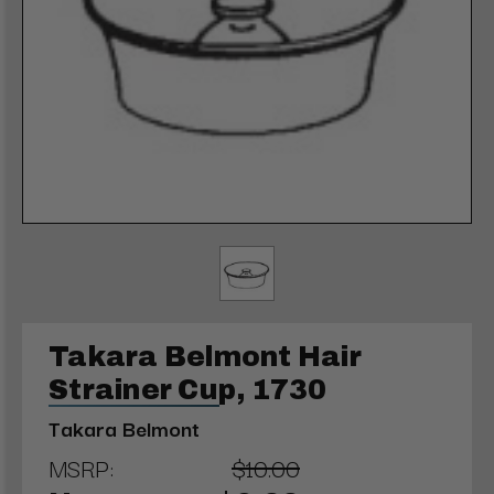
Takara Belmont Hair
Strainer Cup, 1730
Takara Belmont
MSRP:
$10.00