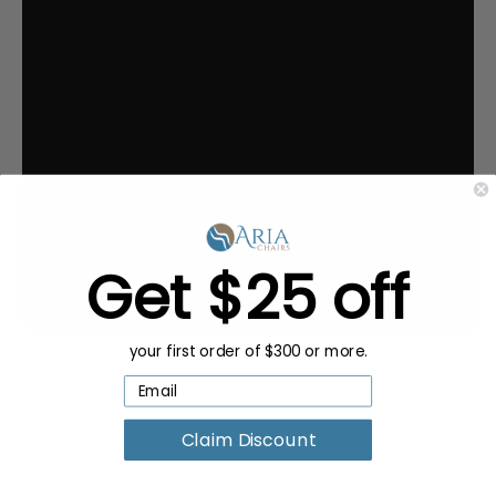
Get $25 off
your first order of $300 or more.
Claim Discount