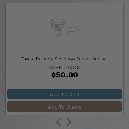
Takara Belmont Shampoo Basket Strainer
MSRP:
$60.00
$50.00
Add To Cart
Add To Quote