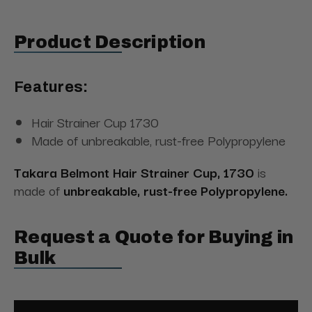
Product Description
Features:
Hair Strainer Cup 1730
Made of unbreakable, rust-free Polypropylene
Takara Belmont Hair Strainer Cup, 1730
is
made of
unbreakable, rust-free Polypropylene.
Request a Quote for Buying in
Bulk