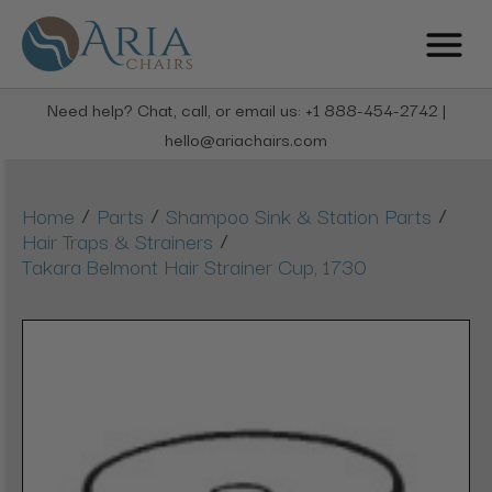
Need help? Chat, call, or email us: +1 888-454-2742 |
hello@ariachairs.com
/
/
/
Home
Parts
Shampoo Sink & Station Parts
/
Hair Traps & Strainers
Takara Belmont Hair Strainer Cup, 1730