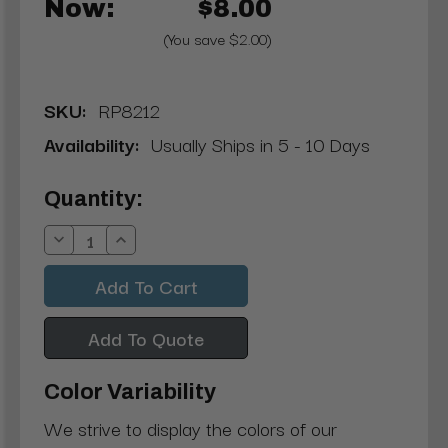
Now:
$8.00
(You save $2.00)
SKU:
RP8212
Availability:
Usually Ships in 5 - 10 Days
Current
Quantity:
Stock:
Decrease
Increase
Quantity:
Quantity:
Add To Quote
Color Variability
We strive to display the colors of our