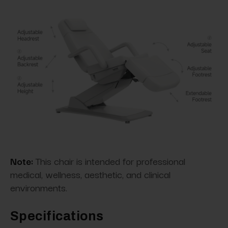
Note:
This chair is intended for professional
medical, wellness, aesthetic, and clinical
environments.
Specifications