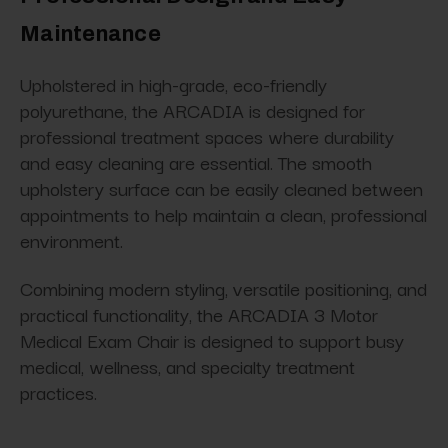
Maintenance
Upholstered in high-grade, eco-friendly
polyurethane, the ARCADIA is designed for
professional treatment spaces where durability
and easy cleaning are essential. The smooth
upholstery surface can be easily cleaned between
appointments to help maintain a clean, professional
environment.
Combining modern styling, versatile positioning, and
practical functionality, the ARCADIA 3 Motor
Medical Exam Chair is designed to support busy
medical, wellness, and specialty treatment
practices.