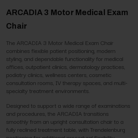
ARCADIA 3 Motor Medical Exam
Chair
The ARCADIA 3 Motor Medical Exam Chair
combines flexible patient positioning, modern
styling, and dependable functionality for medical
offices, outpatient clinics, dermatology practices,
podiatry clinics, wellness centers, cosmetic
consultation rooms, IV therapy spaces, and multi-
specialty treatment environments.
Designed to support a wide range of examinations
and procedures, the ARCADIA transitions
smoothly from an upright consultation chair to a
fully reclined treatment table, with Trendelenburg
positioning for additional procedural flexibility.