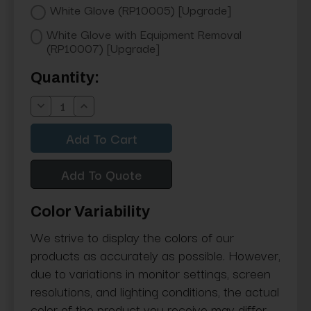
White Glove (RP10005) [Upgrade]
White Glove with Equipment Removal
(RP10007) [Upgrade]
Current
Quantity:
Stock:
Decrease
Increase
Quantity:
Quantity:
Add To Quote
Color Variability
We strive to display the colors of our
products as accurately as possible. However,
due to variations in monitor settings, screen
resolutions, and lighting conditions, the actual
color of the product you receive may differ