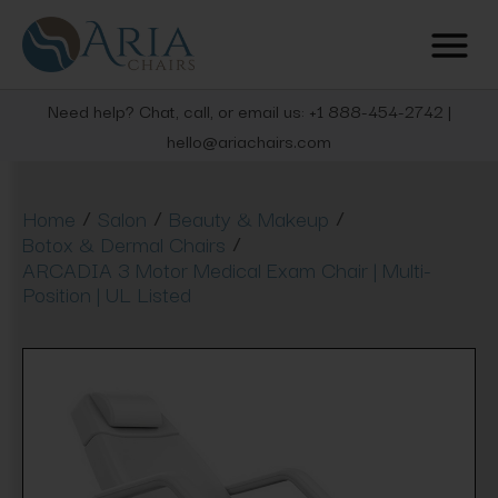
Need help? Chat, call, or email us: +1 888-454-2742 |
hello@ariachairs.com
/
/
/
Home
Salon
Beauty & Makeup
/
Botox & Dermal Chairs
ARCADIA 3 Motor Medical Exam Chair | Multi-
Position | UL Listed