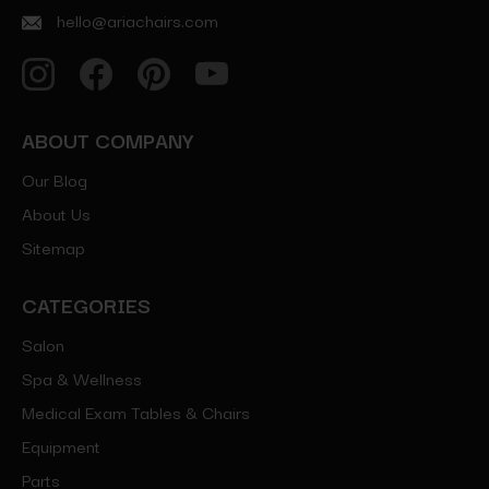
hello@ariachairs.com
ABOUT COMPANY
Our Blog
About Us
Sitemap
CATEGORIES
Salon
Spa & Wellness
Medical Exam Tables & Chairs
Equipment
Parts