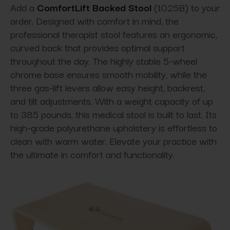
Add a
ComfortLift Backed Stool
(1025B) to your
order. Designed with comfort in mind, the
professional therapist stool features an ergonomic,
curved back that provides optimal support
throughout the day. The highly stable 5-wheel
chrome base ensures smooth mobility, while the
three gas-lift levers allow easy height, backrest,
and tilt adjustments. With a weight capacity of up
to 385 pounds, this medical stool is built to last. Its
high-grade polyurethane upholstery is effortless to
clean with warm water. Elevate your practice with
the ultimate in comfort and functionality.