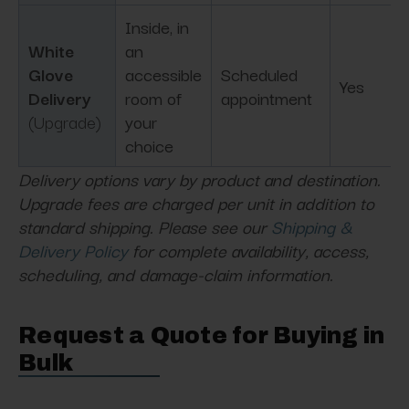
Inside, in
White
an
Glove
accessible
Scheduled
Yes
Delivery
room of
appointment
(Upgrade)
your
choice
Delivery options vary by product and destination.
Upgrade fees are charged per unit in addition to
standard shipping. Please see our
Shipping &
Delivery Policy
for complete availability, access,
scheduling, and damage-claim information.
Request a Quote for Buying in
Bulk