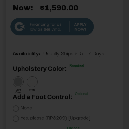
Now:
$1,590.00
$46
Availability:
Usually Ships in 5 - 7 Days
Required
Upholstery Color:
Light
White
Gray
Optional
Add a Foot Control:
None
Yes, please (RP8209) [Upgrade]
Optional