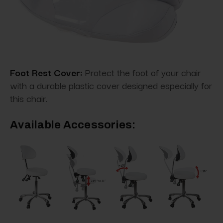
Foot Rest Cover:
Protect the foot of your chair
with a durable plastic cover designed especially for
this chair.
Available Accessories: