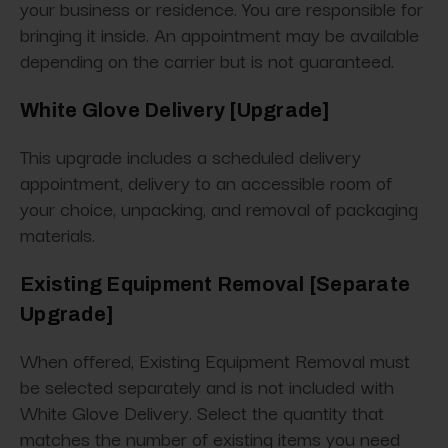
your business or residence. You are responsible for
bringing it inside. An appointment may be available
depending on the carrier but is not guaranteed.
White Glove Delivery [Upgrade]
This upgrade includes a scheduled delivery
appointment, delivery to an accessible room of
your choice, unpacking, and removal of packaging
materials.
Existing Equipment Removal [Separate
Upgrade]
When offered, Existing Equipment Removal must
be selected separately and is not included with
White Glove Delivery. Select the quantity that
matches the number of existing items you need