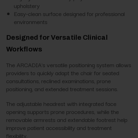
upholstery
Easy-clean surface designed for professional
environments
Designed for Versatile Clinical
Workflows
The ARCADIA's versatile positioning system allows
providers to quickly adapt the chair for seated
consultations, reclined examinations, prone
positioning, and extended treatment sessions.
The adjustable headrest with integrated face
opening supports prone procedures, while the
removable armrests and extendable footrest help
improve patient accessibility and treatment
flexibility.