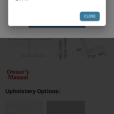
your first order of $300 or more.
Claim Discount
Upholstery Options: