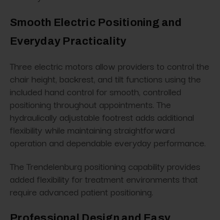
Smooth Electric Positioning and
Everyday Practicality
Three electric motors allow providers to control the
chair height, backrest, and tilt functions using the
included hand control for smooth, controlled
positioning throughout appointments. The
hydraulically adjustable footrest adds additional
flexibility while maintaining straightforward
operation and dependable everyday performance.
The Trendelenburg positioning capability provides
added flexibility for treatment environments that
require advanced patient positioning.
Professional Design and Easy