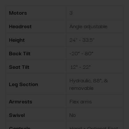
Motors
3
Headrest
Angle adjustable
Height
24" - 33.5"
Back Tilt
-20° - 80°
Seat Tilt
12° - 22°
Hydraulic, 88°, &
Leg Section
removable
Armrests
Flex arms
Swivel
No
Controls
Hand + Optional Foot