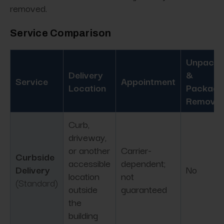
removed.
Service Comparison
Unpacki
Delivery
&
Service
Appointment
Location
Packagi
Removal
Curb,
driveway,
or another
Carrier-
Curbside
accessible
dependent;
Delivery
No
location
not
(Standard)
outside
guaranteed
the
building