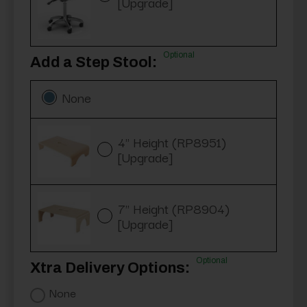
[Upgrade]
Optional
Add a Step Stool:
None
4" Height (RP8951)
[Upgrade]
7" Height (RP8904)
[Upgrade]
Optional
Xtra Delivery Options:
None