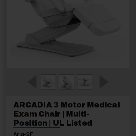
ARCADIA 3 Motor Medical
Exam Chair | Multi-
Position | UL Listed
Aria-SF