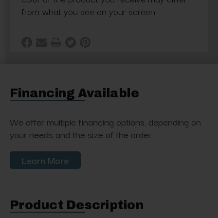
from what you see on your screen
Financing Available
We offer multiple financing options, depending on
your needs and the size of the order.
Learn More
Product Description