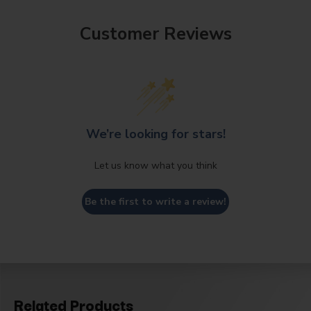
Customer Reviews
We’re looking for stars!
Let us know what you think
Be the first to write a review!
Related Products