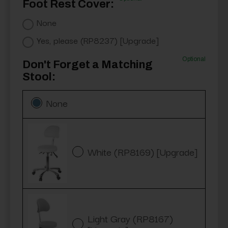
Foot Rest Cover:
None
Yes, please (RP8237) [Upgrade]
Optional
Don't Forget a Matching
Stool:
None
White (RP8169) [Upgrade]
Light Gray (RP8167)