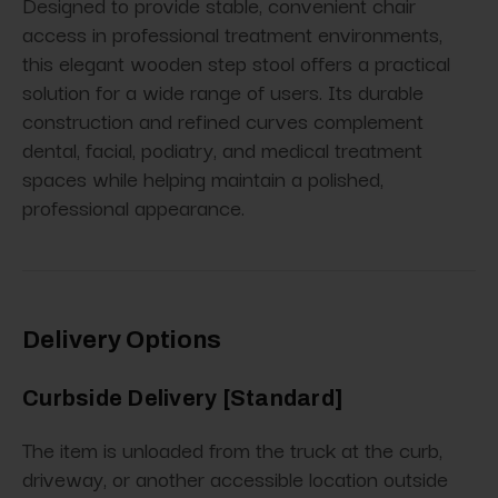
Designed to provide stable, convenient chair
access in professional treatment environments,
this elegant wooden step stool offers a practical
solution for a wide range of users. Its durable
construction and refined curves complement
dental, facial, podiatry, and medical treatment
spaces while helping maintain a polished,
professional appearance.
Delivery Options
Curbside Delivery [Standard]
The item is unloaded from the truck at the curb,
driveway, or another accessible location outside