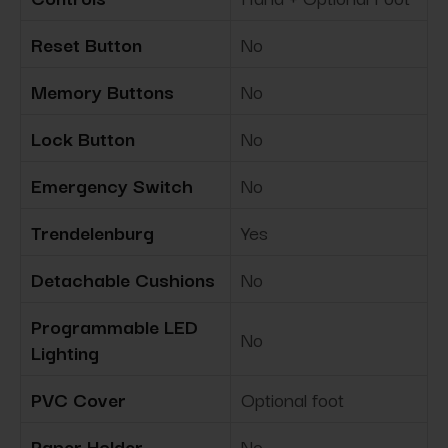
Reset Button
No
Memory Buttons
No
Lock Button
No
Emergency Switch
No
Trendelenburg
Yes
Detachable Cushions
No
Programmable LED
No
Lighting
PVC Cover
Optional foot
Paper Holder
No