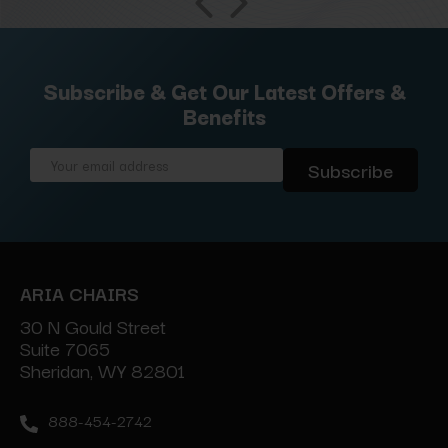
Subscribe & Get Our Latest Offers &
Benefits
Email
Address
ARIA CHAIRS
30 N Gould Street
Suite 7065
Sheridan, WY 82801
888-454-2742