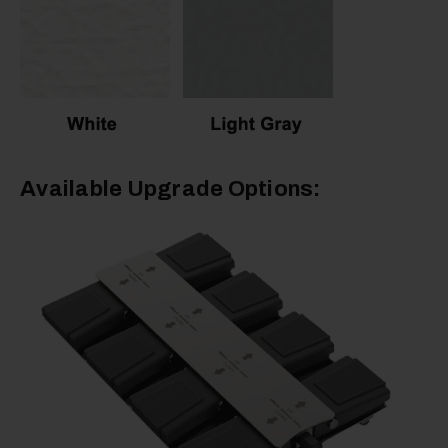
Available Upgrade Options: