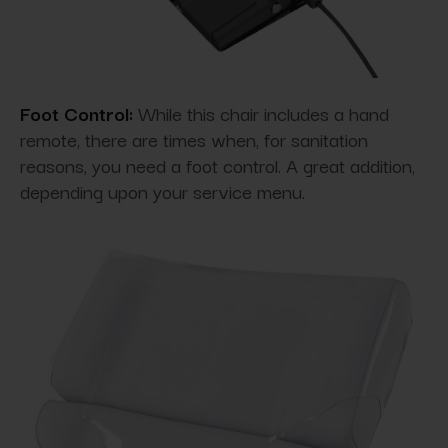
Foot Control:
While this chair includes a hand
remote, there are times when, for sanitation
reasons, you need a foot control. A great addition,
depending upon your service menu.