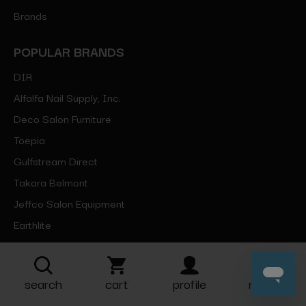
Brands
POPULAR BRANDS
DIR
Alfalfa Nail Supply, Inc.
Deco Salon Furniture
Toepia
Gulfstream Direct
Takara Belmont
Jeffco Salon Equipment
Earthlite
Silhouet-Tone
Berkeley
search
cart
profile
more
View All