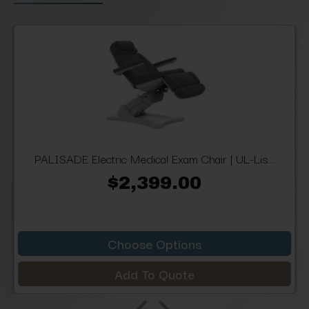
PALISADE Electric Medical Exam Chair | UL-Lis...
$2,399.00
Choose Options
Add To Quote