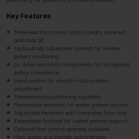
Key Features
Three electric motors control height, backrest,
and chair tilt
Hydraulically adjustable footrest for flexible
patient positioning
UL-listed electrical components for recognized
safety compliance
Hand control for smooth multi-position
adjustment
Trendelenburg positioning capability
Removable armrests for easier patient access
Adjustable headrest with integrated face hole
Extendable footrest for added patient support
Optional foot control upgrade available
High-grade eco-friendly polyurethane