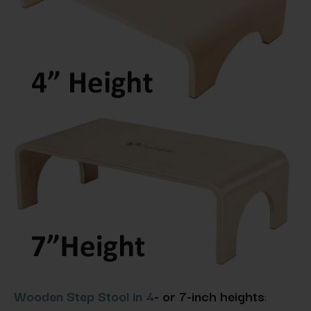
Wooden Step Stool in 4
- or 7-inch heights
: