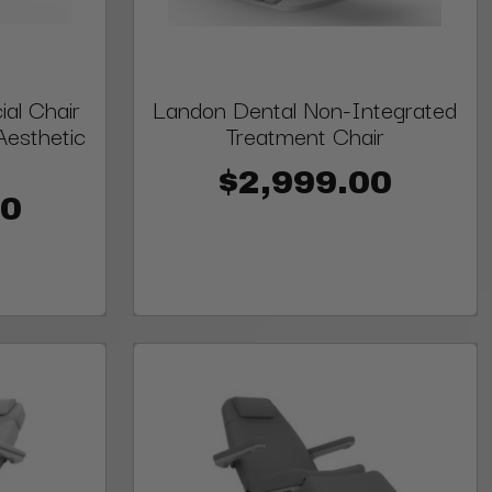
al Chair
Landon Dental Non-Integrated
Aesthetic
Treatment Chair
$2,999.00
00