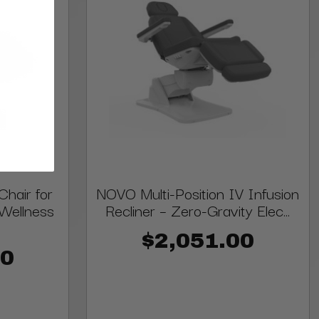
hair for
NOVO Multi-Position IV Infusion
Wellness
Recliner – Zero-Gravity Elec...
$2,051.00
00