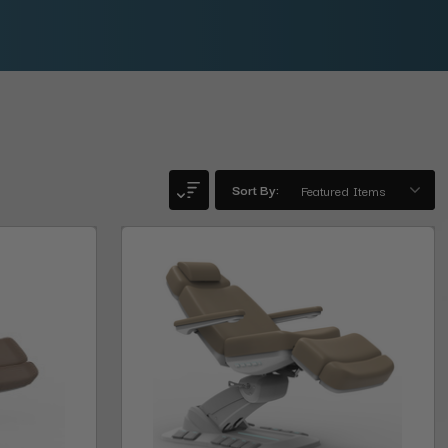
Sort By: