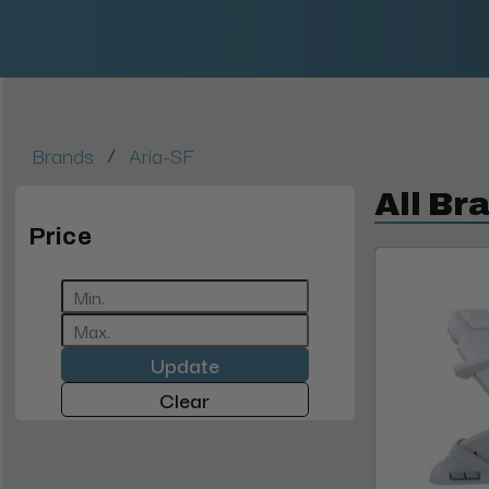
/
Brands
Aria-SF
All Br
Price
Update
Clear