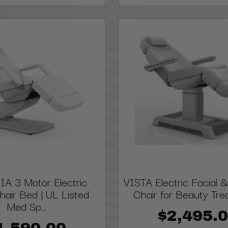
A 3 Motor Electric
VISTA Electric Facial
hair Bed | UL Listed
Chair for Beauty Tr
Med Sp...
$2,495.
1,590.00