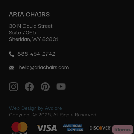
ARIA CHAIRS
30 N Gould Street
Suite 7065
Sheridan, WY 82801
888-454-2742
hello@ariachairs.com
Web Design by Avalore
Copyright © 2026, All Rights Reserved