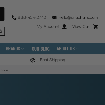
888-454-2742
hello@ariachairs.com
My Account
View Cart
BRANDS
ABOUT US
OUR BLOG
Fast Shipping
s.com