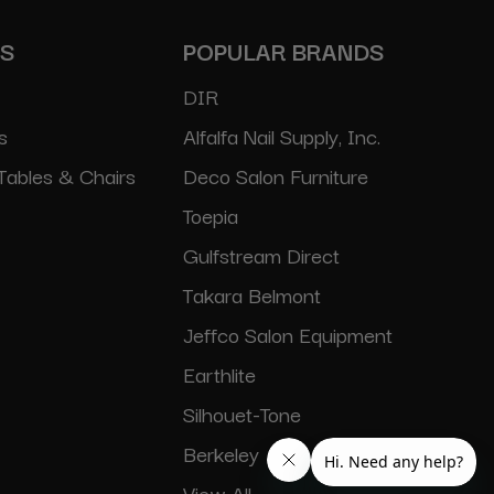
ES
POPULAR BRANDS
DIR
s
Alfalfa Nail Supply, Inc.
Tables & Chairs
Deco Salon Furniture
Toepia
Gulfstream Direct
Takara Belmont
Jeffco Salon Equipment
Earthlite
Silhouet-Tone
Berkeley
View All