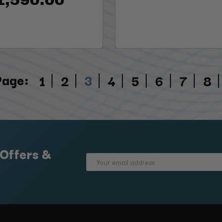
Page:
3
1
2
4
5
6
7
8
 Offers &
Email
Address