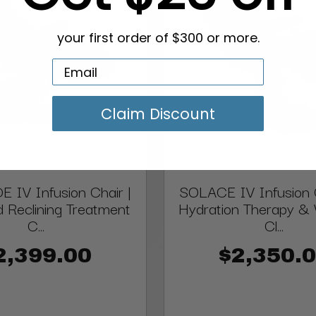
your first order of $300 or more.
Claim Discount
 IV Infusion Chair |
SOLACE IV Infusion C
d Reclining Treatment
Hydration Therapy & 
C...
Cl...
2,399.00
$2,350.