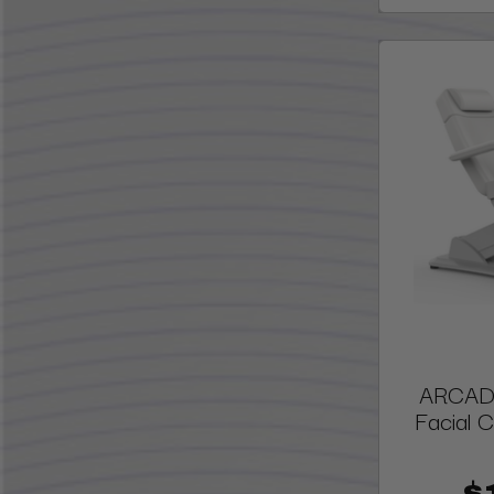
ARCADI
Facial C
$