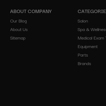
ABOUT COMPANY
CATEGORI
Our Blog
Salon
About Us
Spa & Wellnes
Sitemap
Medical Exam 
Equipment
Parts
Brands