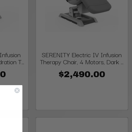
Infusion
SERENITY Electric IV Infusion
ation T...
Therapy Chair, 4 Motors, Dark ...
00
$2,490.00