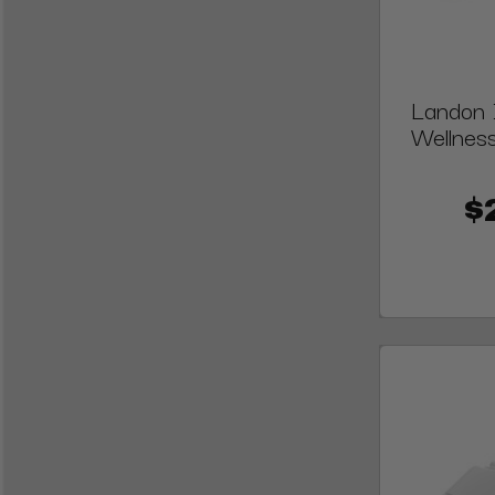
Landon I
Wellness
$