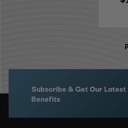
Subscribe & Get Our Latest
Benefits