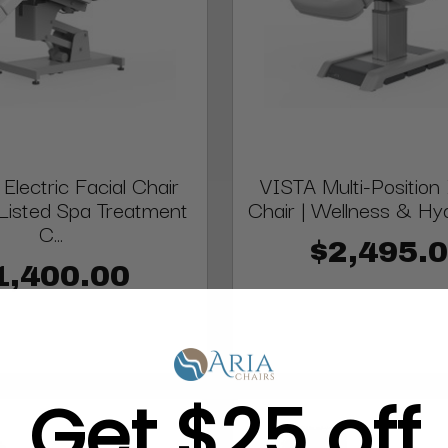
lectric Facial Chair
VISTA Multi-Position 
Listed Spa Treatment
Chair | Wellness & Hydr
C...
$2,495.
1,400.00
Get $25 off