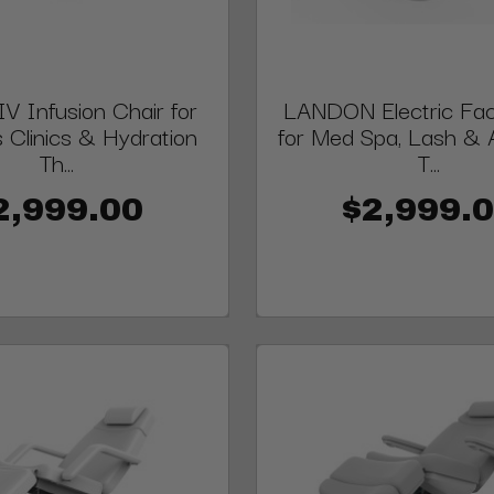
V Infusion Chair for
LANDON Electric Faci
 Clinics & Hydration
for Med Spa, Lash & 
Th...
T...
2,999.00
$2,999.