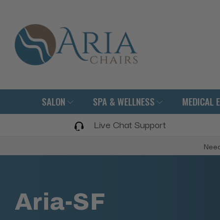
SALON
SPA & WELLNESS
MEDICAL 
Live Chat Support
Need
Aria-SF