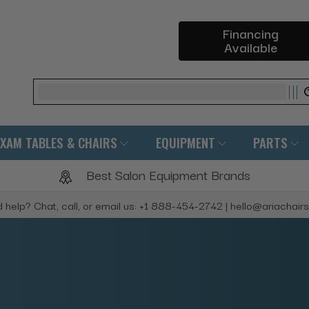
Financing
Available
Search
EXAM TABLES & CHAIRS
EQUIPMENT
PARTS
Best Salon Equipment Brands
 help? Chat, call, or email us: +1 888-454-2742 | hello@ariachair