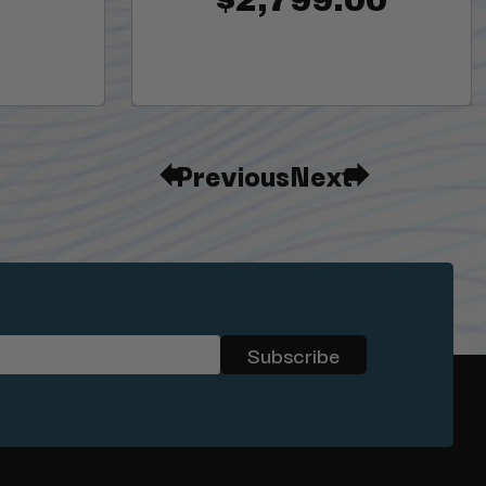
Previous
Next