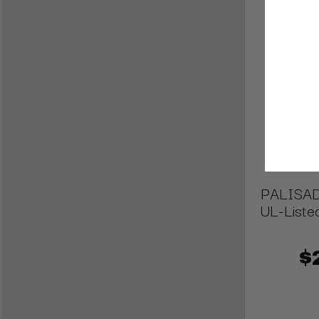
PALISADE
UL-Liste
$