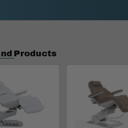
and Products