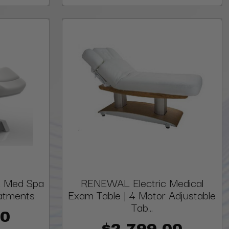
 & Med Spa
RENEWAL Electric Medical
eatments
Exam Table | 4 Motor Adjustable
Tab...
00
$2,799.00