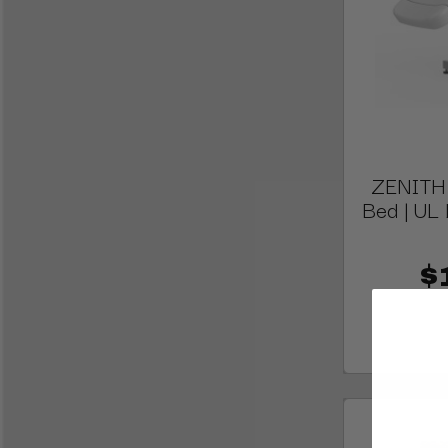
ZENITH E
Bed | UL 
$