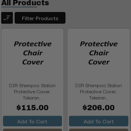
All Products
Filter Products
DIR Shampoo Station
DIR Shampoo Station
Protective Cover,
Protective Cover,
Takaran...
Takaran...
$115.00
$206.00
Add To Cart
Add To Cart