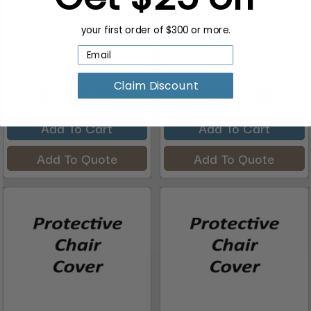
your first order of $300 or more.
DIR Styling Chair
DIR Styling Chair
Protective Cover, Bellano,
Protective Cover, Bellano,
...
...
Claim Discount
$122.00
$206.00
Add To Cart
Add To Cart
Add To Quote
Add To Quote