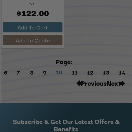
Ba...
$122.00
Add To Cart
Add To Quote
Page:
10
6
7
8
9
11
12
13
14
Previous
Next
Subscribe & Get Our Latest Offers &
Benefits