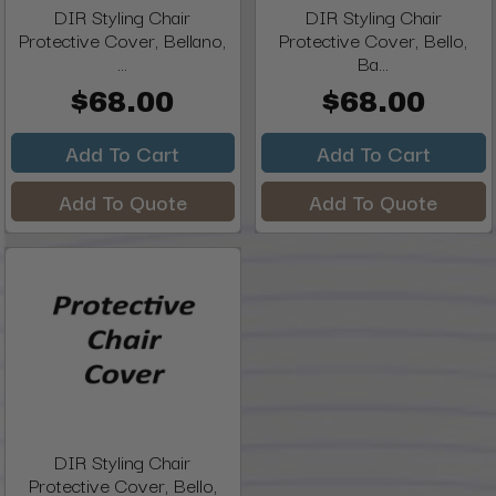
DIR Styling Chair
DIR Styling Chair
Protective Cover, Bellano,
Protective Cover, Bello,
...
Ba...
$68.00
$68.00
Add To Cart
Add To Cart
Add To Quote
Add To Quote
DIR Styling Chair
Protective Cover, Bello,