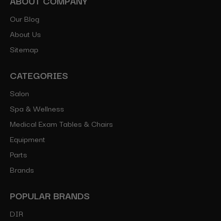
ABOUT COMPANY
Our Blog
About Us
Sitemap
CATEGORIES
Salon
Spa & Wellness
Medical Exam Tables & Chairs
Equipment
Parts
Brands
POPULAR BRANDS
DIR