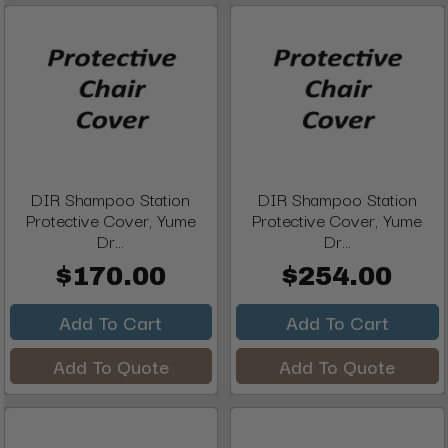
DIR Shampoo Station
DIR Shampoo Station
Protective Cover, Yume
Protective Cover, Yume
Dr...
Dr...
$170.00
$254.00
Add To Cart
Add To Cart
Add To Quote
Add To Quote