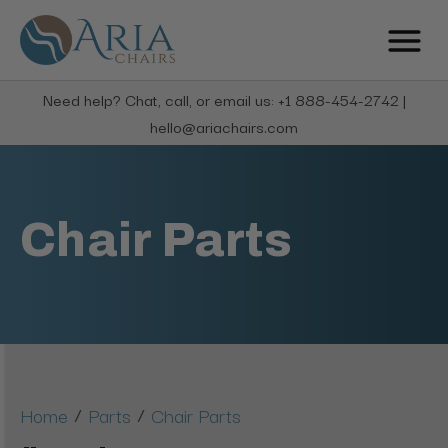
Need help? Chat, call, or email us: +1 888-454-2742 |
hello@ariachairs.com
Chair Parts
/
/
Home
Parts
Chair Parts