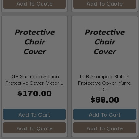
Add To Quote
Add To Quote
DIR Shampoo Station
DIR Shampoo Station
Protective Cover, Victori...
Protective Cover, Yume
Dr...
$170.00
$68.00
Add To Cart
Add To Cart
Add To Quote
Add To Quote