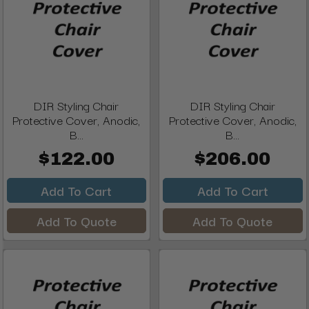
DIR Styling Chair
DIR Styling Chair
Protective Cover, Anodic,
Protective Cover, Anodic,
B...
B...
$122.00
$206.00
Add To Cart
Add To Cart
Add To Quote
Add To Quote