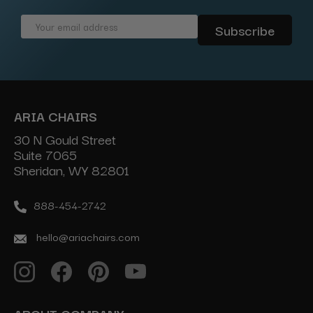
Email
Address
ARIA CHAIRS
30 N Gould Street
Suite 7065
Sheridan, WY 82801
888-454-2742
hello@ariachairs.com