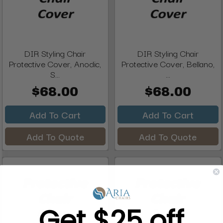
DIR Styling Chair
DIR Styling Chair
Protective Cover, Anodic,
Protective Cover, Bellano,
S...
...
$68.00
$68.00
Add To Cart
Add To Cart
Add To Quote
Add To Quote
Get $25 off