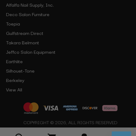
Alfalfa Nail Supply, Inc.
Deco Salon Furniture
Toepia
Gulfstream Direct
Takara Belmont
Jeffco Salon Equipment
Earthlite
Silhouet-Tone
Berkeley
View All
COPYRIGHT © 2026, ALL RIGHTS RESERVED