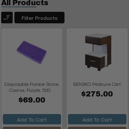
All Products
Filter Products
Disposable Pumice Stone,
BENIKO Pedicure Cart
Coarse, Purple, 500 ...
$275.00
$69.00
Add To Cart
Add To Cart