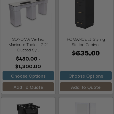
SONOMA Vented
ROMANCE II Styling
Manicure Table – 2.2”
Station Cabinet
Ducted Sy...
$635.00
$480.00 -
$1,300.00
Choose Options
Choose Options
Add To Quote
Add To Quote