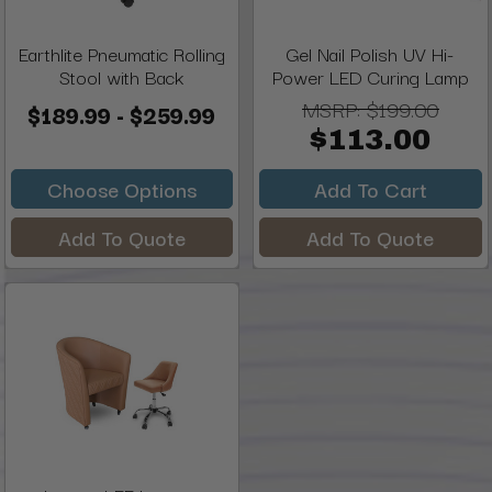
Earthlite Pneumatic Rolling
Gel Nail Polish UV Hi-
Stool with Back
Power LED Curing Lamp
MSRP:
$199.00
$189.99 - $259.99
$113.00
Choose Options
Add To Cart
Add To Quote
Add To Quote