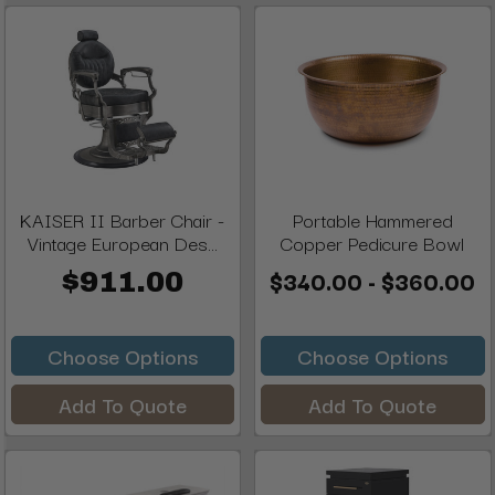
KAISER II Barber Chair -
Portable Hammered
Vintage European Des...
Copper Pedicure Bowl
$340.00 - $360.00
$911.00
Choose Options
Choose Options
Add To Quote
Add To Quote