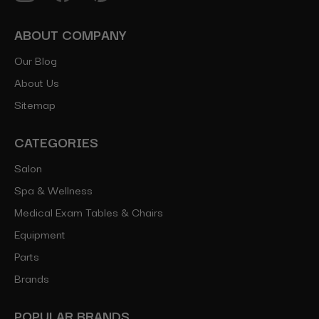
ABOUT COMPANY
Our Blog
About Us
Sitemap
CATEGORIES
Salon
Spa & Wellness
Medical Exam Tables & Chairs
Equipment
Parts
Brands
POPULAR BRANDS