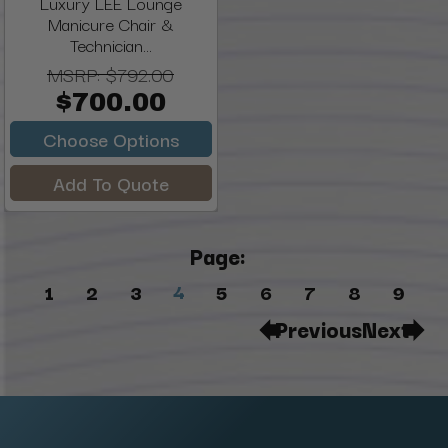
Luxury LEE Lounge
Manicure Chair &
Technician...
MSRP:
$792.00
$700.00
Choose Options
Add To Quote
Page:
4
1
2
3
5
6
7
8
9
Previous
Next