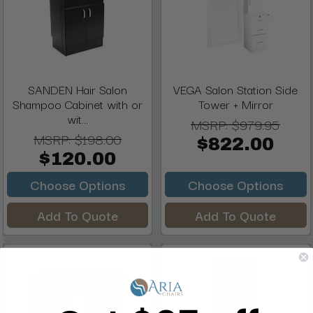
SANDEN Hair Salon
VEGA Salon Station Side
Shampoo Cabinet with or
Tower + Mirror
wit...
MSRP:
$979.95
MSRP:
$198.00
$822.00
$120.00
Choose Options
Choose Options
Add To Quote
Add To Quote