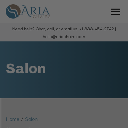
Need help? Chat, call, or email us: +1 888-454-2742 |
hello@ariachairs.com
Salon
/
Home
Salon