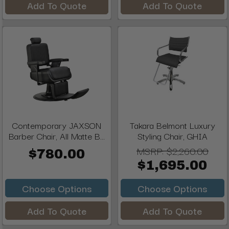
Add To Quote
Add To Quote
Contemporary JAXSON
Takara Belmont Luxury
Barber Chair, All Matte B...
Styling Chair, GHIA
MSRP:
$2,260.00
$780.00
$1,695.00
Choose Options
Choose Options
Add To Quote
Add To Quote