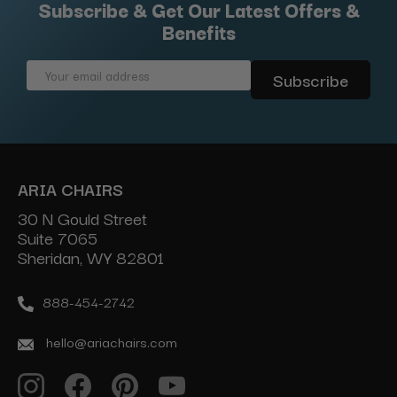
Subscribe & Get Our Latest Offers &
Benefits
Email
Address
ARIA CHAIRS
30 N Gould Street
Suite 7065
Sheridan, WY 82801
888-454-2742
hello@ariachairs.com