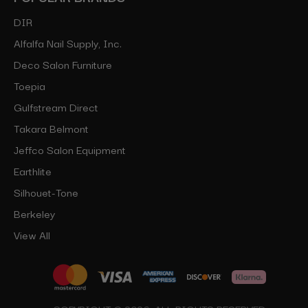
DIR
Alfalfa Nail Supply, Inc.
Deco Salon Furniture
Toepia
Gulfstream Direct
Takara Belmont
Jeffco Salon Equipment
Earthlite
Silhouet-Tone
Berkeley
View All