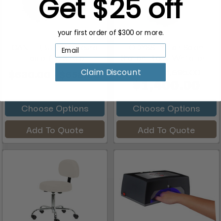
Get $25 off
your first order of $300 or more.
CANTERBURY Manicure
ODYSSEY Hair Salon
Table, (B) Single
Station, Black, White, or ...
MSRP:
$1,695.00
$630.00 - $658.00
Claim Discount
$1,400.00
Choose Options
Choose Options
Add To Quote
Add To Quote