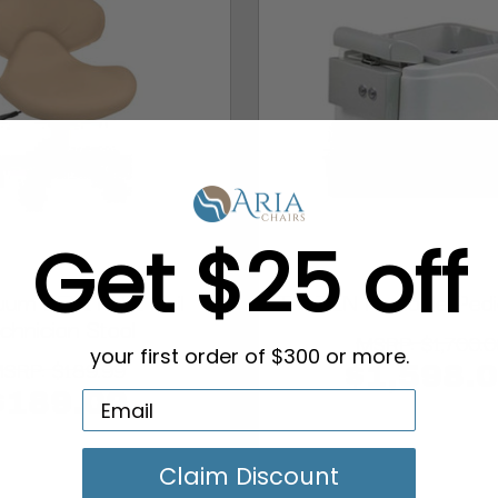
Get $25 off
uum LEVITATE Nail
TAIZEN Portable Pedi
chnician Stool
MSRP:
$1,700.0
your first order of $300 or more.
MSRP:
$189.99
$1,598.
$189.00
Claim Discount