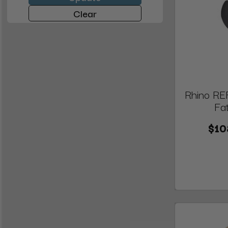
Clear
Rhino REF
Fa
$10