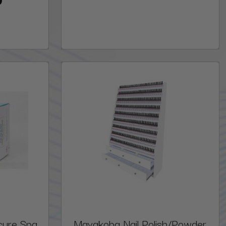
cure Spa
Mayakoba Nail Polish/Powder