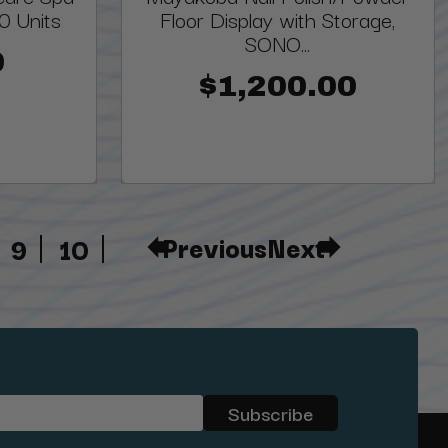
00 Units
Floor Display with Storage,
SONO...
0
$1,200.00
Previous
Next
9
10