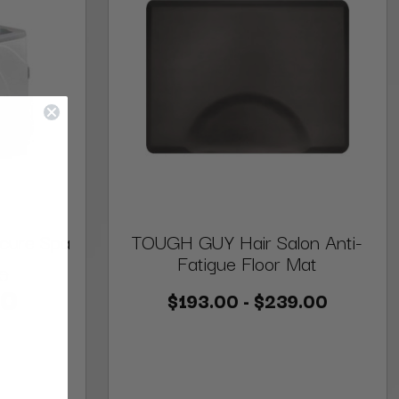
cure Spa
TOUGH GUY Hair Salon Anti-
Fatigue Floor Mat
0
00
$193.00 - $239.00