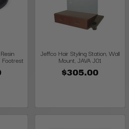
 Resin
Jeffco Hair Styling Station, Wall
 Footrest
Mount, JAVA J01
0
$305.00