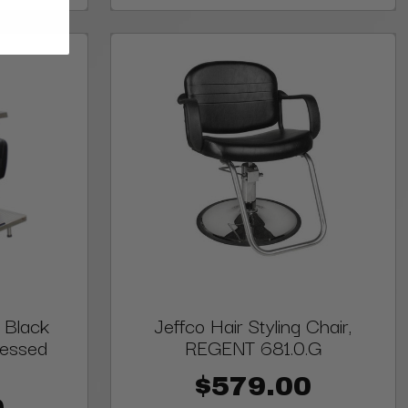
 Black
Jeffco Hair Styling Chair,
cessed
REGENT 681.0.G
$579.00
0