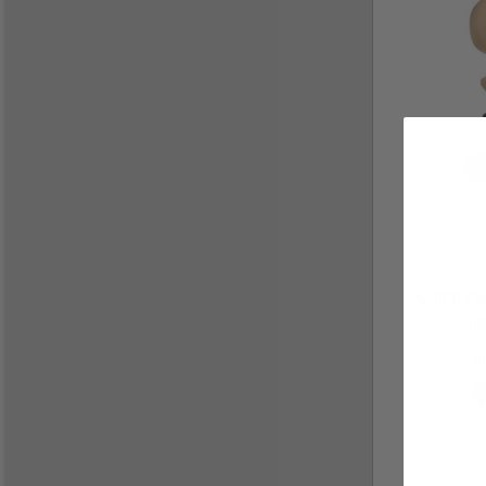
Contin
Te