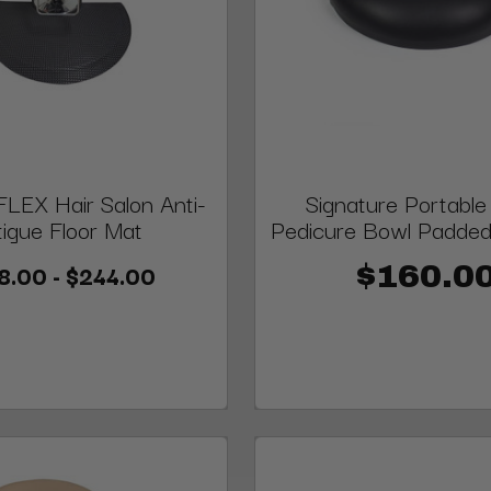
LEX Hair Salon Anti-
Signature Portable
tigue Floor Mat
Pedicure Bowl Padded
8.00 - $244.00
$160.0