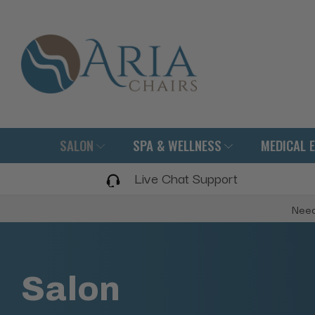
SALON
SPA & WELLNESS
MEDICAL 
Live Chat Support
Need
Salon