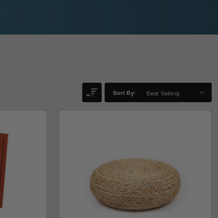
Sort By: