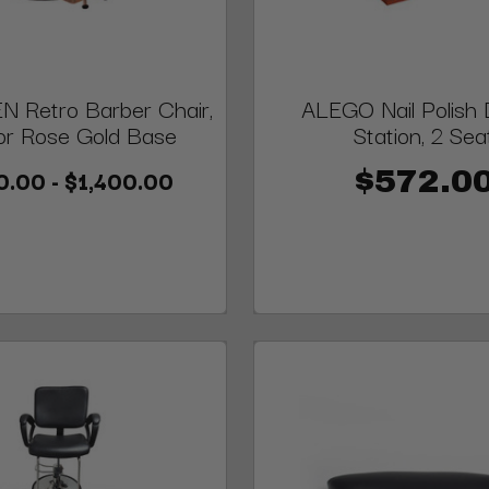
 Retro Barber Chair,
ALEGO Nail Polish 
or Rose Gold Base
Station, 2 Sea
0.00 - $1,400.00
$572.0