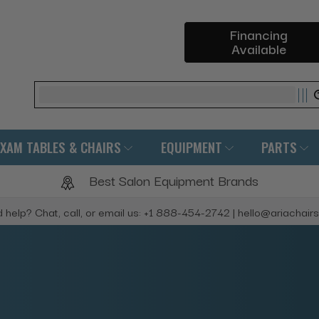
Financing
Available
Search
EXAM TABLES & CHAIRS
EQUIPMENT
PARTS
Best Salon Equipment Brands
 help? Chat, call, or email us: +1 888-454-2742 | hello@ariachair