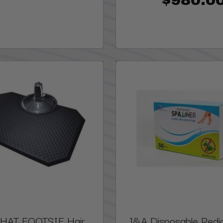
PHAT FOOTSIE Hair
J&A Disposable Pedi