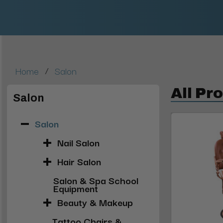
/
Home
Salon
All Pr
Salon
Salon
Nail Salon
Hair Salon
Salon & Spa School
Equipment
Beauty & Makeup
Tattoo Chairs &