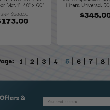
oor Mat, 1", 40" x 60"
Liners, Universal, 5
SRP:
$288.00
$345.0
$173.00
Page:
5
1
2
3
4
6
7
8
 Offers &
Email
Address