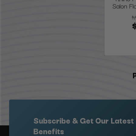
Salon Fl
M
Subscribe & Get Our Latest
Benefits