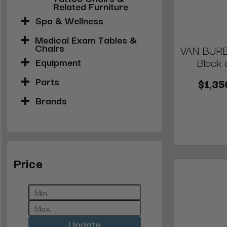
Related Furniture
Spa & Wellness
Medical Exam Tables &
Chairs
VAN BUREN
Black 
Equipment
Parts
$1,35
Brands
Price
Update