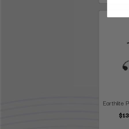
Earthlite 
$13