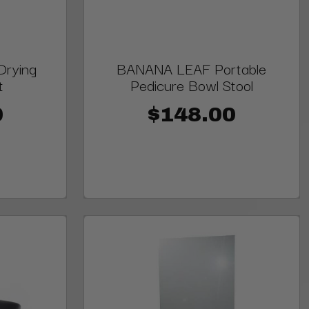
Drying
BANANA LEAF Portable
t
Pedicure Bowl Stool
0
$148.00