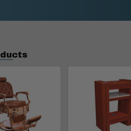
oducts