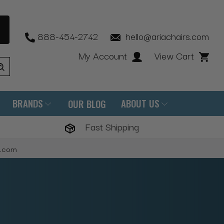
888-454-2742
hello@ariachairs.com
My Account
View Cart
BRANDS
ABOUT US
OUR BLOG
Fast Shipping
s.com