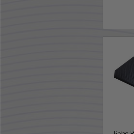
Rhino 