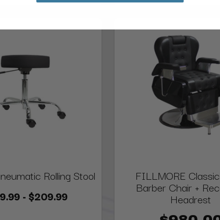
Pneumatic Rolling Stool
FILLMORE Classic
Barber Chair + Re
9.99 - $209.99
Headrest
$980.0