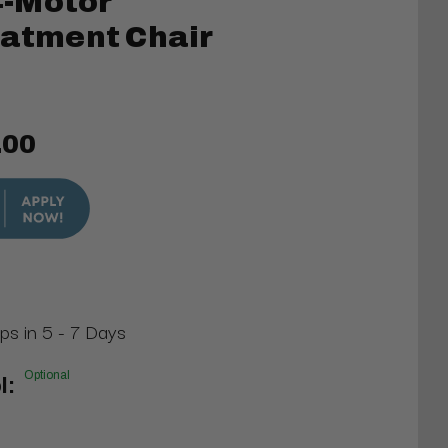
-Motor
eatment Chair
.00
ips in 5 - 7 Days
Optional
l: