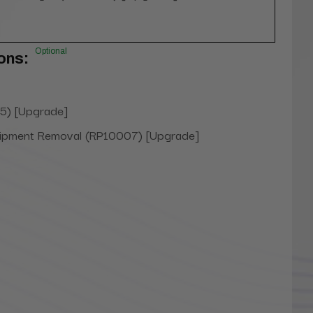
Optional
ons:
5) [Upgrade]
uipment Removal (RP10007) [Upgrade]