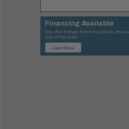
Financing Available
We offer multiple financing options, depe
size of the order.
Learn More