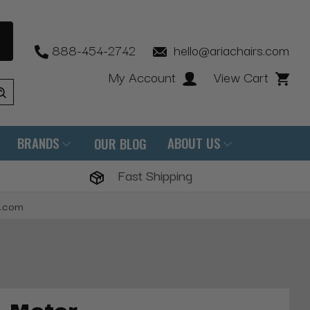
888-454-2742
hello@ariachairs.com
My Account
View Cart
BRANDS
ABOUT US
OUR BLOG
Fast Shipping
s.com