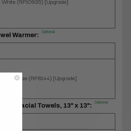
White (RP10935) [Upgrade]
Optional
owel Warmer:
Yes, please (RP8144) [Upgrade]
Optional
100% Facial Towels, 13" x 13":