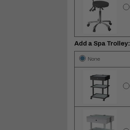
Add a Spa Trolley:
None