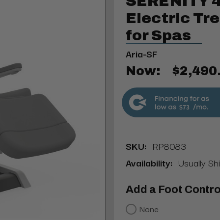
SERENITY 4
Electric Tr
for Spas
Aria-SF
Now:
$2,490
$73
SKU:
RP8083
Availability:
Usually Sh
Add a Foot Contro
None