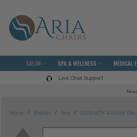
SALON
SPA & WELLNESS
MEDICAL 
Live Chat Support
Need
/
/
/
Home
Brands
Aria
SERENITY 4-Motor Elect