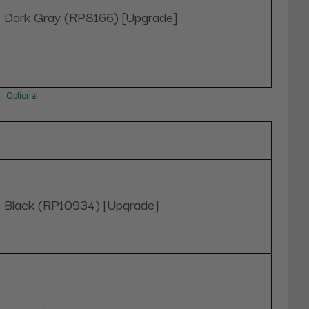
Dark Gray (RP8166) [Upgrade]
Optional
Black (RP10934) [Upgrade]