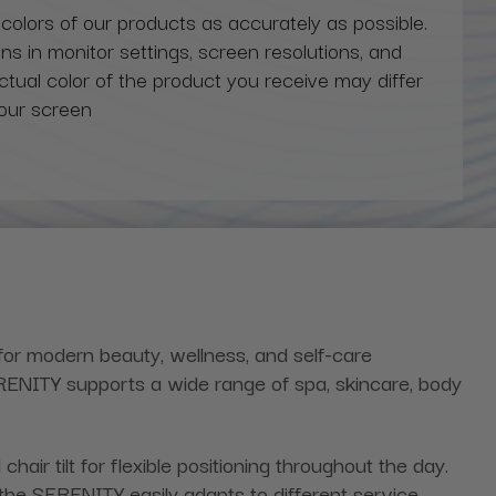
 colors of our products as accurately as possible.
ns in monitor settings, screen resolutions, and
actual color of the product you receive may differ
our screen
for modern beauty, wellness, and self-care
ERENITY supports a wide range of spa, skincare, body
hair tilt for flexible positioning throughout the day.
, the SERENITY easily adapts to different service