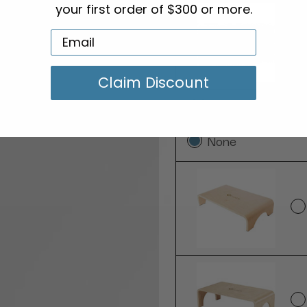
your first order of $300 or more.
Claim Discount
Add a Step Stool:
None