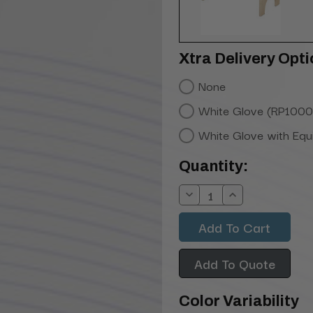
Xtra Delivery Opti
None
White Glove (RP1000
White Glove with Eq
Current
Quantity:
Stock:
Decrease
Increase
Quantity:
Quantity:
Add To Quote
Color Variability