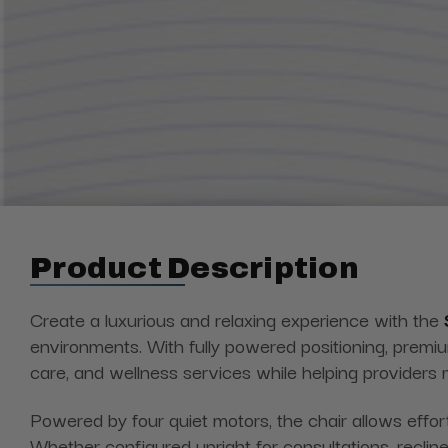
Product Description
Create a luxurious and relaxing experience with
the
environments. With fully powered positioning, premi
care, and wellness services while helping providers 
Powered by four quiet motors, the chair allows effortl
Whether configured upright for consultations, recline