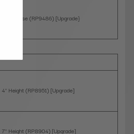
Yes, please (RP9486) [Upgrade}
Optional
4" Height (RP8951) [Upgrade]
7" Height (RP8904) [Upgrade]