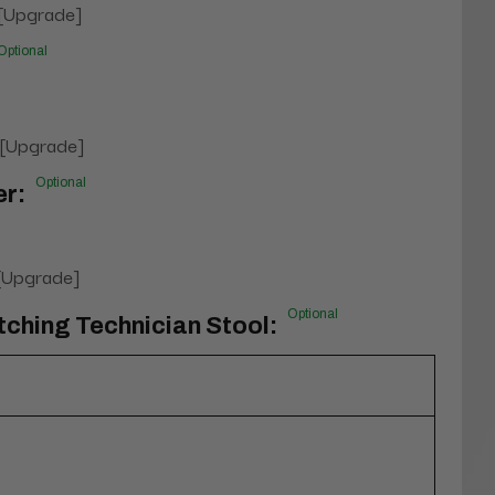
 [Upgrade]
Optional
 [Upgrade]
Optional
er:
 [Upgrade]
Optional
tching Technician Stool: