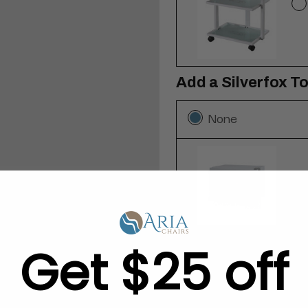
Add a Silverfox T
None
Get $25 off
Add a 12-Pack of 
None