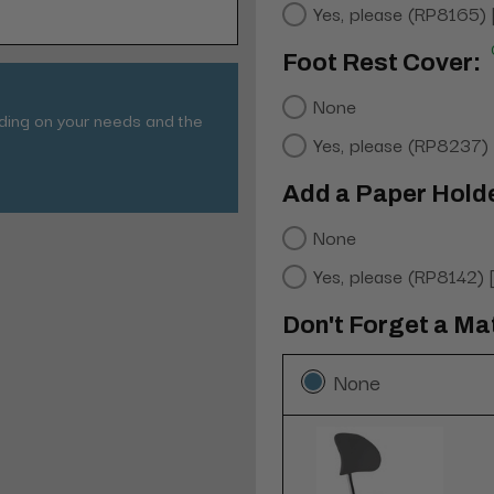
Yes, please (RP8165)
Foot Rest Cover:
None
nding on your needs and the
Yes, please (RP8237)
Add a Paper Hold
None
Yes, please (RP8142)
Don't Forget a Ma
None