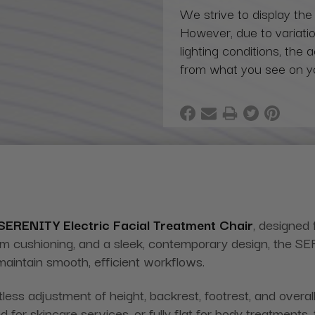
We strive to display the
However, due to variatio
lighting conditions, the 
from what you see on y
SERENITY
Electric Facial Treatment Chair
, designed 
um cushioning, and a sleek, contemporary design, the S
maintain smooth, efficient workflows.
ess adjustment of height, backrest, footrest, and overall c
d for skincare services, or fully flat for body treatments