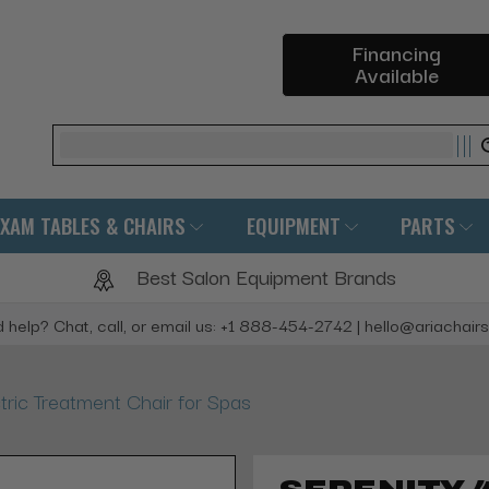
Financing
Available
Search
EXAM TABLES & CHAIRS
EQUIPMENT
PARTS
Best Salon Equipment Brands
 help? Chat, call, or email us: +1 888-454-2742 | hello@ariachair
ric Treatment Chair for Spas