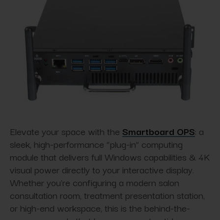
Elevate your space with the
Smartboard OPS
: a
sleek, high-performance “plug-in” computing
module that delivers full Windows capabilities & 4K
visual power directly to your interactive display.
Whether you're configuring a modern salon
consultation room, treatment presentation station,
or high-end workspace, this is the behind-the-