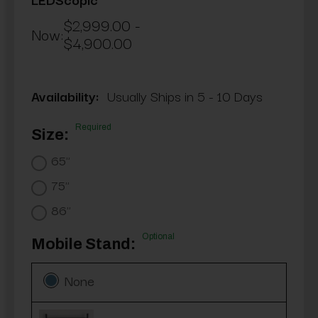
$2,999.00 -
Now:
$4,900.00
Availability:
Usually Ships in 5 - 10 Days
Required
Size:
65"
75"
86"
Optional
Mobile Stand:
None