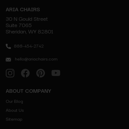
ARIA CHAIRS
30 N Gould Street
Suite 7065
Sheridan, WY 82801
888-454-2742
hello@ariachairs.com
ABOUT COMPANY
Our Blog
About Us
Sitemap