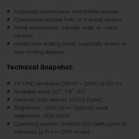
Corporate boardrooms and huddle spaces
Classrooms, lecture halls, or training centers
Retail showrooms, signage walls, or visitor
centers
Healthcare waiting areas, hospitality suites, or
way-finding displays
Technical Snapshot:
4K UHD resolution (3840 × 2160) at 60 Hz
Available sizes: 65″, 75″, 86″
Contrast ratio approx. 1200:1 (type)
Brightness: ~350 cd/m² (typical); peak
brightness ~500 cd/m²
Operating system: Android 13.0 (with optional
Windows 11 Pro in OPS mode)