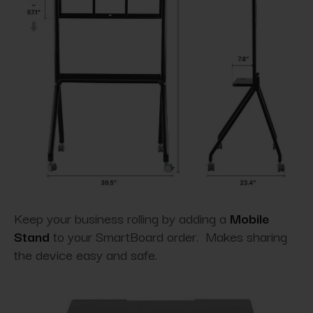
Keep your business rolling by adding a
Mobile
Stand
to your SmartBoard order. Makes sharing
the device easy and safe.