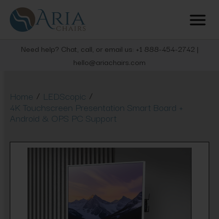
Need help? Chat, call, or email us: +1 888-454-2742 |
hello@ariachairs.com
/
/
Home
LEDScopic
4K Touchscreen Presentation Smart Board +
Android & OPS PC Support