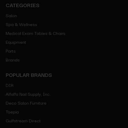
CATEGORIES
Salon
Spa & Wellness
Medical Exam Tables & Chairs
Equipment
Parts
Brands
POPULAR BRANDS
DIR
Alfalfa Nail Supply, Inc.
Deco Salon Furniture
Toepia
Gulfstream Direct