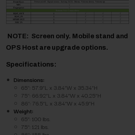
NOTE: Screen only. Mobile stand and
OPS Host are upgrade options.
Specifications:
Dimensions:
65": 57.9”L x 3.84”W x 35.34”H
75": 66.92”L x 3.84”W x 40.25”H
86": 76.5”L x 3.84”W x 45.9”H
Weight:
65”: 100 lbs.
75”: 121 lbs.
86": 155 lbs.