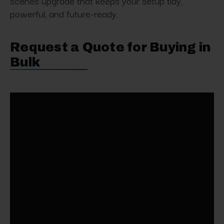
scenes upgrade that keeps your setup tidy,
powerful, and future-ready.
Request a Quote for Buying in
Bulk