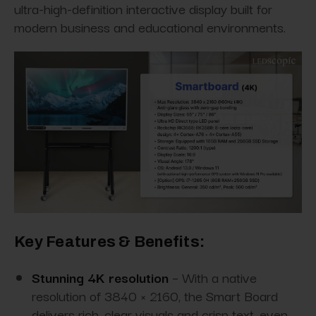
ultra-high-definition interactive display built for
modern business and educational environments.
Key Features & Benefits:
Stunning 4K resolution
– With a native
resolution of 3840 × 2160, the Smart Board
delivers rich, clear visuals and crisp text, even