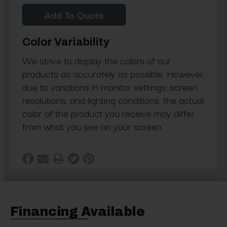
Add To Quote
Color Variability
We strive to display the colors of our
products as accurately as possible. However,
due to variations in monitor settings, screen
resolutions, and lighting conditions, the actual
color of the product you receive may differ
from what you see on your screen
Financing Available