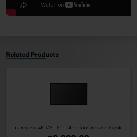
Related Products
Interactive 4K Wall-Mounted Touchscreen Kiosk...