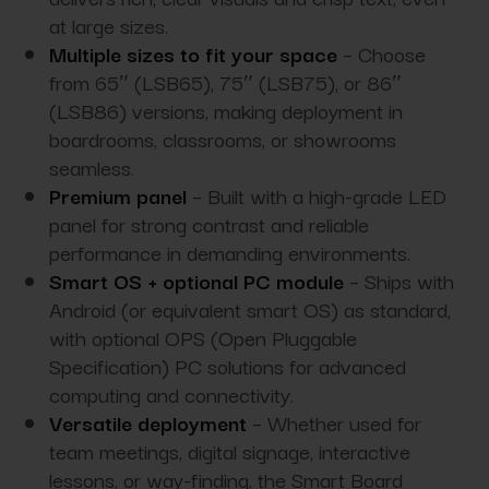
at large sizes.
Multiple sizes to fit your space
– Choose
from 65″ (LSB65), 75″ (LSB75), or 86″
(LSB86) versions, making deployment in
boardrooms, classrooms, or showrooms
seamless.
Premium panel
– Built with a high-grade LED
panel for strong contrast and reliable
performance in demanding environments.
Smart OS + optional PC module
– Ships with
Android (or equivalent smart OS) as standard,
with optional OPS (Open Pluggable
Specification) PC solutions for advanced
computing and connectivity.
Versatile deployment
– Whether used for
team meetings, digital signage, interactive
lessons, or way-finding, the Smart Board