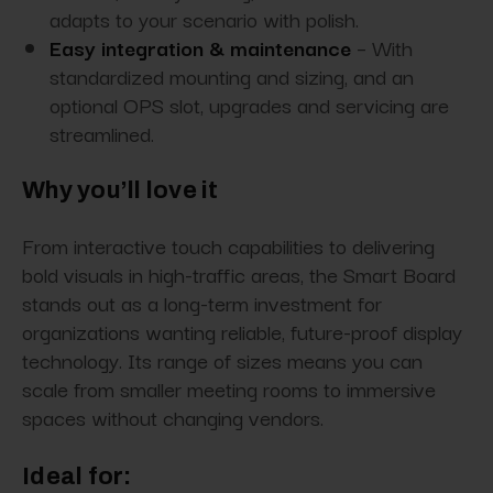
adapts to your scenario with polish.
Easy integration & maintenance
– With
standardized mounting and sizing, and an
optional OPS slot, upgrades and servicing are
streamlined.
Why you’ll love it
From interactive touch capabilities to delivering
bold visuals in high-traffic areas, the Smart Board
stands out as a long-term investment for
organizations wanting reliable, future-proof display
technology. Its range of sizes means you can
scale from smaller meeting rooms to immersive
spaces without changing vendors.
Ideal for: