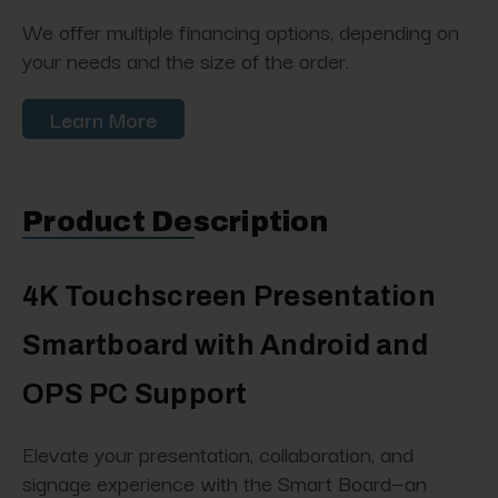
We offer multiple financing options, depending on
your needs and the size of the order.
Learn More
Product Description
4K Touchscreen Presentation
Smartboard with Android and
OPS PC Support
Elevate your presentation, collaboration, and
signage experience with the Smart Board—an