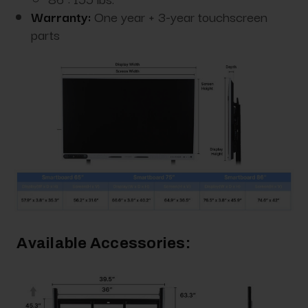
Warranty:
One year + 3-year touchscreen
parts
Available Accessories: