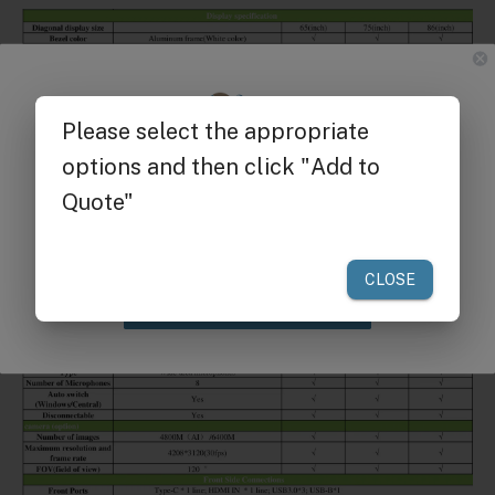
Get $25 off
your first order of $300 or more.
Claim Discount