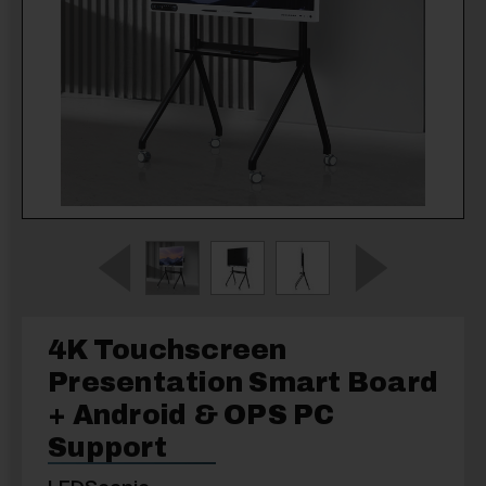
4K Touchscreen
Presentation Smart Board
+ Android & OPS PC
Support
LEDScopic