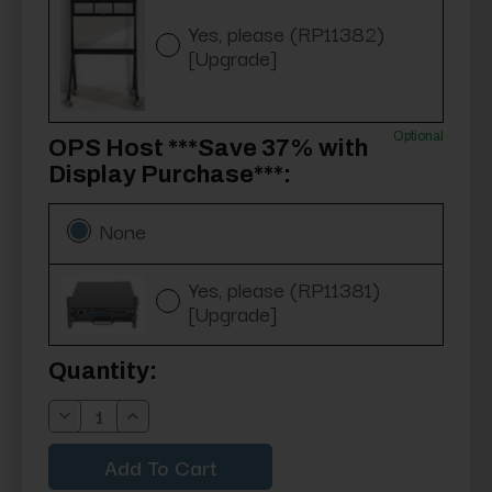
Yes, please (RP11382)
[Upgrade]
Optional
OPS Host ***Save 37% with
Display Purchase***:
None
Yes, please (RP11381)
[Upgrade]
Current
Quantity:
Stock:
Decrease
Increase
Quantity:
Quantity: