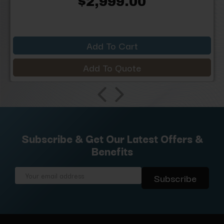
$2,999.00
Add To Cart
Add To Quote
Subscribe & Get Our Latest Offers &
Benefits
Email
Address