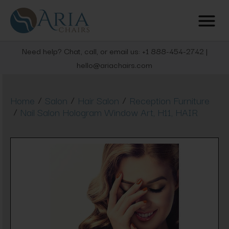
Need help? Chat, call, or email us: +1 888-454-2742 |
hello@ariachairs.com
/
/
/
Home
Salon
Hair Salon
Reception Furniture
/
Nail Salon Hologram Window Art, H11, HAIR