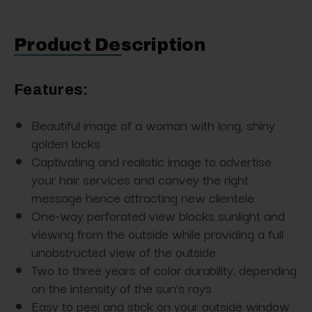
Product Description
Features:
Beautiful image of a woman with long, shiny
golden locks
Captivating and realistic image to advertise
your hair services and convey the right
message hence attracting new clientele
One-way perforated view blocks sunlight and
viewing from the outside while providing a full
unobstructed view of the outside
Two to three years of color durability, depending
on the intensity of the sun’s rays
Easy to peel and stick on your outside window