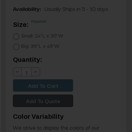
Availability:
Usually Ships in 5 - 10 days
Required
Size:
Small: 24”L x 36”W
Big: 36”L x 48”W
Current
Quantity:
Stock:
Decrease
Increase
Quantity:
Quantity:
Add To Quote
Color Variability
We strive to display the colors of our