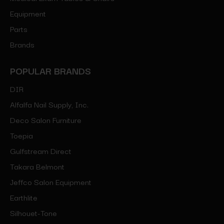
Equipment
Parts
Brands
POPULAR BRANDS
DIR
Alfalfa Nail Supply, Inc.
Deco Salon Furniture
Toepia
Gulfstream Direct
Takara Belmont
Jeffco Salon Equipment
Earthlite
Silhouet-Tone