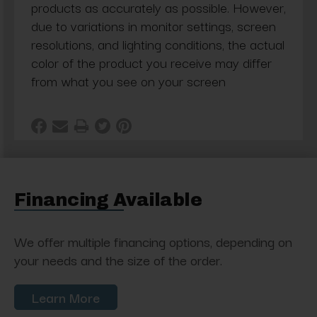
products as accurately as possible. However,
due to variations in monitor settings, screen
resolutions, and lighting conditions, the actual
color of the product you receive may differ
from what you see on your screen
Financing Available
We offer multiple financing options, depending on
your needs and the size of the order.
Learn More