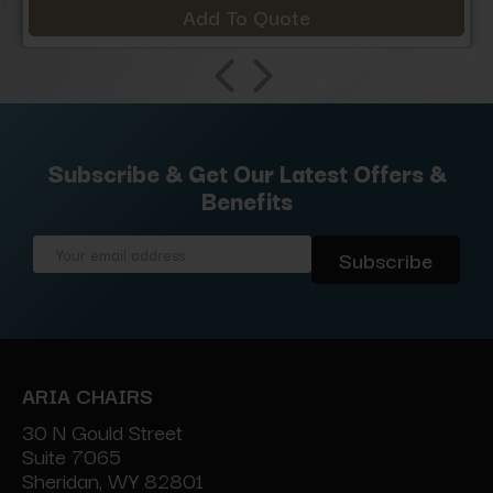
Add To Quote
Subscribe & Get Our Latest Offers &
Benefits
Email
Address
ARIA CHAIRS
30 N Gould Street
Suite 7065
Sheridan, WY 82801