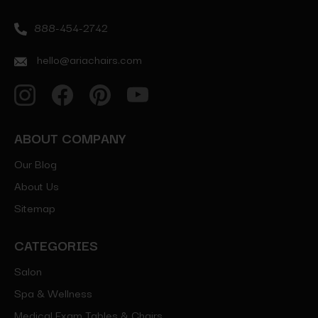
888-454-2742
hello@ariachairs.com
ABOUT COMPANY
Our Blog
About Us
Sitemap
CATEGORIES
Salon
Spa & Wellness
Medical Exam Tables & Chairs