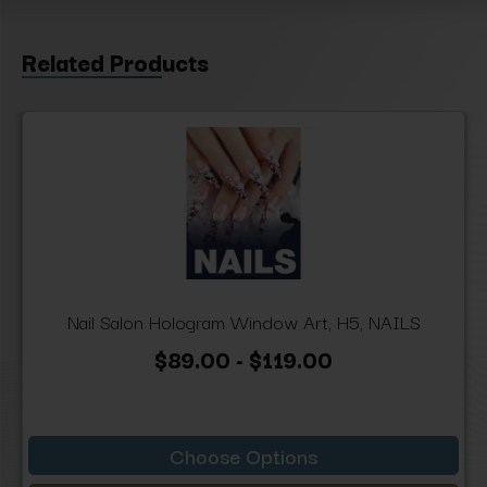
Related Products
Nail Salon Hologram Window Art, H5, NAILS
$89.00 - $119.00
Choose Options