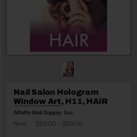
Nail Salon Hologram
Window Art, H11, HAIR
Alfalfa Nail Supply, Inc.
Now:
$89.00 - $119.00