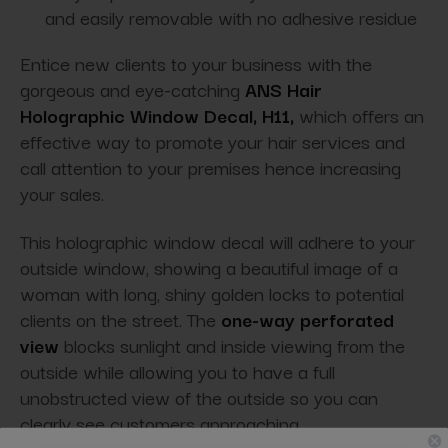
and easily removable with no adhesive residue
Entice new clients to your business with the
gorgeous and eye-catching
ANS Hair
Holographic Window Decal, H11,
which offers an
effective way to promote your hair services and
call attention to your premises hence increasing
your sales.
This holographic window decal will adhere to your
outside window, showing a beautiful image of a
woman with long, shiny golden locks to potential
clients on the street. The
one-way perforated
view
blocks sunlight and inside viewing from the
outside while allowing you to have a full
unobstructed view of the outside so you can
clearly see customers approaching.