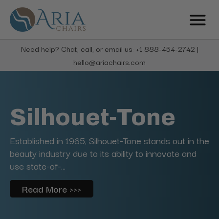
Need help? Chat, call, or email us: +1 888-454-2742 |
hello@ariachairs.com
Silhouet-Tone
Established in 1965, Silhouet-Tone stands out in the
beauty industry due to its ability to innovate and
use state-of-...
Read More >>>