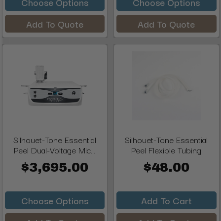
Choose Options
Choose Options
Add To Quote
Add To Quote
Silhouet-Tone Essential
Silhouet-Tone Essential
Peel Dual-Voltage Mic...
Peel Flexible Tubing
$3,695.00
$48.00
Choose Options
Add To Cart