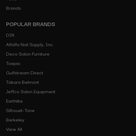
Brands
POPULAR BRANDS
DIR
Alfalfa Nail Supply, Inc.
Deco Salon Furniture
Toepia
Gulfstream Direct
Takara Belmont
Jeffco Salon Equipment
Earthlite
Silhouet-Tone
Berkeley
View All