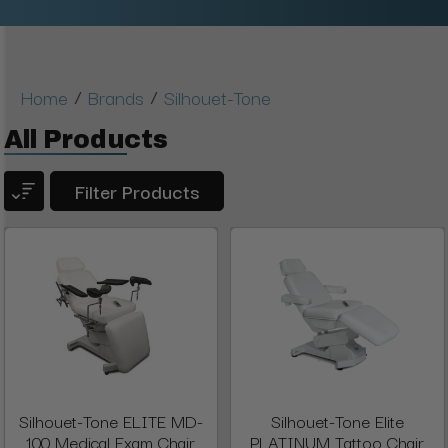
/
/
Home
Brands
Silhouet-Tone
All Products
Filter Products
Silhouet-Tone ELITE MD-
Silhouet-Tone Elite
100 Medical Exam Chair
PLATINUM Tattoo Chair