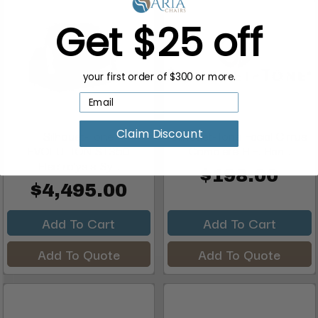
Get $25 off
your first order of $300 or more.
Claim Discount
Silhouet-Tone
Silhouet-Tone Facial Cirrus
EVOLUTION ST350
Complete H.F. Han...
Electrolysis Sy...
$198.00
$4,495.00
Add To Cart
Add To Cart
Add To Quote
Add To Quote