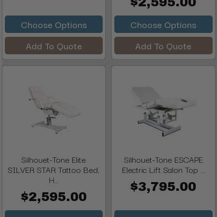
$2,595.00
Choose Options
Choose Options
Add To Quote
Add To Quote
Silhouet-Tone Elite
Silhouet-Tone ESCAPE
SILVER STAR Tattoo Bed,
Electric Lift Salon Top ...
H...
$3,795.00
$2,595.00