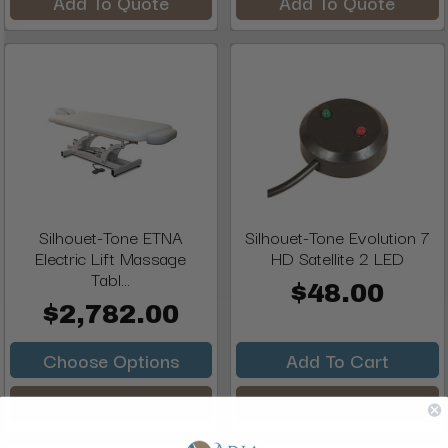
Add To Quote
Add To Quote
Silhouet-Tone ETNA
Silhouet-Tone Evolution 7
Electric Lift Massage
HD Satellite 2 LED
Tabl...
$48.00
$2,782.00
Choose Options
Add To Cart
Add To Quote
Add To Quote