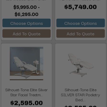
$5,995.00 -
$5,749.00
$6,295.00
Choose Options
Choose Options
Add To Quote
Add To Quote
Silhouet-Tone Elite Silver
Silhouet-Tone Elite
Star Facial Treatm...
SILVER STAR Podiatry
Bed,...
$2,595.00