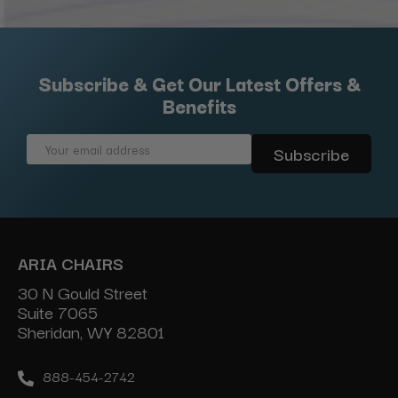
Subscribe & Get Our Latest Offers &
Benefits
Email
Address
ARIA CHAIRS
30 N Gould Street
Suite 7065
Sheridan, WY 82801
888-454-2742