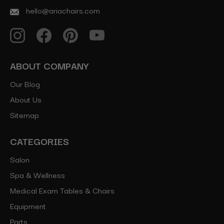
hello@ariachairs.com
ABOUT COMPANY
Our Blog
About Us
Sitemap
CATEGORIES
Salon
Spa & Wellness
Medical Exam Tables & Chairs
Equipment
Parts