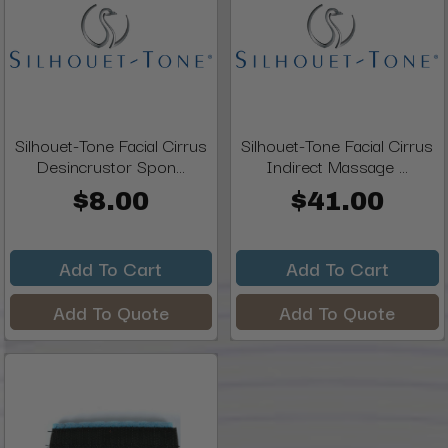
Silhouet-Tone Facial Cirrus
Silhouet-Tone Facial Cirrus
Desincrustor Spon...
Indirect Massage ...
$8.00
$41.00
Add To Cart
Add To Cart
Add To Quote
Add To Quote