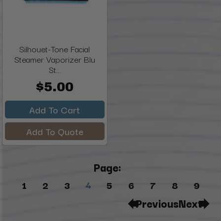
Silhouet-Tone Facial
Steamer Vaporizer Blu
St...
$5.00
Add To Cart
Add To Quote
Page:
4
1
2
3
5
6
7
8
9
Previous
Next