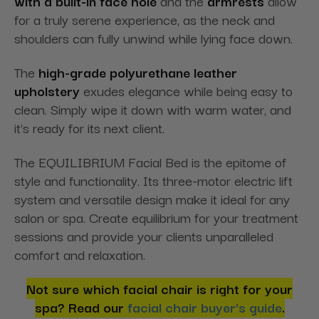
with a built-in face hole
and the
armrests
allow
for a truly serene experience, as the neck and
shoulders can fully unwind while lying face down.
The
high-grade polyurethane leather
upholstery
exudes elegance while being easy to
clean. Simply wipe it down with warm water, and
it's ready for its next client.
The EQUILIBRIUM Facial Bed is the epitome of
style and functionality. Its three-motor electric lift
system and versatile design make it ideal for any
salon or spa. Create equilibrium for your treatment
sessions and provide your clients unparalleled
comfort and relaxation.
Not sure which facial chair is right for your
spa? Read our
facial chair buyer’s guide
.