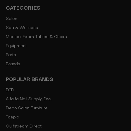
CATEGORIES
Salon
Spa & Wellness
Medical Exam Tables & Chairs
Equipment
Parts
Brands
POPULAR BRANDS
DIR
Alfalfa Nail Supply, Inc.
Deco Salon Furniture
Toepia
Gulfstream Direct