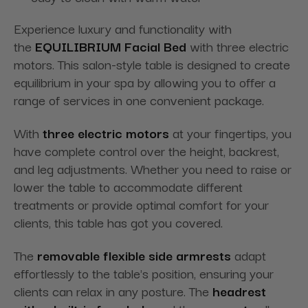
Experience luxury and functionality with
the
EQUILIBRIUM Facial Bed
with three electric
motors. This salon-style table is designed to create
equilibrium in your spa by allowing you to offer a
range of services in one convenient package.
With
three electric motors
at your fingertips, you
have complete control over the height, backrest,
and leg adjustments. Whether you need to raise or
lower the table to accommodate different
treatments or provide optimal comfort for your
clients, this table has got you covered.
The
removable flexible side armrests
adapt
effortlessly to the table's position, ensuring your
clients can relax in any posture. The
headrest