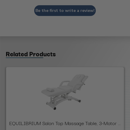
Be the first to write a review!
Related Products
EQUILIBRIUM Salon Top Massage Table, 3-Motor ...