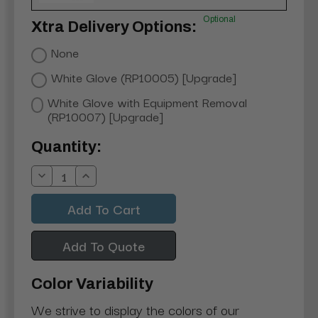
Optional
Xtra Delivery Options:
None
White Glove (RP10005) [Upgrade]
White Glove with Equipment Removal
(RP10007) [Upgrade]
Current
Quantity:
Stock:
Decrease
Increase
Quantity:
Quantity:
Add To Quote
Color Variability
We strive to display the colors of our