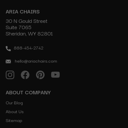
ARIA CHAIRS
30 N Gould Street
Suite 7065
Sheridan, WY 82801
888-454-2742
hello@ariachairs.com
ABOUT COMPANY
Our Blog
About Us
Sitemap