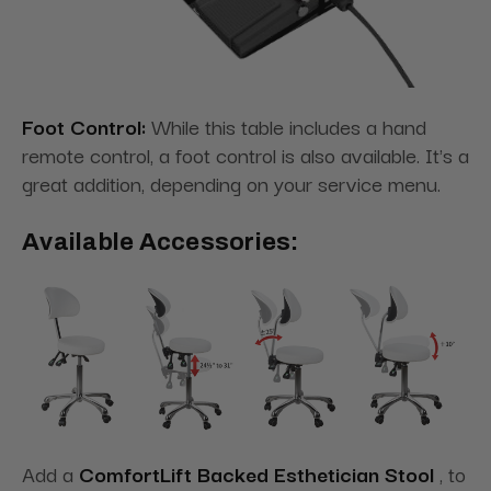
Foot Control:
While this table includes a hand
remote control, a foot control is also available. It's a
great addition, depending on your service menu.
Available Accessories:
Add a
ComfortLift Backed Esthetician Stool
, to