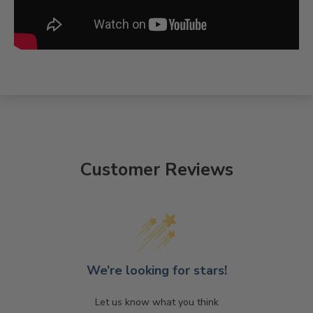
Customer Reviews
We’re looking for stars!
Let us know what you think