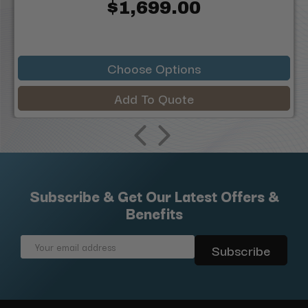
$1,699.00
Choose Options
Add To Quote
Subscribe & Get Our Latest Offers &
Benefits
Email
Address