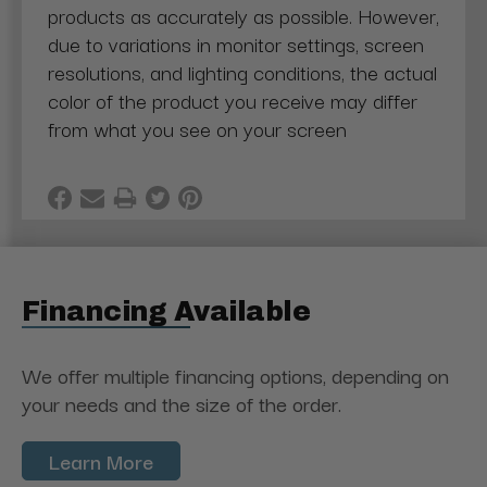
products as accurately as possible. However,
due to variations in monitor settings, screen
resolutions, and lighting conditions, the actual
color of the product you receive may differ
from what you see on your screen
Financing Available
We offer multiple financing options, depending on
your needs and the size of the order.
Learn More