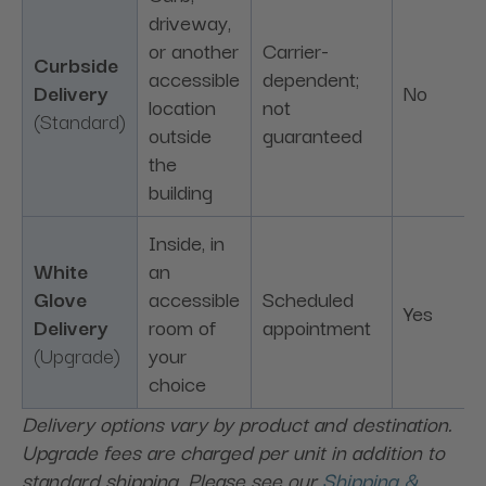
driveway,
or another
Carrier-
Curbside
accessible
dependent;
Delivery
No
location
not
(Standard)
outside
guaranteed
the
building
Inside, in
White
an
Glove
accessible
Scheduled
Yes
Delivery
room of
appointment
(Upgrade)
your
choice
Delivery options vary by product and destination.
Upgrade fees are charged per unit in addition to
standard shipping. Please see our
Shipping &