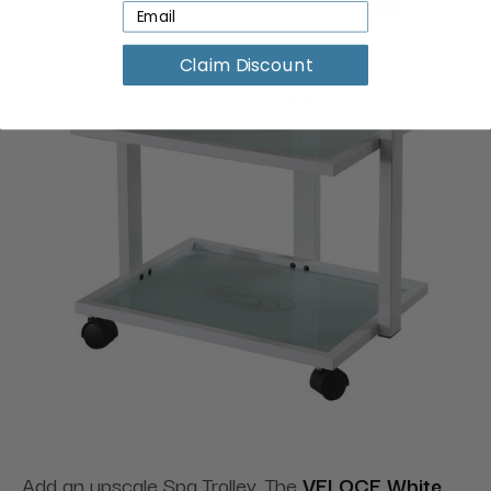
Claim Discount
Add an upscale Spa Trolley. The
VELOCE White