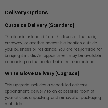
Delivery Options
Curbside Delivery [Standard]
The item is unloaded from the truck at the curb,
driveway, or another accessible location outside
your business or residence. You are responsible for
bringing it inside. An appointment may be available
depending on the carrier but is not guaranteed.
White Glove Delivery [Upgrade]
This upgrade includes a scheduled delivery
appointment, delivery to an accessible room of
your choice, unpacking, and removal of packaging
materials.