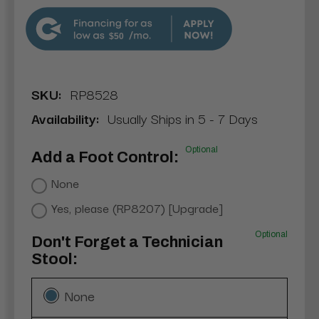
$50
SKU:
RP8528
Availability:
Usually Ships in 5 - 7 Days
Optional
Add a Foot Control:
None
Yes, please (RP8207) [Upgrade]
Optional
Don't Forget a Technician
Stool:
None