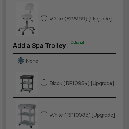
White (RP8169) [Upgrade]
Optional
Add a Spa Trolley:
None
Black (RP10934) [Upgrade]
White (RP10935) [Upgrade]