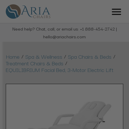
Need help? Chat, call, or email us: +1 888-454-2742 |
hello@ariachairs.com
/
/
/
Home
Spa & Wellness
Spa Chairs & Beds
/
Treatment Chairs & Beds
EQUILIBRIUM Facial Bed, 3-Motor Electric Lift