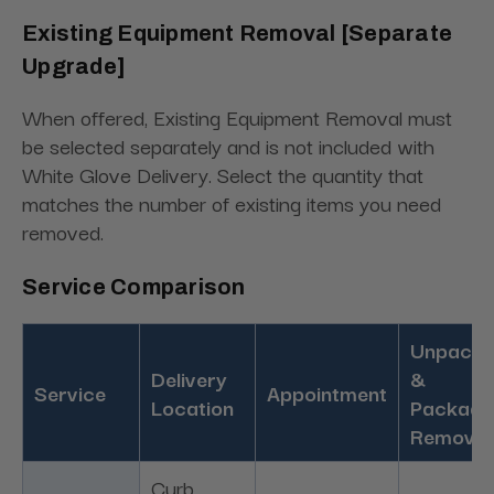
Existing Equipment Removal [Separate
Upgrade]
When offered, Existing Equipment Removal must
be selected separately and is not included with
White Glove Delivery. Select the quantity that
matches the number of existing items you need
removed.
Service Comparison
Unpacki
Delivery
&
Service
Appointment
Location
Packagi
Removal
Curb,