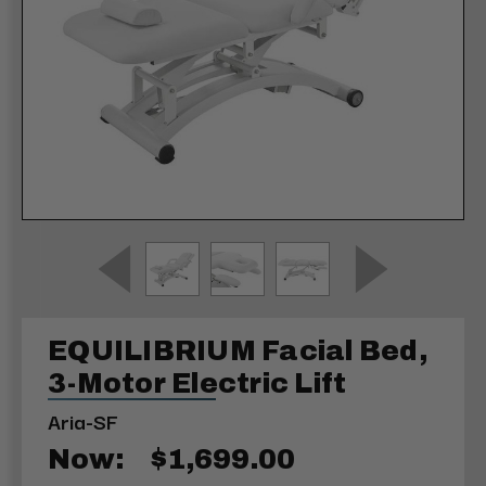
EQUILIBRIUM Facial Bed,
3-Motor Electric Lift
Aria-SF
Now:
$1,699.00