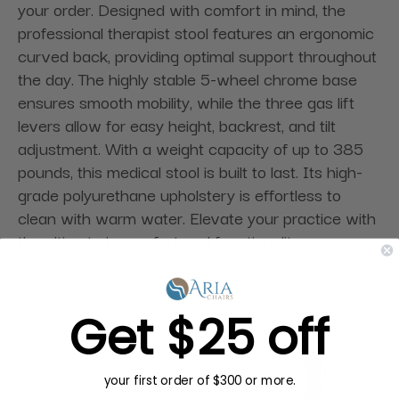
your order. Designed with comfort in mind, the
professional therapist stool features an ergonomic
curved back, providing optimal support throughout
the day. The highly stable 5-wheel chrome base
ensures smooth mobility, while the three gas lift
levers allow for easy height, backrest, and tilt
adjustment. With a weight capacity of up to 385
pounds, this medical stool is built to last. Its high-
grade polyurethane upholstery is effortless to
clean with warm water. Elevate your practice with
the ultimate in comfort and functionality.
Get $25 off
your first order of $300 or more.