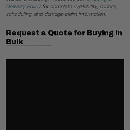
Delivery Policy
for complete availability, access,
scheduling, and damage-claim information.
Request a Quote for Buying in
Bulk