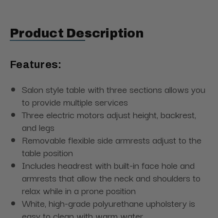
Product Description
Features:
Salon style table with three sections allows you
to provide multiple services
Three electric motors adjust height, backrest,
and legs
Removable flexible side armrests adjust to the
table position
Includes headrest with built-in face hole and
armrests that allow the neck and shoulders to
relax while in a prone position
White, high-grade polyurethane upholstery is
easy to clean with warm water