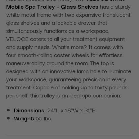
Mobile Spa Trolley + Glass Shelves
has a sturdy
white metal frame with two expansive translucent
glass shelves and a lockable drawer that
simultaneously functions as a workspace,
VELOCE caters to all your treatment equipment
and supply needs. What's more? It comes with
four smooth-rolling caster wheels for effortless
maneuverability around the room. The top is
designed with an innovative lamp hole to illuminate
your workspace, guaranteeing precision in every
treatment. Capable of holding up to thirty pounds
per shelf, this trolley is an ideal spa companion.
Dimensions:
24"L x 18"W x 31"H
Weight:
55 lbs