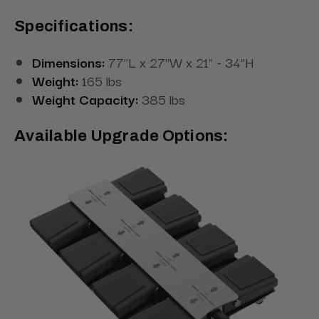
Specifications:
Dimensions:
77"L x 27"W x 21" - 34"H
Weight:
165 lbs
Weight Capacity:
385 lbs
Available Upgrade Options: