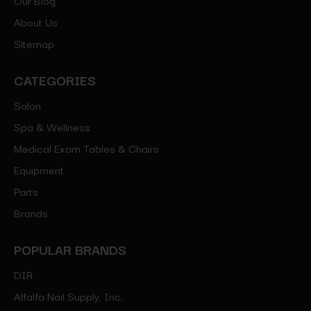
About Us
Sitemap
CATEGORIES
Salon
Spa & Wellness
Medical Exam Tables & Chairs
Equipment
Parts
Brands
POPULAR BRANDS
DIR
Alfalfa Nail Supply, Inc.