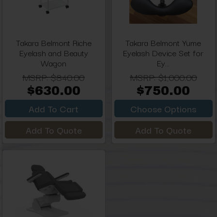
Takara Belmont Riche
Takara Belmont Yume
Eyelash and Beauty
Eyelash Device Set for
Wagon
Ey...
MSRP:
$840.00
MSRP:
$1,000.00
$630.00
$750.00
Add To Cart
Choose Options
Add To Quote
Add To Quote