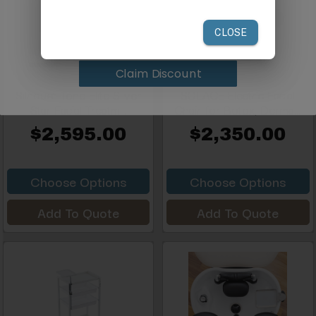
your first order of $300 or more.
Claim Discount
Silhouet-Tone Elite Silver
SOLACE Electric Facial
Star Facial Treatm...
Chair for Botox, Derma...
$2,595.00
$2,350.00
Choose Options
Choose Options
Add To Quote
Add To Quote