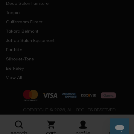
Deco Salon Furniture
Toepia
Gulfstream Direct
Takara Belmont
Jeffco Salon Equipment
Earthlite
Silhouet-Tone
Berkeley
View All
COPYRIGHT © 2026, ALL RIGHTS RESERVED
search
cart
profile
more