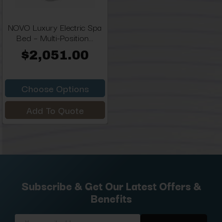
NOVO Luxury Electric Spa
Bed – Multi-Position...
$2,051.00
Choose Options
Add To Quote
Subscribe & Get Our Latest Offers &
Benefits