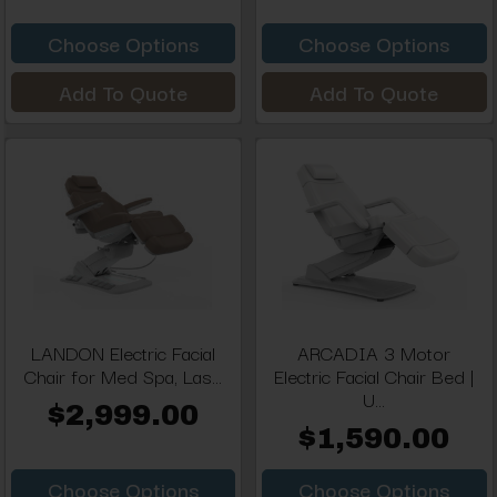
Choose Options
Choose Options
Add To Quote
Add To Quote
LANDON Electric Facial
ARCADIA 3 Motor
Chair for Med Spa, Las...
Electric Facial Chair Bed |
U...
$2,999.00
$1,590.00
Choose Options
Choose Options