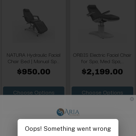
NATURA Hydraulic Facial
ORBIS Electric Facial Chair
Chair Bed | Manual Sp...
for Spa, Med Spa,...
$950.00
$2,199.00
Choose Options
Choose Options
Add To Quote
Add To Quote
Get $25 off