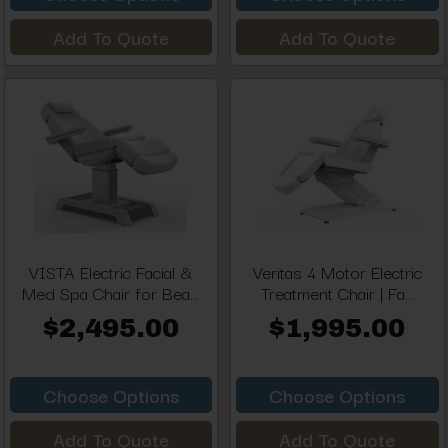
Add To Quote
Add To Quote
VISTA Electric Facial &
Veritas 4 Motor Electric
Med Spa Chair for Bea...
Treatment Chair | Fa...
$2,495.00
$1,995.00
Choose Options
Choose Options
Add To Quote
Add To Quote