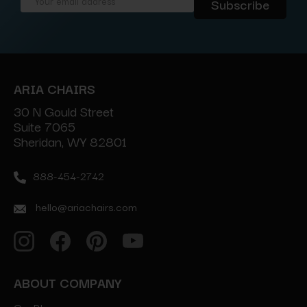
Email
Address
ARIA CHAIRS
30 N Gould Street
Suite 7065
Sheridan, WY 82801
888-454-2742
hello@ariachairs.com
ABOUT COMPANY
Our Blog