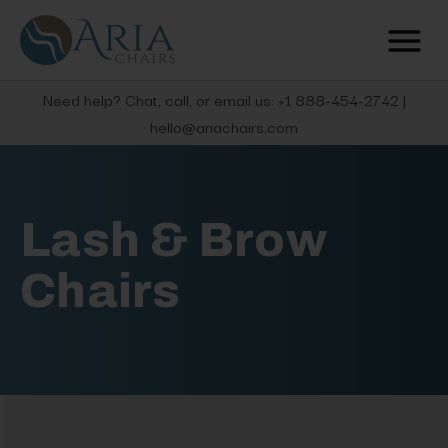
Need help? Chat, call, or email us: +1 888-454-2742 |
hello@ariachairs.com
Lash & Brow
Chairs