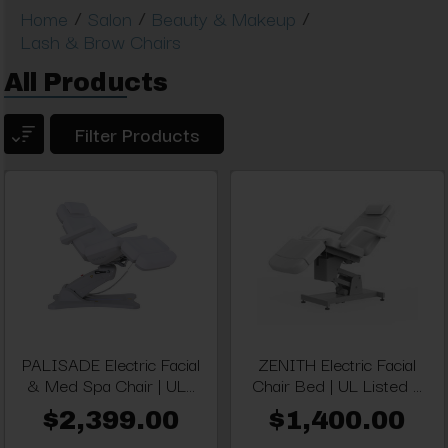
/
/
/
Home
Salon
Beauty & Makeup
Lash & Brow Chairs
All Products
Filter Products
PALISADE Electric Facial
ZENITH Electric Facial
& Med Spa Chair | UL...
Chair Bed | UL Listed ...
$2,399.00
$1,400.00