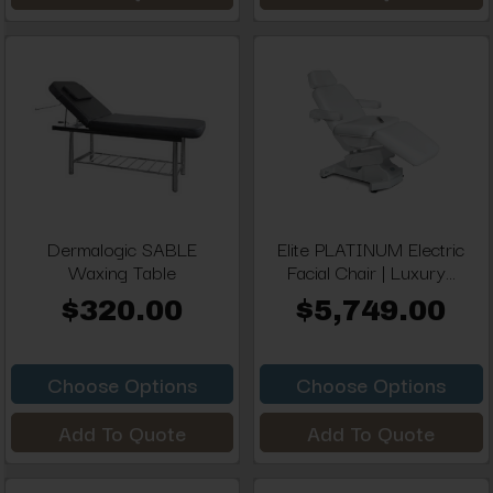
Dermalogic SABLE
Elite PLATINUM Electric
Waxing Table
Facial Chair | Luxury...
$320.00
$5,749.00
Choose Options
Choose Options
Add To Quote
Add To Quote